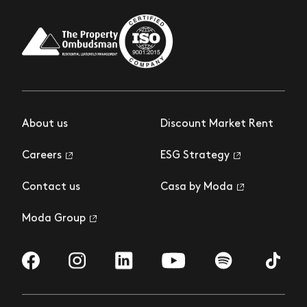
About us
Discount Market Rent
Careers
ESG Strategy
Contact us
Casa by Moda
Moda Group
Visit us on Facebook
Visit us on Instagram
Visit us on LinkedIn
Visit us on YouTube
Visit us on Spotify
Visit us 