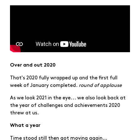
Over and out 2020
That's 2020 fully wrapped up and the first full
week of January completed.
round of applause
As we look 2021 in the eye... we also look back at
the year of challenges and achievements 2020
threw at us.
What a year
Time stood still then got moving again…