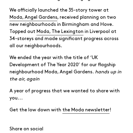
We officially launched the 35-story tower at
Moda, Angel Gardens
, received planning on two
new neighbourhoods in Birmingham and Hove.
Topped out
Moda, The Lexington
in Liverpool at
34-storeys and made significant progress across
all our neighbourhoods.
We ended the year with the title of ‘UK
Development of The Year 2020’ for our flagship
neighbourhood Moda, Angel Gardens.
hands up in
the air, again
A year of progress that we wanted to share with
you...
Get the low down with
the Moda newsletter
!
Share on social