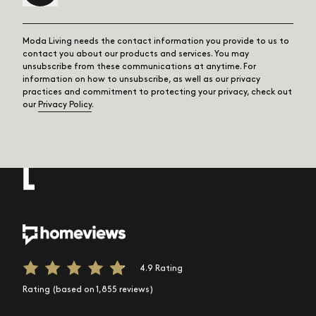
Moda Living needs the contact information you provide to us to
contact you about our products and services. You may
unsubscribe from these communications at anytime. For
information on how to unsubscribe, as well as our privacy
practices and commitment to protecting your privacy, check out
our
Privacy Policy
.
4.9 Rating
Rating (based on 1,855 reviews)