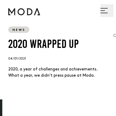
NEWS
2020 WRAPPED UP
04 / 01 / 2021
2020, a year of challenges and achievements.
What a year, we didn't press pause at Moda.