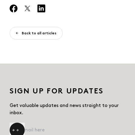
Back to all articles
SIGN UP FOR UPDATES
Get valuable updates and news straight
to your
inbox.
Email
*