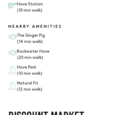
Hove Station
(10 min walk)
NEARBY AMENITIES
The Ginger Pig
(14 min walk)
Rockwater Hove
(20 min walk)
Hove Park
(10 min walk)
Natural Fit
(12 min walk)