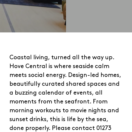
Coastal living, turned all the way up.
Hove Central is where seaside calm
meets social energy. Design-led homes,
beautifully curated shared spaces and
a buzzing calendar of events, all
moments from the seafront. From
morning workouts to movie nights and
sunset drinks, this is life by the sea,
done properly. Please contact 01273