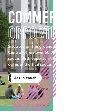
COMMERCIAL
OPPORTUNITIES
Situated on the ground and first floor, Moda, Hove
Central offers over 60,000 sq ft of commercial
space. With opportunities for retail, coffee shops,
cafes and office space.
Get in touch