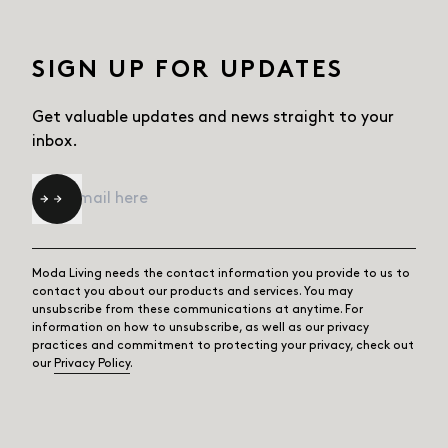
SIGN UP FOR UPDATES
Get valuable updates and news straight
to your
inbox.
Email
*
Moda Living needs the contact information you provide to us to
contact you about our products and services. You may
unsubscribe from these communications at anytime. For
information on how to unsubscribe, as well as our privacy
practices and commitment to protecting your privacy, check out
our
Privacy Policy
.