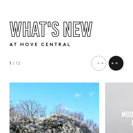
WHAT'S NEW
AT HOVE CENTRAL
1
/ 13