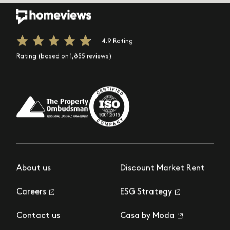
4.9 Rating
Rating (based on 1,855 reviews)
About us
Discount Market Rent
Careers
ESG Strategy
Contact us
Casa by Moda