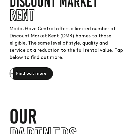
DISCOUNT MARKET
RENT
Moda, Hove Central offers a limited number of
Discount Market Rent (DMR) homes to those
eligible. The same level of style, quality and
service at a reduction to the full rental value. Tap
below to find out more.
Find out more
OUR