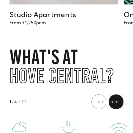
available
Studio Apartments
On
From £1,250pcm
Fro
WHAT'S AT
HOVE CENTRAL?
1
-
4
/ 20