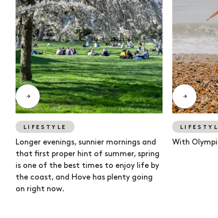
LIFESTYLE
LIFESTY
Longer evenings, sunnier mornings and
With Olympi
that first proper hint of summer, spring
is one of the best times to enjoy life by
the coast, and Hove has plenty going
on right now.