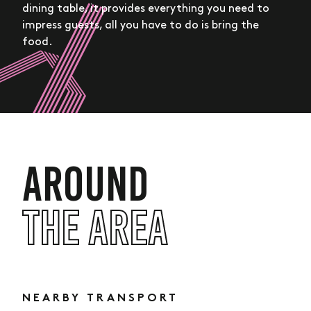
dining table, it provides everything you need to
impress guests, all you have to do is bring the
food.
AROUND
THE AREA
Hove Central,
11 Boulevard Place,
Hove, BN3 7RX
lied.cried.headed
NEARBY TRANSPORT