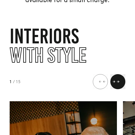
available for a small charge.
INTERIORS
WITH STYLE
1
/ 15