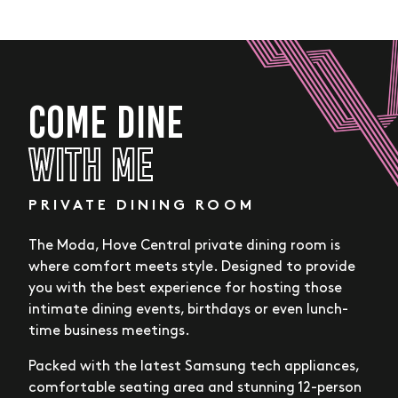
COME DINE
WITH ME
PRIVATE DINING ROOM
The Moda, Hove Central private dining room is
where comfort meets style. Designed to provide
you with the best experience for hosting those
intimate dining events, birthdays or even lunch-
time business meetings.
Packed with the latest Samsung tech appliances,
comfortable seating area and stunning 12-person