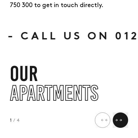
750 300 to get in touch directly.
ALL US ON 01273 
OUR
APARTMENTS
1
/ 4