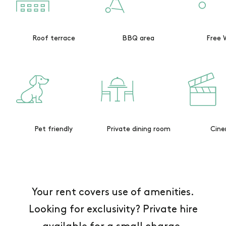
Roof terrace
BBQ area
Free 
Pet friendly
Private dining room
Cin
Your rent covers use of amenities.
Looking for exclusivity? Private hire