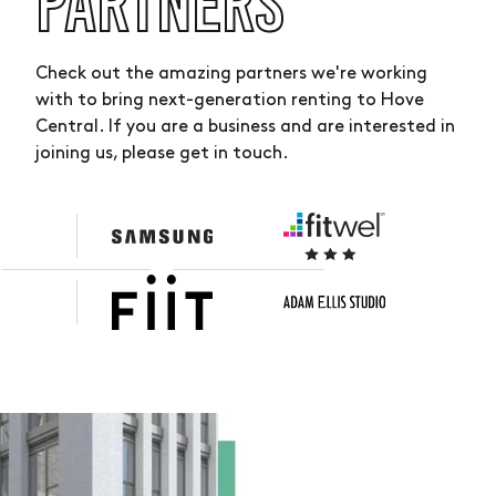
PARTNERS
Check out the amazing partners we're working
with to bring next-generation renting to Hove
Central. If you are a business and are interested in
joining us, please get in touch.