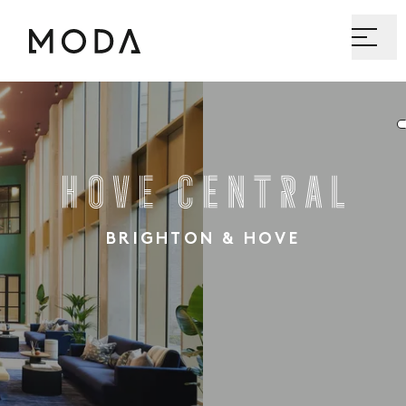
Hove Central
BRIGHTON & HOVE