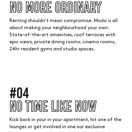
NO MORE ORDINARY
Renting shouldn't mean compromise. Moda is all
about making your neighbourhood your own.
State-of-the-art amenities, roof terraces with
epic views, private dining rooms, cinema rooms,
24hr resident gyms and studio spaces.
#04
NO TIME LIKE NOW
Kick back in your in your apartment, hit one of the
lounges or get involved in one our exclusive