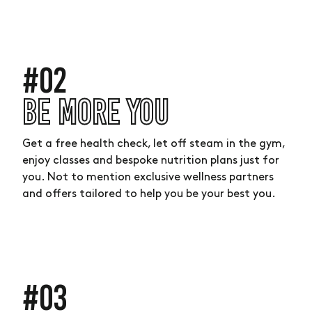
#02
BE MORE YOU
Get a free health check, let off steam in the gym,
enjoy classes and bespoke nutrition plans just for
you. Not to mention exclusive wellness partners
and offers tailored to help you be your best you.
#03