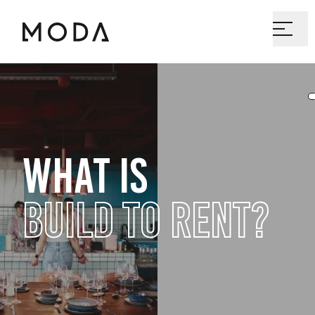
WHAT IS
BUILD TO RENT?