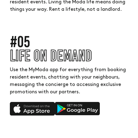
resident events. Living the Moda life means doing
things your way. Rent a lifestyle, not a landlord.
#05
LIFE ON DEMAND
Use the MyModa app for everything from booking
resident events, chatting with your neighbours,
messaging the concierge to accessing exclusive
promotions with our partners.