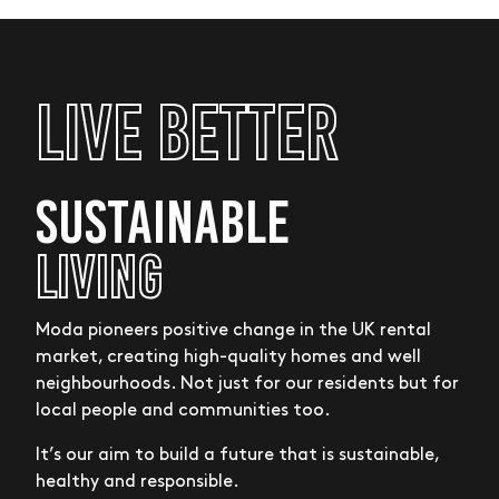
Live Better
SUSTAINABLE
LIVING
Moda pioneers positive change in the UK rental
market, creating high-quality homes and well
neighbourhoods. Not just for our residents but for
local people and communities too.
It’s our aim to build a future that is sustainable,
healthy and responsible.