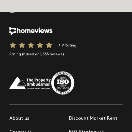
4.9 Rating
Rating (based on 1,855 reviews)
About us
Discount Market Rent