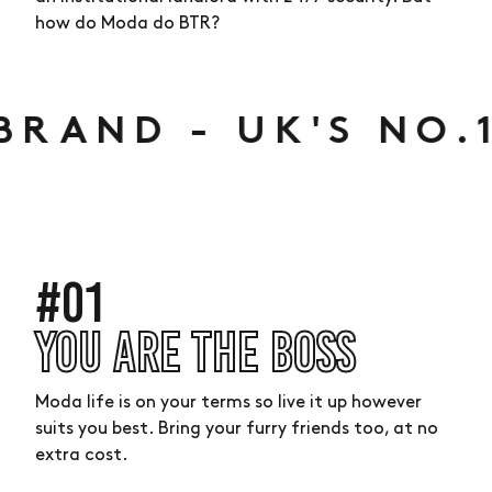
how do Moda do BTR?
BRAND -
UK'S NO.1
#01
YOU ARE THE BOSS
Moda life is on your terms so live it up however
suits you best. Bring your furry friends too, at no
extra cost.