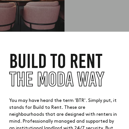
BUILD TO RENT
THE MODA WAY
You may have heard the term 'BTR'. Simply put, it
stands for Build to Rent. These are
neighbourhoods that are designed with renters in
mind. Professionally managed and supported by
an institutional landlord with 24/7 security. But