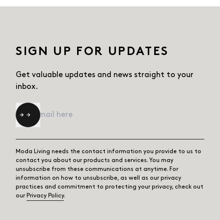
SIGN UP FOR UPDATES
Get valuable updates and news straight
to your
inbox.
Email
*
Moda Living needs the contact information you provide to us to
contact you about our products and services. You may
unsubscribe from these communications at anytime. For
information on how to unsubscribe, as well as our privacy
practices and commitment to protecting your privacy, check out
our
Privacy Policy
.