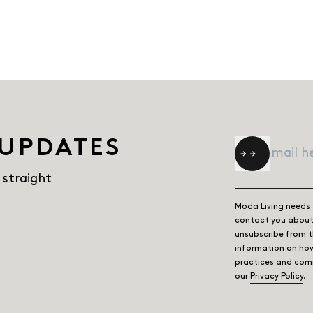
 UPDATES
Email
*
 straight
Moda Living needs 
contact you about 
unsubscribe from 
information on how
practices and comm
our
Privacy Policy
.