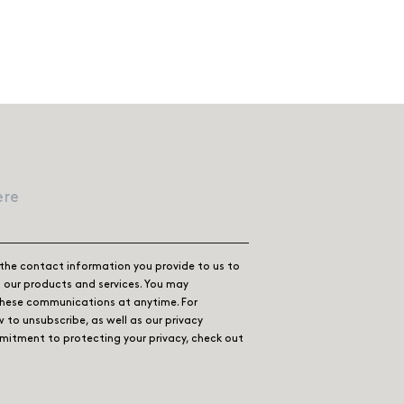
the contact information you provide to us to
our products and services. You may
these communications at anytime. For
 to unsubscribe, as well as our privacy
itment to protecting your privacy, check out