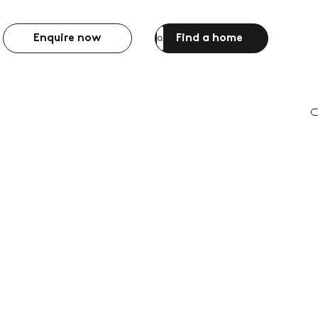
Enquire now
Find a home