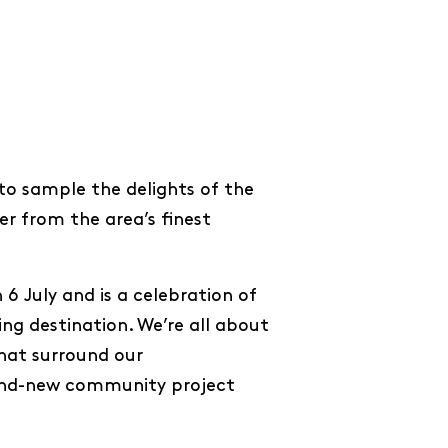
to sample the delights of the
er from the area’s finest
 6 July and is a celebration of
ng destination. We’re all about
hat surround our
rand-new community project