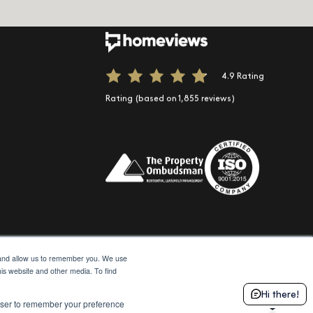
ook
 Instagram
 us on LinkedIn
e
Spotify
t us on TikTok
4.9 Rating
Rating (based on 1,855 reviews)
e and allow us to remember you. We use
his website and other media. To find
© 2026 Moda
Site by Northern Artillery
Hi there!
rowser to remember your preference