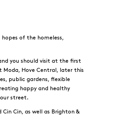
nd hopes of the homeless,
nd you should visit at the first
 Moda, Hove Central, later this
s, public gardens, flexible
reating happy and healthy
our street.
Cin Cin, as well as Brighton &