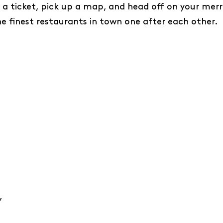
 a ticket, pick up a map, and head off on your merr
e finest restaurants in town one after each other.
’