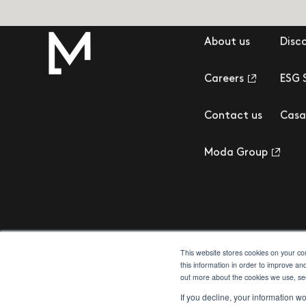
About us
Disc
Careers
ESG 
Contact us
Casa
Moda Group
This website stores cookies on your c
this information in order to improve an
out more about the cookies we use, s
Privacy Policy
Cookie Policy
Terms & Conditions
Client Money Prot
If you decline, your information w