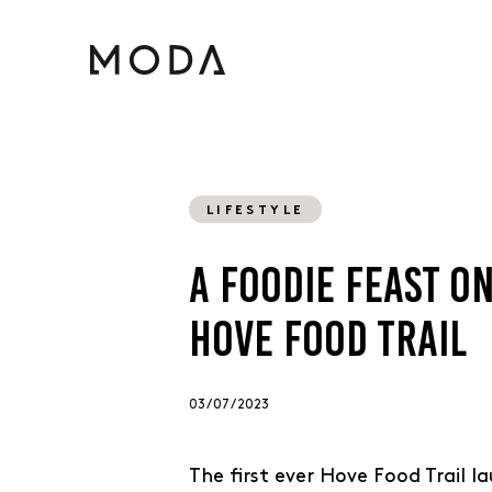
LIFESTYLE
A FOODIE FEAST O
HOVE FOOD TRAIL
03 / 07 / 2023
The first ever Hove Food Trail l