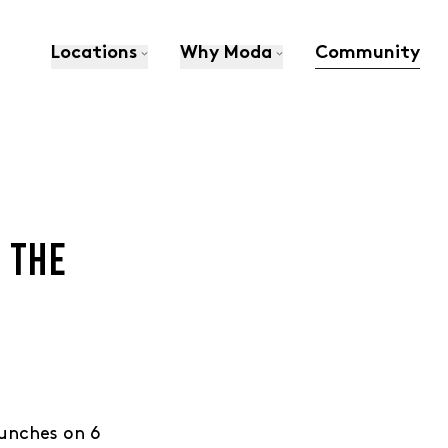
Locations
Why Moda
Community
N THE
aunches on 6