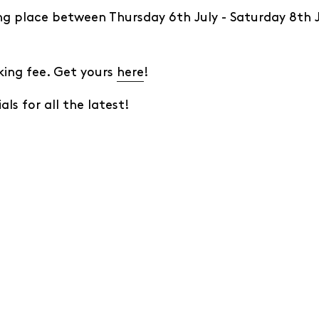
ing place between Thursday 6th July - Saturday 8th J
king fee. Get yours
here
!
als for all the latest!