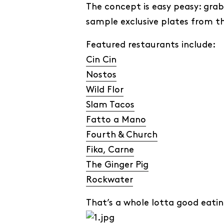
The concept is easy peasy: grab
sample exclusive plates from th
Featured restaurants include:
Cin Cin
Nostos
Wild Flor
Slam Tacos
Fatto a Mano
Fourth & Church
Fika, Carne
The Ginger Pig
Rockwater
That’s a whole lotta good eatin