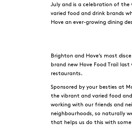
July and is a celebration of the
varied food and drink brands w
Hove an ever-growing dining des
Brighton and Hove’s most discer
brand new Hove Food Trail last 
restaurants.
Sponsored by your besties at Mod
the vibrant and varied food and
working with our friends and n
neighbourhoods, so naturally w
that helps us do this with some