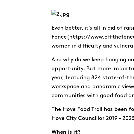
Even better, it’s all in aid of 
Fence(
https://www.offthefenc
women in difficulty and vulnera
And why do we keep hanging out i
opportunity. But more importan
year, featuring 824 state-of-th
workspace and panoramic views 
communities with good food and
The Hove Food Trail has been fo
Hove City Councillor 2019 – 2023
When is it?