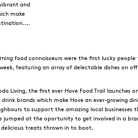
 vibrant and
hich make
tination....
ning food connoisseurs were the first lucky people 
week, featuring an array of delectable dishes on off
a Living, the first ever Hove Food Trail launches on
 drink brands which make Hove an ever-growing dini
eighbours to support the amazing local businesses t
e jumped at the oportunity to get involved in a b
 delicious treats thrown in to boot.