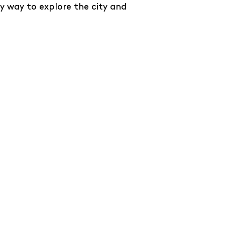
y way to explore the city and