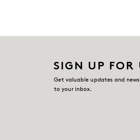
SIGN UP FOR
Get valuable updates and news
to your inbox.