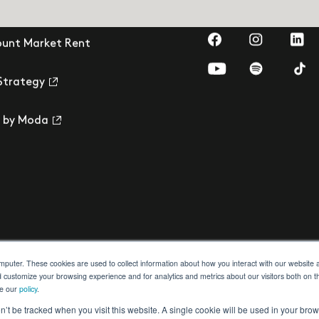
Visit us on Faceb
Visit us on
Visit
ount Market Rent
Visit us on YouTub
Visit us on 
Visi
Strategy
 by Moda
omputer. These cookies are used to collect information about how you interact with our websit
d customize your browsing experience and for analytics and metrics about our visitors both on t
ee our
policy
.
ection
Building Safety Act
Cookie Settings
on’t be tracked when you visit this website. A single cookie will be used in your b