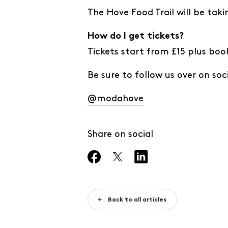
The Hove Food Trail will be tak
How do I get tickets?
Tickets start from £15 plus boo
Be sure to follow us over on soci
@modahove
Share on social
Back to all articles