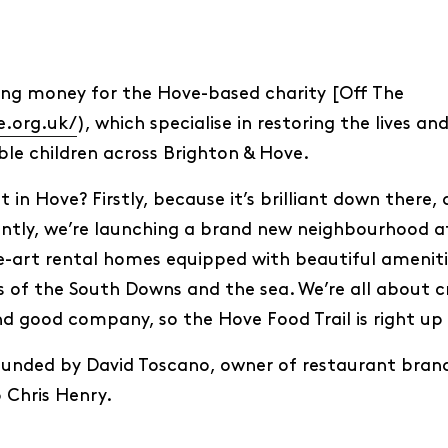
raising money for the Hove-based charity [Off The
e.org.uk/
), which specialise in restoring the lives a
ble children across Brighton & Hove.
n Hove? Firstly, because it’s brilliant down there, a
tly, we’re launching a brand new neighbourhood at
e-art rental homes equipped with beautiful amenitie
of the South Downs and the sea. We’re all about c
 good company, so the Hove Food Trail is right up 
unded by David Toscano, owner of restaurant brand 
 Chris Henry.