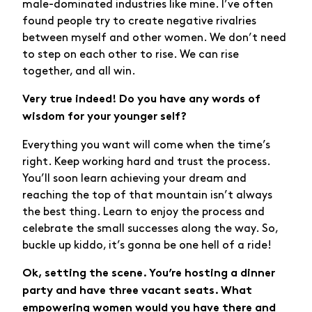
male-dominated industries like mine. I’ve often
found people try to create negative rivalries
between myself and other women. We don’t need
to step on each other to rise. We can rise
together, and all win.
Very true indeed! Do you have any words of
wisdom for your younger self?
Everything you want will come when the time’s
right. Keep working hard and trust the process.
You’ll soon learn achieving your dream and
reaching the top of that mountain isn’t always
the best thing. Learn to enjoy the process and
celebrate the small successes along the way. So,
buckle up kiddo, it’s gonna be one hell of a ride!
Ok, setting the scene. You’re hosting a dinner
party and have three vacant seats. What
empowering women would you have there and