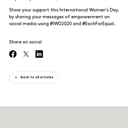
Show your support this International Women’s Day,
by sharing your messages of empowerment on
social media using #IWD2020 and #EachForEqual.
Share on social
Back to all articles