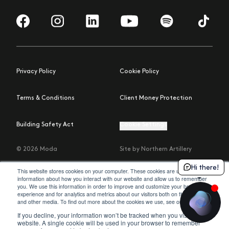
Visit us on Facebook
Visit us on Instagram
Visit us on LinkedIn
Visit us on YouTube
Visit us on Spotify
Visit us 
Privacy Policy
Cookie Policy
Terms & Conditions
Client Money Protection
Building Safety Act
Cookie Settings
© 2026 Moda
Site by Northern Artillery
Hi there!
This website stores cookies on your computer. These cookies are used to collect
information about how you interact with our website and allow us to remember
you. We use this information in order to improve and customize your browsing
experience and for analytics and metrics about our visitors both on this website
policy
and other media. To find out more about the cookies we use, see our
.
If you decline, your information won’t be tracked when you visit this
website. A single cookie will be used in your browser to remember