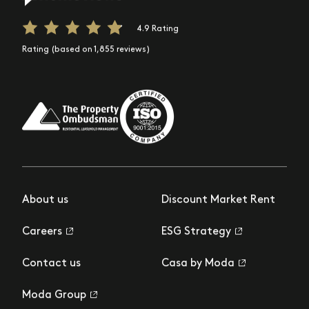
4.9 Rating
Rating (based on 1,855 reviews)
About us
Discount Market Rent
Careers
ESG Strategy
Contact us
Casa by Moda
Moda Group