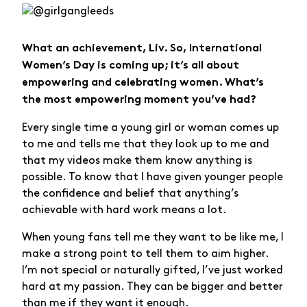
What an achievement, Liv. So, International
Women’s Day is coming up; it’s all about
empowering and celebrating women. What’s
the most empowering moment you’ve had?
Every single time a young girl or woman comes up
to me and tells me that they look up to me and
that my videos make them know anything is
possible. To know that I have given younger people
the confidence and belief that anything’s
achievable with hard work means a lot.
When young fans tell me they want to be like me, I
make a strong point to tell them to aim higher.
I’m not special or naturally gifted, I’ve just worked
hard at my passion. They can be bigger and better
than me if they want it enough.