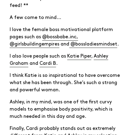
feed! **
A few come to mind…
I love the female boss motivational platform
pages such as
@bossbabe.inc,
@girlsbuildingempires
and
@bossladiesmindset
.
I also love people such as
Katie Piper
,
Ashley
Graham
and
Cardi B
.
I think Katie is so inspirational to have overcome
what she has been through. She’s such a strong
and powerful woman.
Ashley, in my mind, was one of the first curvy
models to emphasise body positivity, which is
much needed in this day and age.
Finally, Cardi probably stands out as extremely