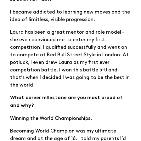
I became addicted to learning new moves and the
idea of limitless, visible progression.
Laura has been a great mentor and role model –
she even convinced me to enter my first
competition! I qualified successfully and went on
to compete at Red Bull Street Style in London. At
potluck, I even drew Laura as my first ever
competition battle. I won this battle 3-0 and
that’s when I decided I was going to be the best in
the world.
What career milestone are you most proud of
and why?
Winning the World Championships.
Becoming World Champion was my ultimate
dream and at the age of 16. I told my parents I’d