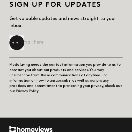
SIGN UP FOR UPDATES
Get valuable updates and news straight
to your
inbox.
Email
*
Moda Living needs the contact information you provide to us to
contact you about our products and services. You may
unsubscribe from these communications at anytime. For
information on how to unsubscribe, as well as our privacy
practices and commitment to protecting your privacy, check out
our
Privacy Policy
.