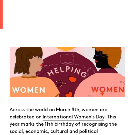
Across the world on March 8th, women are
celebrated on
International Women's Day
. This
year marks the 11th birthday of recognising the
social, economic, cultural and political