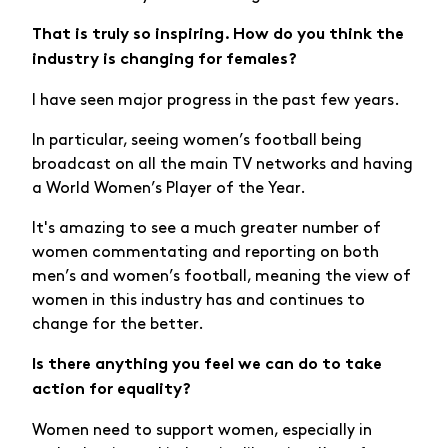
That is truly so inspiring. How do you think the
industry is changing for females?
I have seen major progress in the past few years.
In particular, seeing women’s football being
broadcast on all the main TV networks and having
a World Women’s Player of the Year.
It's amazing to see a much greater number of
women commentating and reporting on both
men’s and women’s football, meaning the view of
women in this industry has and continues to
change for the better.
Is there anything you feel we can do to take
action for equality?
Women need to support women, especially in