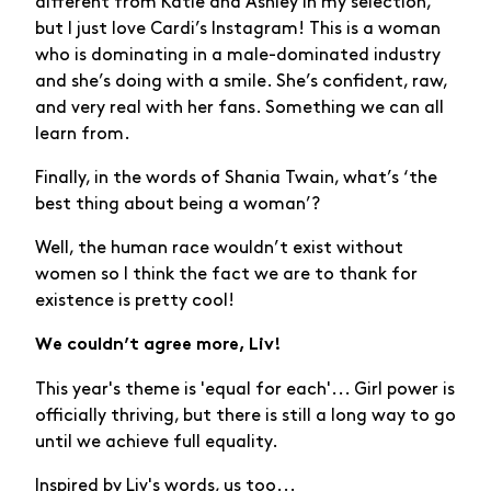
different from Katie and Ashley in my selection,
but I just love Cardi’s Instagram! This is a woman
who is dominating in a male-dominated industry
and she’s doing with a smile. She’s confident, raw,
and very real with her fans. Something we can all
learn from.
Finally, in the words of Shania Twain, what’s ‘the
best thing about being a woman’?
Well, the human race wouldn’t exist without
women so I think the fact we are to thank for
existence is pretty cool!
We couldn’t agree more, Liv!
This year's theme is 'equal for each'... Girl power is
officially thriving, but there is still a long way to go
until we achieve full equality.
Inspired by Liv's words, us too...