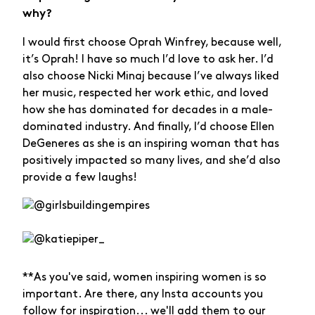
why?
I would first choose Oprah Winfrey, because well,
it’s Oprah! I have so much I’d love to ask her. I’d
also choose Nicki Minaj because I’ve always liked
her music, respected her work ethic, and loved
how she has dominated for decades in a male-
dominated industry. And finally, I’d choose Ellen
DeGeneres as she is an inspiring woman that has
positively impacted so many lives, and she’d also
provide a few laughs!
**As you've said, women inspiring women is so
important. Are there, any Insta accounts you
follow for inspiration... we'll add them to our