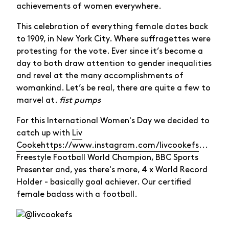
achievements of women everywhere.
This celebration of everything female dates back
to 1909, in New York City. Where suffragettes were
protesting for the vote. Ever since it’s become a
day to both draw attention to gender inequalities
and revel at the many accomplishments of
womankind. Let’s be real, there are quite a few to
marvel at.
fist pumps
For this International Women's Day we decided to
catch up with
Liv
Cooke
https://www.instagram.com/livcookefs
...
Freestyle Football World Champion, BBC Sports
Presenter and, yes there's more, 4 x World Record
Holder - basically goal achiever. Our certified
female badass with a football.