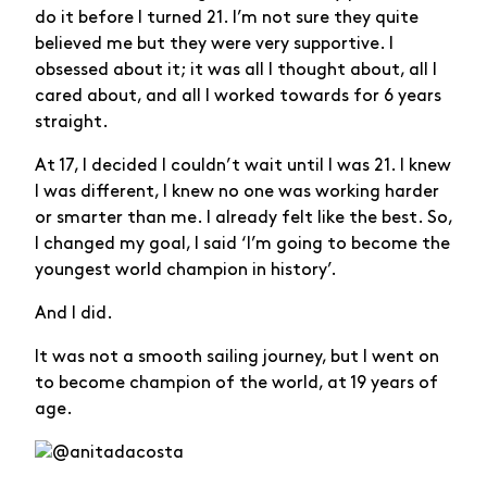
do it before I turned 21. I’m not sure they quite
believed me but they were very supportive. I
obsessed about it; it was all I thought about, all I
cared about, and all I worked towards for 6 years
straight.
At 17, I decided I couldn’t wait until I was 21. I knew
I was different, I knew no one was working harder
or smarter than me. I already felt like the best. So,
I changed my goal, I said ‘I’m going to become the
youngest world champion in history’.
And I did.
It was not a smooth sailing journey, but I went on
to become champion of the world, at 19 years of
age.