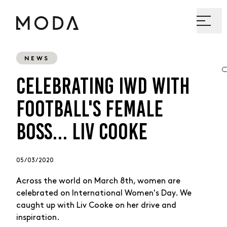
NEWS
CELEBRATING IWD WITH
FOOTBALL'S FEMALE
BOSS... LIV COOKE
05 / 03 / 2020
Across the world on March 8th, women are
celebrated on International Women's Day. We
caught up with Liv Cooke on her drive and
inspiration.