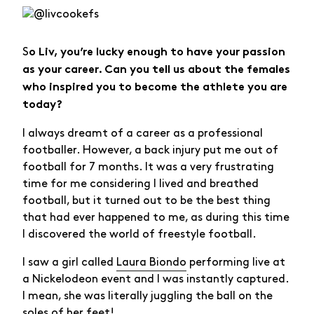
S
o Liv, you’re lucky enough to have your passion
as your career. Can you tell us about the females
who inspired you to become the athlete you are
today?
I always dreamt of a career as a professional
footballer. However, a back injury put me out of
football for 7 months. It was a very frustrating
time for me considering I lived and breathed
football, but it turned out to be the best thing
that had ever happened to me, as during this time
I discovered the world of freestyle football.
I saw a girl called
Laura Biondo
performing live at
a Nickelodeon event and I was instantly captured.
I mean, she was literally juggling the ball on the
soles of her feet!