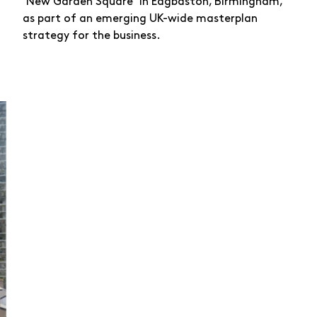
‘New Garden Square’ in Edgbaston, Birmingham,
as part of an emerging UK-wide masterplan
strategy for the business.