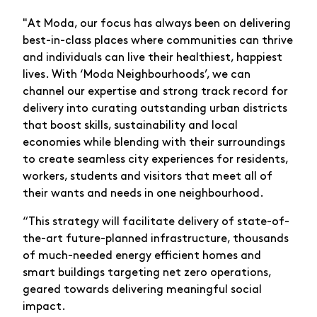
"At Moda, our focus has always been on delivering
best-in-class places where communities can thrive
and individuals can live their healthiest, happiest
lives. With ‘Moda Neighbourhoods’, we can
channel our expertise and strong track record for
delivery into curating outstanding urban districts
that boost skills, sustainability and local
economies while blending with their surroundings
to create seamless city experiences for residents,
workers, students and visitors that meet all of
their wants and needs in one neighbourhood.
“This strategy will facilitate delivery of state-of-
the-art future-planned infrastructure, thousands
of much-needed energy efficient homes and
smart buildings targeting net zero operations,
geared towards delivering meaningful social
impact.