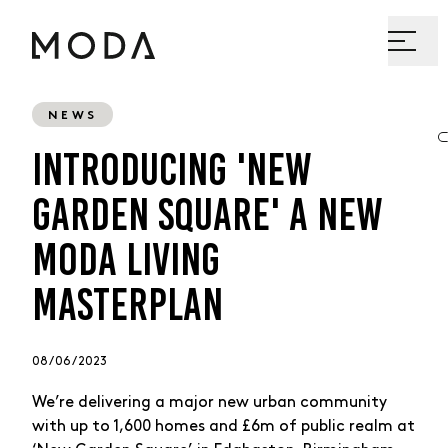
NEWS
INTRODUCING 'NEW
GARDEN SQUARE' A NEW
MODA LIVING
MASTERPLAN
08 / 06 / 2023
We’re delivering a major new urban community
with up to 1,600 homes and £6m of public realm at