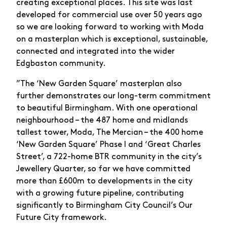
creating exceptional places. This site was last
developed for commercial use over 50 years ago
so we are looking forward to working with Moda
on a masterplan which is exceptional, sustainable,
connected and integrated into the wider
Edgbaston community.
”The ‘New Garden Square’ masterplan also
further demonstrates our long-term commitment
to beautiful Birmingham. With one operational
neighbourhood – the 487 home and midlands
tallest tower, Moda, The Mercian – the 400 home
‘New Garden Square’ Phase I and ‘Great Charles
Street’, a 722-home BTR community in the city’s
Jewellery Quarter, so far we have committed
more than £600m to developments in the city
with a growing future pipeline, contributing
significantly to Birmingham City Council’s Our
Future City framework.