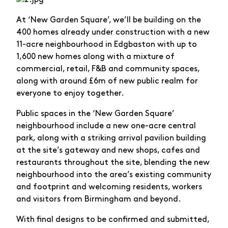
At ‘New Garden Square’, we’ll be building on the
400 homes already under construction with a new
11-acre neighbourhood in Edgbaston with up to
1,600 new homes along with a mixture of
commercial, retail, F&B and community spaces,
along with around £6m of new public realm for
everyone to enjoy together.
Public spaces in the ‘New Garden Square’
neighbourhood include a new one-acre central
park, along with a striking arrival pavilion building
at the site’s gateway and new shops, cafes and
restaurants throughout the site, blending the new
neighbourhood into the area’s existing community
and footprint and welcoming residents, workers
and visitors from Birmingham and beyond.
With final designs to be confirmed and submitted,