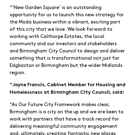
“’New Garden Square’ is an outstanding
opportunity for us to launch this new strategy for
the Moda business within a vibrant, exciting part
of this city that we love. We look forward to
working with Calthorpe Estates, the local
community and our investors and stakeholders
and Birmingham City Council to design and deliver
something that is transformational not just for
Edgbaston or Birmingham but the wider Midlands
region.
”Jayne Francis, Cabinet Member for Housing and
Homelessness at Birmingham City Council, said:
“As Our Future City Framework makes clear,
Birmingham is a city on the up and we are keen to
work with partners that have a track record for
delivering meaningful community engagement
and, ultimately, creating fantastic new places