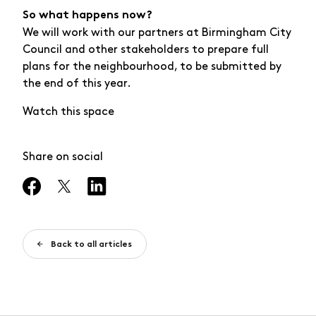
So what happens now?
We will work with our partners at Birmingham City
Council and other stakeholders to prepare full
plans for the neighbourhood, to be submitted by
the end of this year.
Watch this space
Share on social
Back to all articles