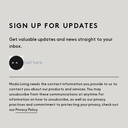
SIGN UP FOR UPDATES
Get valuable updates and news straight
to your
inbox.
Email
*
Moda Living needs the contact information you provide to us to
contact you about our products and services. You may
unsubscribe from these communications at anytime. For
information on how to unsubscribe, as well as our privacy
practices and commitment to protecting your privacy, check out
our
Privacy Policy
.