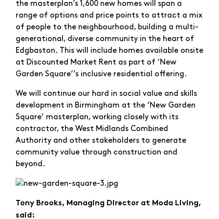
the masterplan’s 1,600 new homes will span a
range of options and price points to attract a mix
of people to the neighbourhood, building a multi-
generational, diverse community in the heart of
Edgbaston. This will include homes available onsite
at Discounted Market Rent as part of ‘New
Garden Square’’s inclusive residential offering.
We will continue our hard in social value and skills
development in Birmingham at the ‘New Garden
Square’ masterplan, working closely with its
contractor, the West Midlands Combined
Authority and other stakeholders to generate
community value through construction and
beyond.
Tony Brooks, Managing Director at Moda Living,
said: