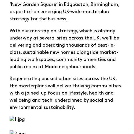
‘New Garden Square’ in Edgbaston, Birmingham,
as part of an emerging UK-wide masterplan
strategy for the business.
With our masterplan strategy, which is already
underway at several sites across the UK, we’ll be
delivering and operating thousands of best-in-
class, sustainable new homes alongside market-
leading workspaces, community amenities and
public realm at Moda neighbourhoods.
Regenerating unused urban sites across the UK,
the masterplans will deliver thriving communities
with a joined-up focus on lifestyle, health and
wellbeing and tech, underpinned by social and
environmental sustainability.