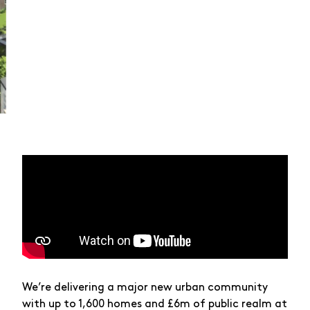
We’re delivering a major new urban community
with up to 1,600 homes and £6m of public realm at