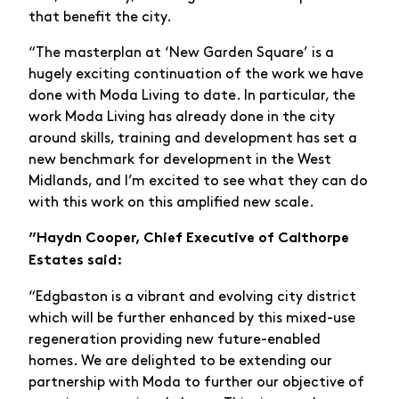
that benefit the city.
“The masterplan at ‘New Garden Square’ is a
hugely exciting continuation of the work we have
done with Moda Living to date. In particular, the
work Moda Living has already done in the city
around skills, training and development has set a
new benchmark for development in the West
Midlands, and I’m excited to see what they can do
with this work on this amplified new scale.
”Haydn Cooper, Chief Executive of Calthorpe
Estates said:
“Edgbaston is a vibrant and evolving city district
which will be further enhanced by this mixed-use
regeneration providing new future-enabled
homes. We are delighted to be extending our
partnership with Moda to further our objective of