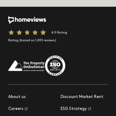
4.9 Rating
Rating (based on 1,855 reviews)
About us
Discount Market Rent
Careers
ESG Strategy