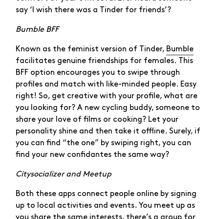
say ‘I wish there was a Tinder for friends’?
Bumble BFF
Known as the feminist version of Tinder,
Bumble
facilitates genuine friendships for females. This
BFF option encourages you to swipe through
profiles and match with like-minded people. Easy
right! So, get creative with your profile, what are
you looking for? A new cycling buddy, someone to
share your love of films or cooking? Let your
personality shine and then take it offline. Surely, if
you can find “the one” by swiping right, you can
find your new confidantes the same way?
Citysocializer and Meetup
Both these apps connect people online by signing
up to local activities and events. You meet up as
you share the same interests, there’s a group for