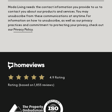
Moda Living needs the contact information you provide to us to
contact you about our products and services. You may
unsubscribe from these communications at anytime. For
information on how to unsubscribe, as well as our privacy
practices and commitment to protecting your privacy, check out
our
Privacy Policy
.
4.9 Rating
Rating (based on 1,855 reviews)