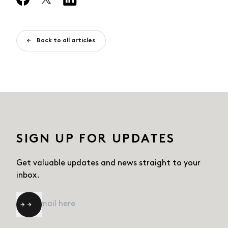
Back to all articles
SIGN UP FOR UPDATES
Get valuable updates and news straight
to your
inbox.
Email
*