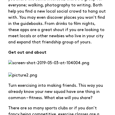
everyone; walking, photography to writing. Both
help you find a new local social crowd to hang out
with. You may even discover places you won't find
in the guidebooks. From drinks to film nights,
these apps are a great shout if you are looking to
meet locals or other newbies who live in your city
and expand that friendship group of yours.
Get out and about
Turn exercising into making friends. This way you
already know your new squad have one thing in
common – fitness. What else will you share?
There are so many sports clubs or if you don’t
fancy being competitive, exercise classes are a