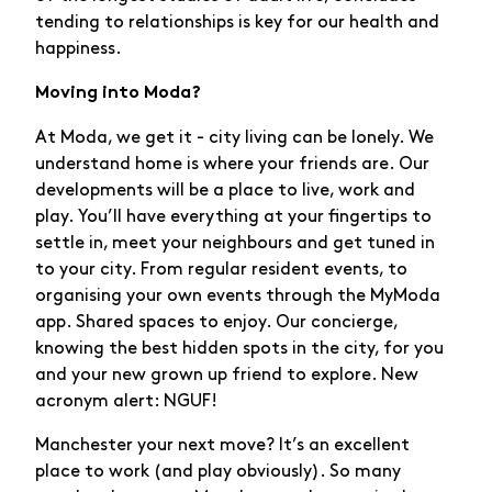
tending to relationships is key for our health and
happiness.
Moving into Moda?
At Moda, we get it - city living can be lonely. We
understand home is where your friends are. Our
developments will be a place to live, work and
play. You’ll have everything at your fingertips to
settle in, meet your neighbours and get tuned in
to your city. From regular resident events, to
organising your own events through the MyModa
app. Shared spaces to enjoy. Our concierge,
knowing the best hidden spots in the city, for you
and your new grown up friend to explore. New
acronym alert: NGUF!
Manchester your next move? It’s an excellent
place to work (and play obviously). So many