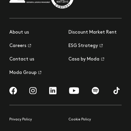
About us
Discount Market Rent
Careers
ESG Strategy
Contact us
Casa by Moda
Moda Group
Visit us on Facebook
Visit us on Instagram
Visit us on LinkedIn
Visit us on YouTube
Visit us on Spotify
Visit us 
Privacy Policy
Cookie Policy