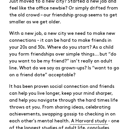
Just moved to a new city? Started a new job and
feel like the office newbie? Or simply drifted from
the old crowd – our friendship group seems to get
smaller as we get older.
With a new job, a new city we need to make new
connections - it can be hard to make friends in
your 20s and 30s. Where do you start? As a child
you form friendships over simple things… but “do
you want to be my friend?” isn’t really an adult
line. What do we say as grown-ups? Is “want to go
on a friend date” acceptable?
It has been proven social connection and friends
can help you live longer, keep your mind sharper,
and help you navigate through the hard times life
throws at you. From sharing ideas, celebrating
achievements, swapping gossip to checking in on
each other’s mental health.
A Harvard study
- one
of the longest studies of adult life, concludes