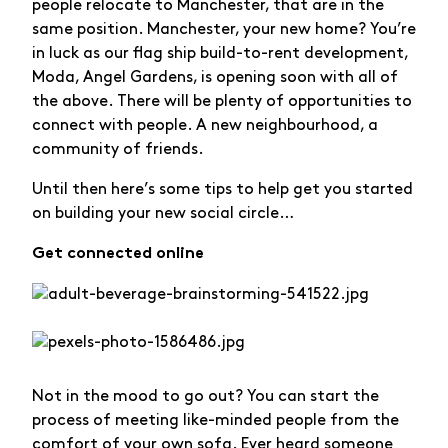
people relocate to Manchester, that are in the
same position. Manchester, your new home? You’re
in luck as our flag ship build-to-rent development,
Moda, Angel Gardens, is opening soon with all of
the above. There will be plenty of opportunities to
connect with people. A new neighbourhood, a
community of friends.
Until then here’s some tips to help get you started
on building your new social circle…
Get connected online
Not in the mood to go out? You can start the
process of meeting like-minded people from the
comfort of your own sofa. Ever heard someone