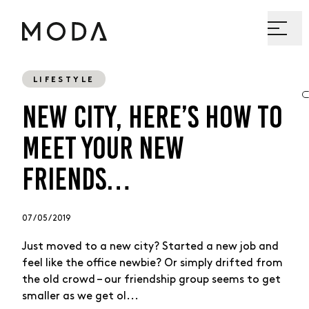
LIFESTYLE
NEW CITY, HERE’S HOW TO
MEET YOUR NEW
FRIENDS…
07 / 05 / 2019
Just moved to a new city? Started a new job and
feel like the office newbie? Or simply drifted from
the old crowd – our friendship group seems to get
smaller as we get ol...