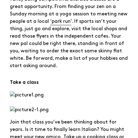
great opportunity. From finding your zen on a
Sunday morning at a yoga session to meeting new
people at a local
‘park run’
. If sports isn’t your
thing, just go and explore, visit the local shops and
read those flyers in the independent cafes. Your
new pal could be right there, standing in front of
you, waiting to order the exact same skinny flat
white. Be forward, make a list of your hobbies and
start asking around.
Take a class
Join that class you’ve been thinking about for
years. Is it time to finally learn Italian? You might
meet your new amico. Take up a cooking class or