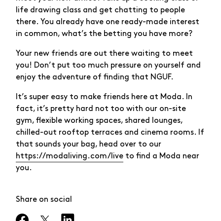
life drawing class and get chatting to people
there. You already have one ready-made interest
in common, what’s the betting you have more?
Your new friends are out there waiting to meet
you! Don’t put too much pressure on yourself and
enjoy the adventure of finding that NGUF.
It’s super easy to make friends here at Moda. In
fact, it’s pretty hard not too with our on-site
gym, flexible working spaces, shared lounges,
chilled-out rooftop terraces and cinema rooms. If
that sounds your bag, head over to our
https://modaliving.com/live
to find a Moda near
you.
Share on social