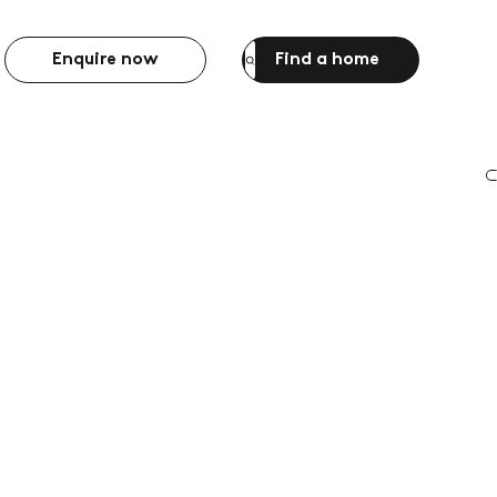
Enquire now
Find a home