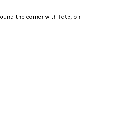
round the corner with
Tate
, on