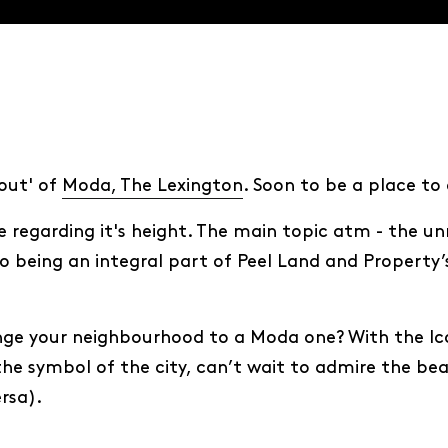
out' of
Moda, The Lexington
. Soon to be a place to
regarding it's height. The main topic atm - the unri
o being an integral part of Peel Land and Property’s
nge your neighbourhood to a Moda one? With the Icon
 the symbol of the city, can’t wait to admire the be
rsa).