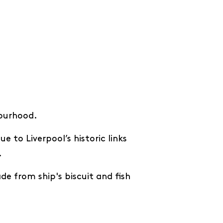
bourhood.
e to Liverpool’s historic links
.
e from ship's biscuit and fish