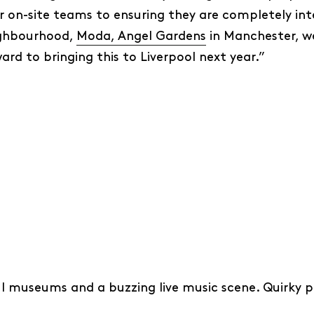
 on-site teams to ensuring they are completely integ
ighbourhood,
Moda, Angel Gardens
in Manchester, w
ward to bringing this to Liverpool next year.”
ul museums and a buzzing live music scene. Quirky p