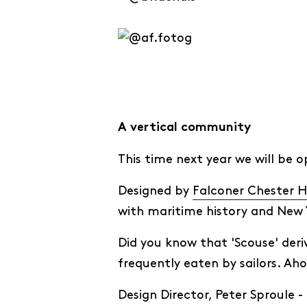
A vertical community
This time next year we will be 
Designed by
Falconer Chester H
with maritime history and New 
Did you know that 'Scouse' deri
frequently eaten by sailors. Ah
Design Director, Peter Sproule -