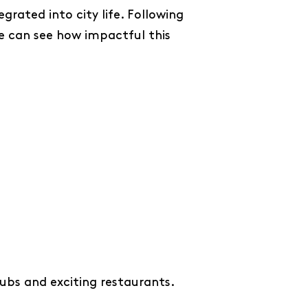
rated into city life. Following
e can see how impactful this
ubs and exciting restaurants.