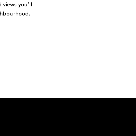
views you’ll
ighbourhood.