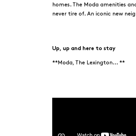
homes. The Moda amenities and 
never tire of. An iconic new ne
Up, up and here to stay
**Moda, The Lexington... **