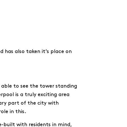
 has also taken it's place on
 able to see the tower standing
pool is a truly exciting area
ry part of the city with
ole in this.
e-built with residents in mind,