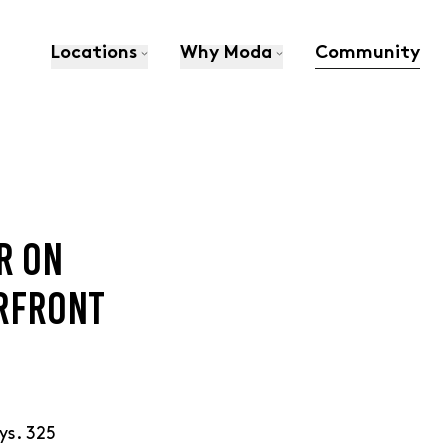
Locations
Why Moda
Community
R ON
ERFRONT
ys. 325