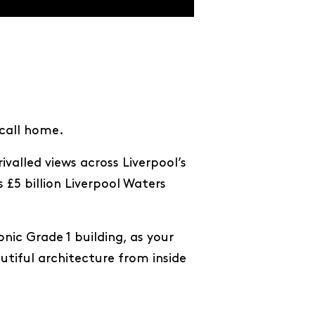
 call home.
valled views across Liverpool’s
 £5 billion Liverpool Waters
ic Grade 1 building, as your
autiful architecture from inside