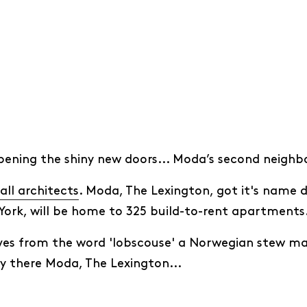
opening the shiny new doors... Moda’s second neigh
all architects
. Moda, The Lexington, got it's name du
York, will be home to 325 build-to-rent apartments
ves from the word 'lobscouse' a Norwegian stew mad
oy there Moda, The Lexington...