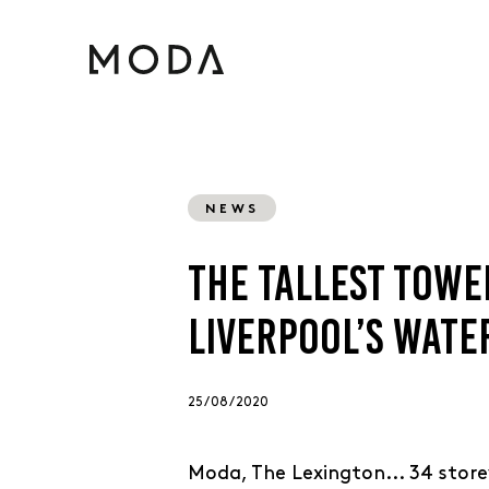
NEWS
THE TALLEST TOWE
LIVERPOOL’S WAT
25 / 08 / 2020
Moda, The Lexington... 34 store