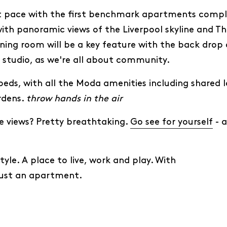
at pace with the first benchmark apartments compl
ith panoramic views of the Liverpool skyline and Th
ning room will be a key feature with the back drop of
a studio, as we're all about community.
eds, with all the Moda amenities including shared l
rdens.
throw hands in the air
 views? Pretty breathtaking.
Go see for yourself
- a
yle. A place to live, work and play. With
just an apartment.