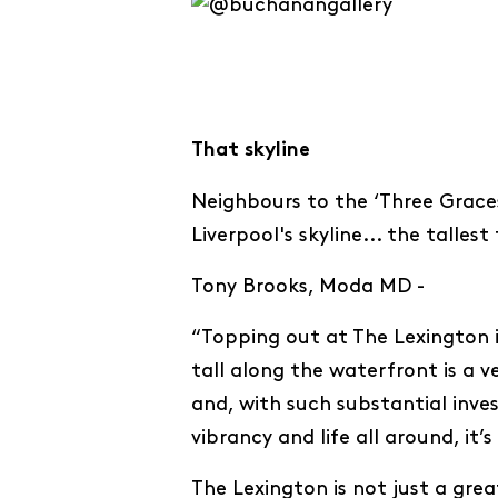
That skyline
Neighbours to the ‘Three Graces
Liverpool's skyline... the talles
Tony Brooks, Moda MD -
“Topping out at The Lexington i
tall along the waterfront is a v
and, with such substantial inve
vibrancy and life all around, it’
The Lexington is not just a great