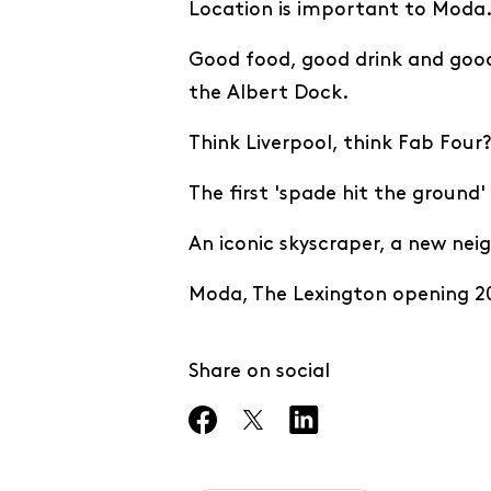
Location is important to Moda.
Good food, good drink and goo
the Albert Dock.
Think Liverpool, think Fab Four
The first 'spade hit the ground
An iconic skyscraper, a new ne
Moda, The Lexington opening 20
Share on social