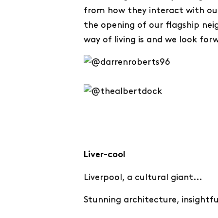
from how they interact with our
the opening of our flagship ne
way of living is and we look for
Liver-cool
Liverpool, a cultural giant...
Stunning architecture, insightf