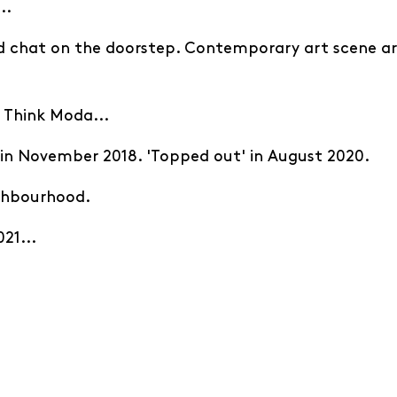
..
d chat on the doorstep. Contemporary art scene a
? Think Moda...
' in November 2018. 'Topped out' in August 2020.
ighbourhood.
21...