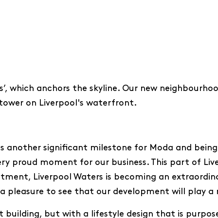
’, which anchors the skyline. Our new neighbourhood
t tower on Liverpool's waterfront.
s another significant milestone for Moda and being
ery proud moment for our business. This part of Liver
stment, Liverpool Waters is becoming an extraordina
s a pleasure to see that our development will play a r
 building, but with a lifestyle design that is purpos