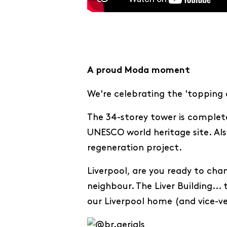
A proud Moda moment
We're celebrating the 'topping 
The 34-storey tower is complete 
UNESCO world heritage site. Als
regeneration project.
Liverpool, are you ready to cha
neighbour. The Liver Building...
our Liverpool home (and vice-ve