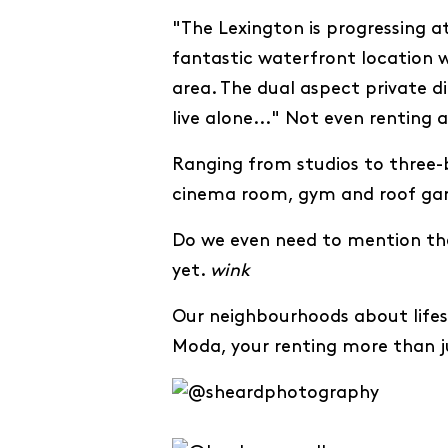
"The Lexington is progressing 
fantastic waterfront location w
area. The dual aspect private di
live alone..." Not even renting 
Ranging from studios to three-b
cinema room, gym and roof ga
Do we even need to mention the
yet.
wink
Our neighbourhoods about lifest
Moda, your renting more than 