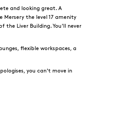
ete and looking great. A
e Mersery the level 17 amenity
 the Liver Building. You'll never
ounges, flexible workspaces, a
pologises, you can't move in