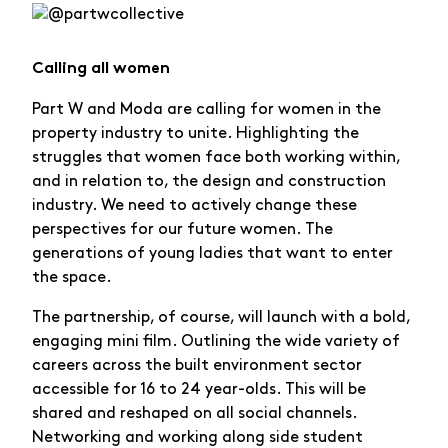
Calling all women
Part W and Moda are calling for women in the
property industry to unite. Highlighting the
struggles that women face both working within,
and in relation to, the design and construction
industry. We need to actively change these
perspectives for our future women. The
generations of young ladies that want to enter
the space.
The partnership, of course, will launch with a bold,
engaging mini film. Outlining the wide variety of
careers across the built environment sector
accessible for 16 to 24 year-olds. This will be
shared and reshaped on all social channels.
Networking and working along side student