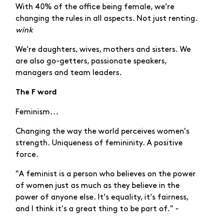
With 40% of the office being female, we're
changing the rules in all aspects. Not just renting.
wink
We're daughters, wives, mothers and sisters. We
are also go-getters, passionate speakers,
managers and team leaders.
The F word
Feminism...
Changing the way the world perceives women's
strength. Uniqueness of femininity. A positive
force.
"A feminist is a person who believes on the power
of women just as much as they believe in the
power of anyone else. It's equality, it's fairness,
and I think it's a great thing to be part of." -