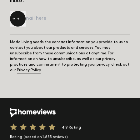
inbox.
Email
*
Moda Living needs the contact information you provide to us to
contact you about our products and services. You may
unsubscribe from these communications at anytime. For
information on how to unsubscribe, as well as our privacy
practices and commitment to protecting your privacy, check out
our
Privacy Policy
.
4.9 Rating
Rating (based on 1,855 reviews)