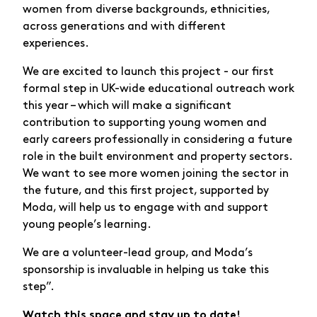
women from diverse backgrounds, ethnicities,
across generations and with different
experiences.
We are excited to launch this project - our first
formal step in UK-wide educational outreach work
this year – which will make a significant
contribution to supporting young women and
early careers professionally in considering a future
role in the built environment and property sectors.
We want to see more women joining the sector in
the future, and this first project, supported by
Moda, will help us to engage with and support
young people’s learning.
We are a volunteer-lead group, and Moda’s
sponsorship is invaluable in helping us take this
step”.
Watch this space and stay up to date!