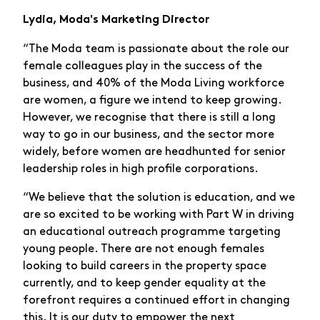
Lydia, Moda's Marketing Director
“The Moda team is passionate about the role our
female colleagues play in the success of the
business, and 40% of the Moda Living workforce
are women, a figure we intend to keep growing.
However, we recognise that there is still a long
way to go in our business, and the sector more
widely, before women are headhunted for senior
leadership roles in high profile corporations.
“We believe that the solution is education, and we
are so excited to be working with Part W in driving
an educational outreach programme targeting
young people. There are not enough females
looking to build careers in the property space
currently, and to keep gender equality at the
forefront requires a continued effort in changing
this. It is our duty to empower the next