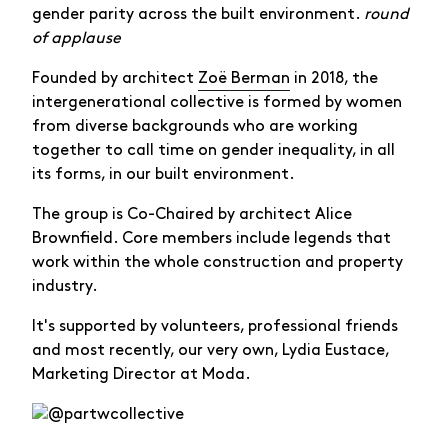
gender parity across the built environment.
round
of applause
Founded by architect
Zoë Berman
in 2018, the
intergenerational collective is formed by women
from diverse backgrounds who are working
together to call time on gender inequality, in all
its forms, in our built environment.
The group is Co-Chaired by architect Alice
Brownfield. Core members include legends that
work within the whole construction and property
industry.
It's supported by volunteers, professional friends
and most recently, our very own, Lydia Eustace,
Marketing Director at Moda.