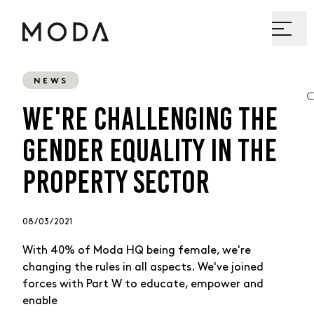
NEWS
WE'RE CHALLENGING THE
GENDER EQUALITY IN THE
PROPERTY SECTOR
08 / 03 / 2021
With 40% of Moda HQ being female, we're
changing the rules in all aspects. We've joined
forces with Part W to educate, empower and
enable