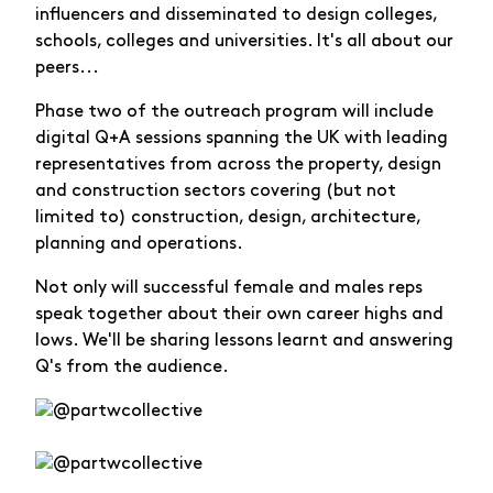
influencers and disseminated to design colleges,
schools, colleges and universities. It's all about our
peers...
Phase two of the outreach program will include
digital Q+A sessions spanning the UK with leading
representatives from across the property, design
and construction sectors covering (but not
limited to) construction, design, architecture,
planning and operations.
Not only will successful female and males reps
speak together about their own career highs and
lows. We'll be sharing lessons learnt and answering
Q's from the audience.