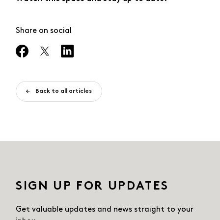
Share on social
Back to all articles
SIGN UP FOR UPDATES
Get valuable updates and news straight
to your