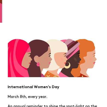
International Women's Day
March 8th, every year.
An annual reminder to shine the spot-light on the