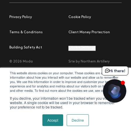
Privacy Policy
Cookie Policy
Terms & Conditions
Client Money Protection
Building Safety Act
Cookie Settings
© 2026 Moda
Site by Northern Artillery
Hi there!
This website stores cookies on your computer. These cookies are used to collect
information about how you interact with our website and allow us to remember
you. We use this information in order to improve and customize your browsing
experience and for analytics and metrics about our visitors both on this website
policy
and other media. To find out more about the cookies we use, see our
.
If you decline, your information won’t be tracked when you visit this
website. A single cookie will be used in your browser to remember
your preference not to be tracked.
Accept
Decline