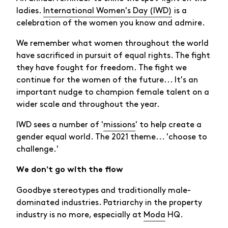
ladies.
International Women's Day (IWD)
is a
celebration of the women you know and admire.
We remember what women throughout the world
have sacrificed in pursuit of equal rights. The fight
they have fought for freedom. The fight we
continue for the women of the future... It's an
important nudge to champion female talent on a
wider scale and throughout the year.
IWD sees a number of '
missions
' to help create a
gender equal world. The 2021 theme... 'choose to
challenge.'
We don't go with the flow
Goodbye stereotypes and traditionally male-
dominated industries. Patriarchy in the property
industry is no more, especially at
Moda
HQ.