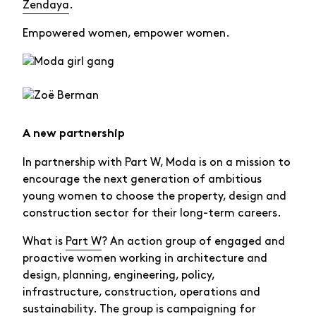
Zendaya
.
Empowered women, empower women.
A new partnership
In partnership with Part W, Moda is on a mission to
encourage the next generation of ambitious
young women to choose the property, design and
construction sector for their long-term careers.
What is
Part W
? An action group of engaged and
proactive women working in architecture and
design, planning, engineering, policy,
infrastructure, construction, operations and
sustainability. The group is campaigning for