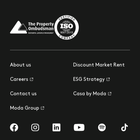
About us
Discount Market Rent
Careers
ESG Strategy
Contact us
Casa by Moda
Moda Group
Visit us on Facebook
Visit us on Instagram
Visit us on LinkedIn
Visit us on YouTube
Visit us on Spotify
Visit us 