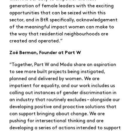
generation of female leaders with the exciting
opportunities that can be seized within this
sector, and in BtR specifically, acknowledgement
of the meaningful impact women can make to
the way that residential neighbourhoods are
created and operated.”
Zoë Berman, Founder at Part W
“Together, Part W and Moda share an aspiration
to see more built projects being instigated,
planned and delivered by women. We are
impatient for equality, and our work includes us
calling out instances of gender discrimination in
an industry that routinely excludes – alongside our
developing positive and proactive solutions that
can support bringing about change. We are
pushing for intersectional thinking and are
developing a series of actions intended to support