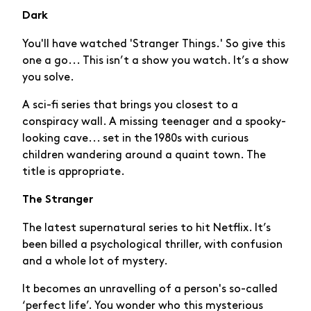
Dark
You'll have watched 'Stranger Things.' So give this
one a go... This isn’t a show you watch. It’s a show
you solve.
A sci-fi series that brings you closest to a
conspiracy wall. A missing teenager and a spooky-
looking cave... set in the 1980s with curious
children wandering around a quaint town. The
title is appropriate.
The Stranger
The latest supernatural series to hit Netflix. It’s
been billed a psychological thriller, with confusion
and a whole lot of mystery.
It becomes an unravelling of a person's so-called
‘perfect life’. You wonder who this mysterious