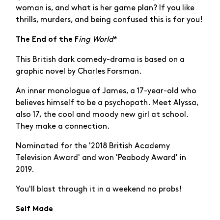
woman is, and what is her game plan? If you like
thrills, murders, and being confused this is for you!
ing World
*
The End of the F
This British dark comedy-drama is based on a
graphic novel by Charles Forsman.
An inner monologue of James, a 17-year-old who
believes himself to be a psychopath. Meet Alyssa,
also 17, the cool and moody new girl at school.
They make a connection.
Nominated for the '2018 British Academy
Television Award' and won 'Peabody Award' in
2019.
You'll blast through it in a weekend no probs!
Self Made