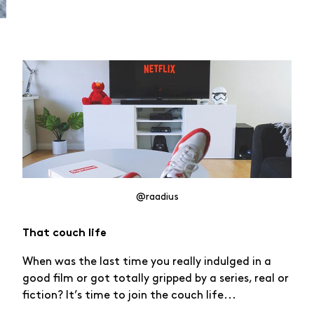
@raadius
That couch life
When was the last time you really indulged in a
good film or got totally gripped by a series, real or
fiction? It’s time to join the couch life...