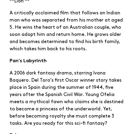
**Lion **
A critically acclaimed film that follows an Indian
man who was separated from his mother at aged
5. He wins the heart of an Australian couple, who
soon adopt him and return home. He grows older
and becomes determined to find his birth family,
which takes him back to his roots.
Pan's Labyrinth
A 2006 dark fantasy drama, starring Ivana
Baquero. Del Toro’s first Oscar winner story takes
place in Spain during the summer of 1944, five
years after the Spanish Civil War. Young Ofelia
meets a mythical fawn who claims she is destined
to become a princess of the underworld. Yet,
before becoming royalty she must complete 3
tasks. Are you ready for this sci-fi fantasy?