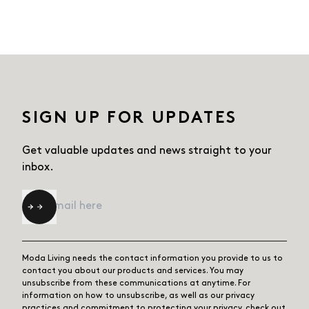
SIGN UP FOR UPDATES
Get valuable updates and news straight
to your
inbox.
Email
*
Moda Living needs the contact information you provide to us to
contact you about our products and services. You may
unsubscribe from these communications at anytime. For
information on how to unsubscribe, as well as our privacy
practices and commitment to protecting your privacy, check out