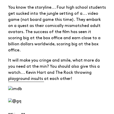
You know the storyline... Four high school students
get sucked into the jungle setting of a... video
game (not board game this time). They embark
on a quest as their comically mismatched adult
avatars. The success of the film has seen it
scoring big at the box office and earn close to a
billion dollars worldwide, scoring big at the box
office.
It will make you cringe and smile, what more do
you need at the min? You should also give this a
watch... Kevin Hart and The Rock throwing
playground insults
at each other!