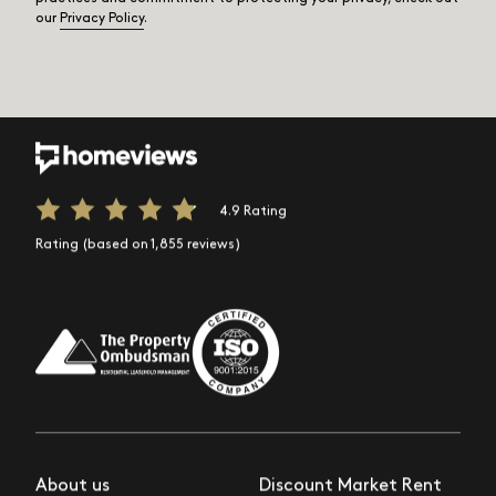
our
Privacy Policy
.
4.9 Rating
Rating (based on 1,855 reviews)
About us
Discount Market Rent