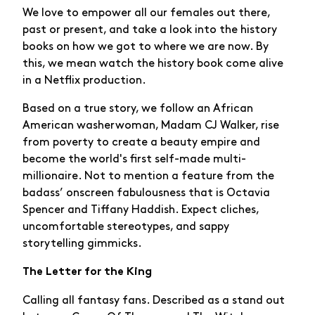
We love to empower all our females out there,
past or present, and take a look into the history
books on how we got to where we are now. By
this, we mean watch the history book come alive
in a Netflix production.
Based on a true story, we follow an African
American washerwoman, Madam CJ Walker, rise
from poverty to create a beauty empire and
become the world's first self-made multi-
millionaire. Not to mention a feature from the
badass’ onscreen fabulousness that is Octavia
Spencer and Tiffany Haddish. Expect cliches,
uncomfortable stereotypes, and sappy
storytelling gimmicks.
The Letter for the King
Calling all fantasy fans. Described as a stand out