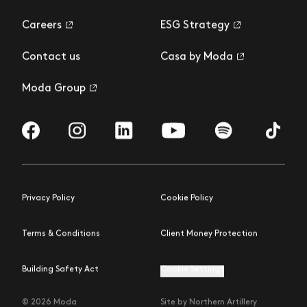
Careers
ESG Strategy
Contact us
Casa by Moda
Moda Group
Visit us on Facebook
Visit us on Instagram
Visit us on LinkedIn
Visit us on YouTube
Visit us on Spotify
Visit us 
Privacy Policy
Cookie Policy
Terms & Conditions
Client Money Protection
Building Safety Act
Cookie Settings
© 2026 Moda
Site by Northern Artillery