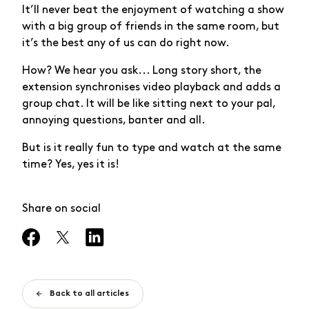
It’ll never beat the enjoyment of watching a show
with a big group of friends in the same room, but
it’s the best any of us can do right now.
How? We hear you ask... Long story short, the
extension synchronises video playback and adds a
group chat. It will be like sitting next to your pal,
annoying questions, banter and all.
But is it really fun to type and watch at the same
time? Yes, yes it is!
Share on social
Back to all articles