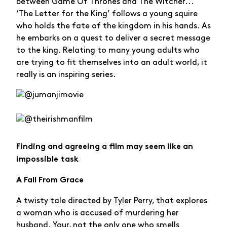
between Game Of Thrones and The Witcher...
‘The Letter for the King’ follows a young squire
who holds the fate of the kingdom in his hands. As
he embarks on a quest to deliver a secret message
to the king. Relating to many young adults who
are trying to fit themselves into an adult world, it
really is an inspiring series.
Finding and agreeing a film may seem like an
impossible task
A Fall From Grace
A twisty tale directed by Tyler Perry, that explores
a woman who is accused of murdering her
husband. Your, not the only one who smells