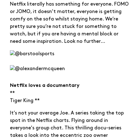
Netflix literally has something for everyone. FOMO
or JOMO, it doesn’t matter, everyone is getting
comfy on the sofa whilst staying home. We’re
pretty sure you’re not stuck for something to
watch, but if you are having a mental block or
need some inspiration. Look no further…
Netflix loves a documentary
**
Tiger King **
It’s not your average Joe. A series taking the top
spot in the Netflix charts. Flying around in
everyone's group chat. This thrilling docu-series
takes a look into the eccentric zoo owner