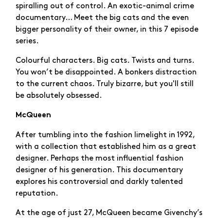
spiralling out of control. An exotic-animal crime
documentary… Meet the big cats and the even
bigger personality of their owner, in this 7 episode
series.
Colourful characters. Big cats. Twists and turns.
You won’t be disappointed. A bonkers distraction
to the current chaos. Truly bizarre, but you'll still
be absolutely obsessed.
McQueen
After tumbling into the fashion limelight in 1992,
with a collection that established him as a great
designer. Perhaps the most influential fashion
designer of his generation. This documentary
explores his controversial and darkly talented
reputation.
At the age of just 27, McQueen became Givenchy’s