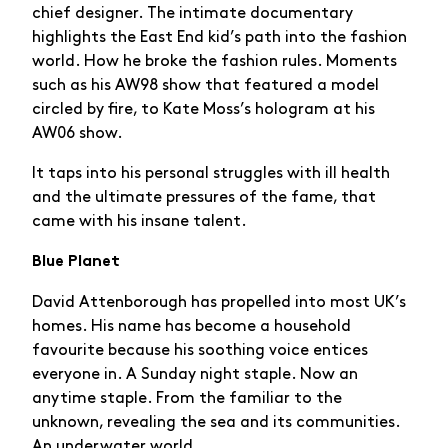
chief designer. The intimate documentary
highlights the East End kid’s path into the fashion
world. How he broke the fashion rules. Moments
such as his AW98 show that featured a model
circled by fire, to Kate Moss’s hologram at his
AW06 show.
It taps into his personal struggles with ill health
and the ultimate pressures of the fame, that
came with his insane talent.
Blue Planet
David Attenborough has propelled into most UK’s
homes. His name has become a household
favourite because his soothing voice entices
everyone in. A Sunday night staple. Now an
anytime staple. From the familiar to the
unknown, revealing the sea and its communities.
An underwater world.