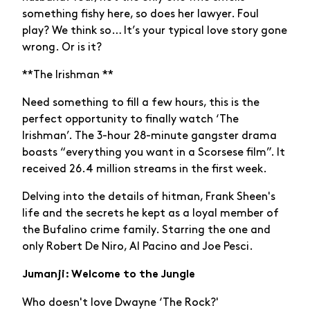
something fishy here, so does her lawyer. Foul
play? We think so… It’s your typical love story gone
wrong. Or is it?
**The Irishman **
Need something to fill a few hours, this is the
perfect opportunity to finally watch ‘The
Irishman’. The 3-hour 28-minute gangster drama
boasts “everything you want in a Scorsese film”. It
received 26.4 million streams in the first week.
Delving into the details of hitman, Frank Sheen's
life and the secrets he kept as a loyal member of
the Bufalino crime family. Starring the one and
only Robert De Niro, Al Pacino and Joe Pesci.
Jumanji: Welcome to the Jungle
Who doesn't love Dwayne ‘The Rock?'