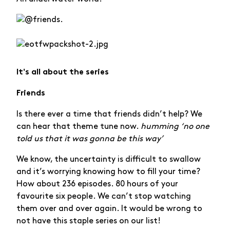
It's all about the series
Friends
Is there ever a time that friends didn’t help? We
can hear that theme tune now.
humming ‘no one
told us that it was gonna be this way’
We know, the uncertainty is difficult to swallow
and it’s worrying knowing how to fill your time?
How about 236 episodes. 80 hours of your
favourite six people. We can’t stop watching
them over and over again. It would be wrong to
not have this staple series on our list!