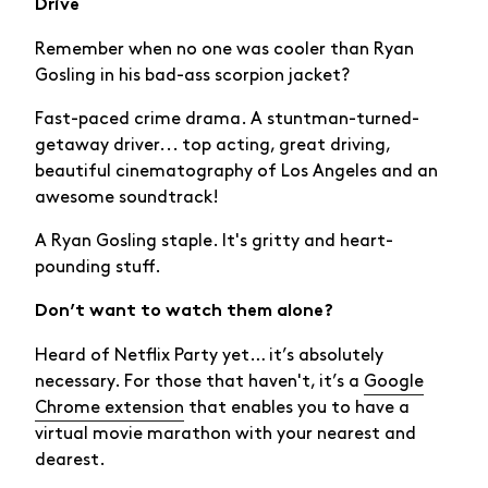
Drive
Remember when no one was cooler than Ryan
Gosling in his bad-ass scorpion jacket?
Fast-paced crime drama. A stuntman-turned-
getaway driver... top acting, great driving,
beautiful cinematography of Los Angeles and an
awesome soundtrack!
A Ryan Gosling staple. It's gritty and heart-
pounding stuff.
Don’t want to watch them alone?
Heard of Netflix Party yet… it’s absolutely
necessary. For those that haven't, it’s a
Google
Chrome extension
that enables you to have a
virtual movie marathon with your nearest and
dearest.