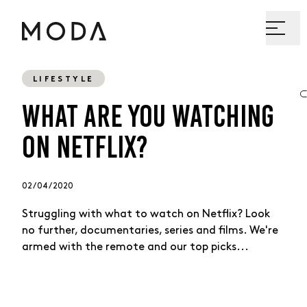
LIFESTYLE
WHAT ARE YOU WATCHING
ON NETFLIX?
02 / 04 / 2020
Struggling with what to watch on Netflix? Look
no further, documentaries, series and films. We're
armed with the remote and our top picks...