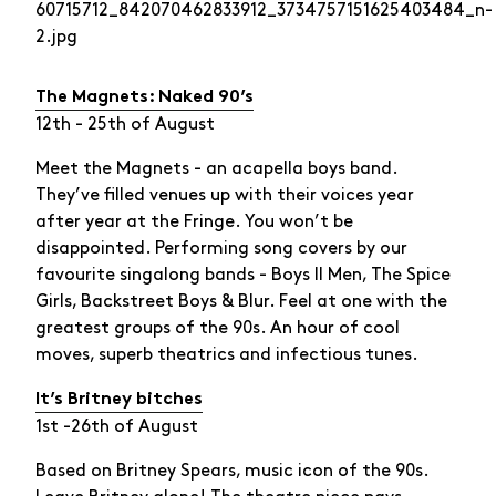
The Magnets: Naked 90’s
12th - 25th of August
Meet the Magnets - an acapella boys band.
They’ve filled venues up with their voices year
after year at the Fringe. You won’t be
disappointed. Performing song covers by our
favourite singalong bands - Boys II Men, The Spice
Girls, Backstreet Boys & Blur. Feel at one with the
greatest groups of the 90s. An hour of cool
moves, superb theatrics and infectious tunes.
It’s Britney bitches
1st -26th of August
Based on Britney Spears, music icon of the 90s.