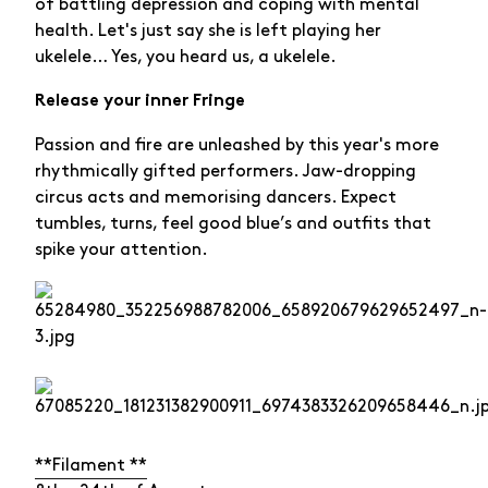
of battling depression and coping with mental
health. Let's just say she is left playing her
ukelele… Yes, you heard us, a ukelele.
Release your inner Fringe
Passion and fire are unleashed by this year's more
rhythmically gifted performers. Jaw-dropping
circus acts and memorising dancers. Expect
tumbles, turns, feel good blue’s and outfits that
spike your attention.
**Filament **