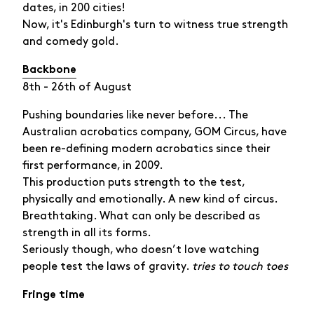
dates, in 200 cities!
Now, it's Edinburgh's turn to witness true strength
and comedy gold.
Backbone
8th - 26th of August
Pushing boundaries like never before... The
Australian acrobatics company, GOM Circus, have
been re-defining modern acrobatics since their
first performance, in 2009.
This production puts strength to the test,
physically and emotionally. A new kind of circus.
Breathtaking. What can only be described as
strength in all its forms.
Seriously though, who doesn’t love watching
people test the laws of gravity.
tries to touch toes
Fringe time