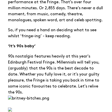
performance at the Fringe. That’s over four
million minutes. Or 2,855 days. There’s never a dull
moment, from music, comedy, theatre,
monologues, spoken word, art and celeb spotting.
So, if you need a hand on deciding what to see
whilst ‘fringe-ing’ - keep reading.
‘It’s 90s baby’
90s nostalgia features heavily at this year's
Edinburgh Festival Fringe. Millennials will tell you,
(arguably) that the 90s is the best decade to
date. Whether you fully love it, or it’s your guilty
pleasure, the Fringe is taking you back in time to
some iconic favourites to celebrate. Let's relive
the 90s.