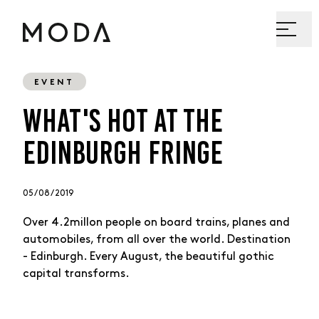
EVENT
WHAT'S HOT AT THE
EDINBURGH FRINGE
05 / 08 / 2019
Over 4.2millon people on board trains, planes and
automobiles, from all over the world. Destination
- Edinburgh. Every August, the beautiful gothic
capital transforms.