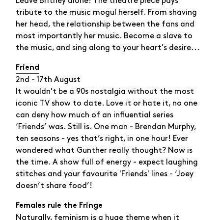
Leave Britney alone! The theatre piece pays
tribute to the music mogul herself. From shaving
her head, the relationship between the fans and
most importantly her music. Become a slave to
the music, and sing along to your heart's desire...
Friend
2nd - 17th August
It wouldn't be a 90s nostalgia without the most
iconic TV show to date. Love it or hate it, no one
can deny how much of an influential series
‘Friends’ was. Still is. One man - Brendan Murphy,
ten seasons - yes that’s right, in one hour! Ever
wondered what Gunther really thought? Now is
the time. A show full of energy - expect laughing
stitches and your favourite 'Friends' lines - ‘Joey
doesn’t share food’!
Females rule the Fringe
Naturally, feminism is a huge theme when it