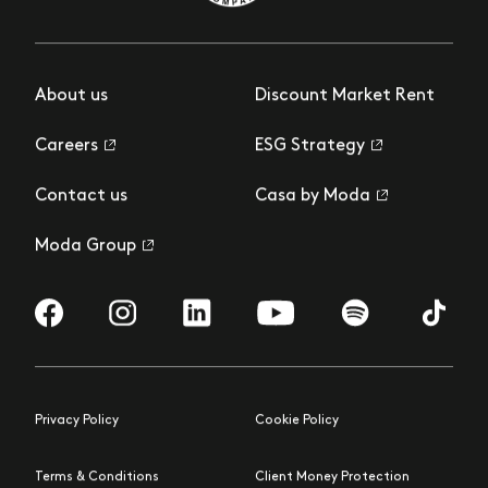
About us
Discount Market Rent
Careers
ESG Strategy
Contact us
Casa by Moda
Moda Group
Visit us on Facebook
Visit us on Instagram
Visit us on LinkedIn
Visit us on YouTube
Visit us on Spotify
Visit us 
Privacy Policy
Cookie Policy
Terms & Conditions
Client Money Protection