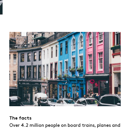
The facts
Over 4.2 million people on board trains, planes and