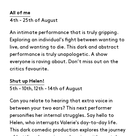
All of me
4th - 25th of August
An intimate performance that is truly gripping.
Exploring an individual's fight between wanting to
live, and wanting to die. This dark and abstract
performance is truly unapologetic. A show
everyone is raving about. Don’t miss out on the
critics favourite.
Shut up Helen!
5th - 10th, 12th - 14th of August
Can you relate to hearing that extra voice in
between your two ears? This next performer
personifies her internal struggles. Say hello to
Helen, who interrupts Valerie's day-to-day life.
This dark comedic production explores the journey