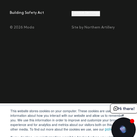
Building Safety Act
Cookie Settings
© 2026 Moda
Site by Northern Artillery
Hi there!
This website stores cookies on your computer. These cookies are used to collect
information about how you interact with our website and allow us to remember
you. We use this information in order to improve and customize your browsing
experience and for analytics and metrics about our visitors both on this website and
policy
other media. To find out more about the cookies we use, see our
.