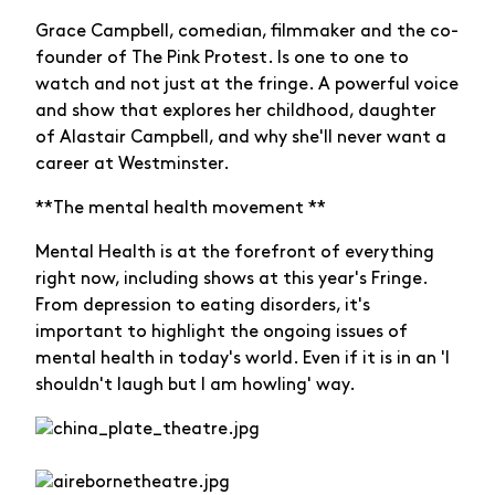
Grace Campbell, comedian, filmmaker and the co-
founder of The Pink Protest. Is one to one to
watch and not just at the fringe. A powerful voice
and show that explores her childhood, daughter
of Alastair Campbell, and why she'll never want a
career at Westminster.
**The mental health movement **
Mental Health is at the forefront of everything
right now, including shows at this year's Fringe.
From depression to eating disorders, it's
important to highlight the ongoing issues of
mental health in today's world. Even if it is in an 'I
shouldn't laugh but I am howling' way.