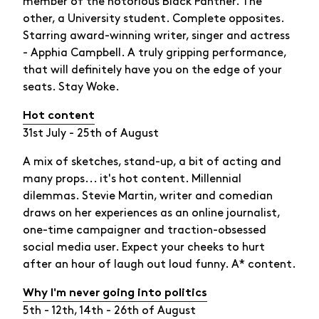
member of the notorious Black Panther. The
other, a University student. Complete opposites.
Starring award-winning writer, singer and actress
- Apphia Campbell. A truly gripping performance,
that will definitely have you on the edge of your
seats. Stay Woke.
Hot content
31st July - 25th of August
A mix of sketches, stand-up, a bit of acting and
many props... it's hot content. Millennial
dilemmas. Stevie Martin, writer and comedian
draws on her experiences as an online journalist,
one-time campaigner and traction-obsessed
social media user. Expect your cheeks to hurt
after an hour of laugh out loud funny. A* content.
Why I'm never going into politics
5th - 12th, 14th - 26th of August