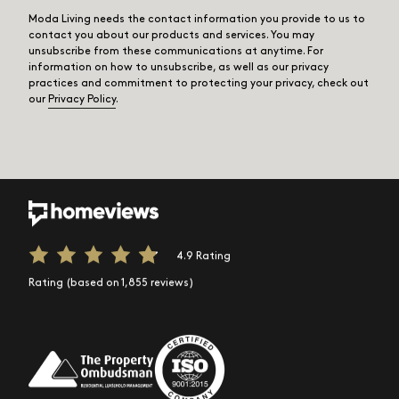
Moda Living needs the contact information you provide to us to
contact you about our products and services. You may
unsubscribe from these communications at anytime. For
information on how to unsubscribe, as well as our privacy
practices and commitment to protecting your privacy, check out
our
Privacy Policy
.
4.9 Rating
Rating (based on 1,855 reviews)