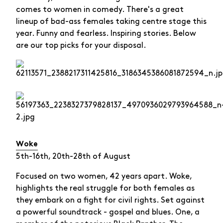
comes to women in comedy. There's a great
lineup of bad-ass females taking centre stage this
year. Funny and fearless. Inspiring stories. Below
are our top picks for your disposal.
Woke
5th-16th, 20th-28th of August
Focused on two women, 42 years apart. Woke,
highlights the real struggle for both females as
they embark on a fight for civil rights. Set against
a powerful soundtrack - gospel and blues. One, a