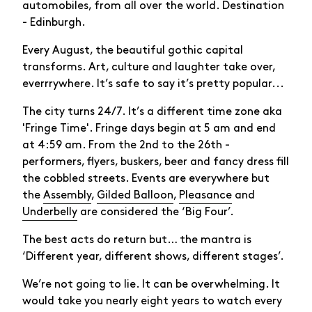
automobiles, from all over the world. Destination
- Edinburgh.
Every August, the beautiful gothic capital
transforms. Art, culture and laughter take over,
everrrywhere. It’s safe to say it’s pretty popular...
The city turns 24/7. It’s a different time zone aka
'Fringe Time'. Fringe days begin at 5 am and end
at 4:59 am. From the 2nd to the 26th -
performers, flyers, buskers, beer and fancy dress fill
the cobbled streets. Events are everywhere but
the
Assembly
,
Gilded Balloon
,
Pleasance
and
Underbelly
are considered the ‘Big Four’.
The best acts do return but… the mantra is
‘Different year, different shows, different stages’.
We’re not going to lie. It can be overwhelming. It
would take you nearly eight years to watch every