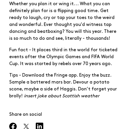
Whether you plan it or wing it... What you can
definitely plan for is a flipping good time. Get
ready to laugh, cry or tap your toes to the weird
and wonderful. Ever thought you'd witness tap
dancing and beatboxing? You will this year. There
is so much to do and see, literally - thousands!
Fun fact - It places third in the world for ticketed
events after the Olympic Games and FIFA World
Cup. It was started by rebels over 70 years ago.
Tips - Download the Fringe app. Enjoy the buzz.
Sample a battered mars bar. Devour a potato
scone, maybe a side of Haggis. Don’t forget your
brolly!
insert joke about Scottish weather
Share on social