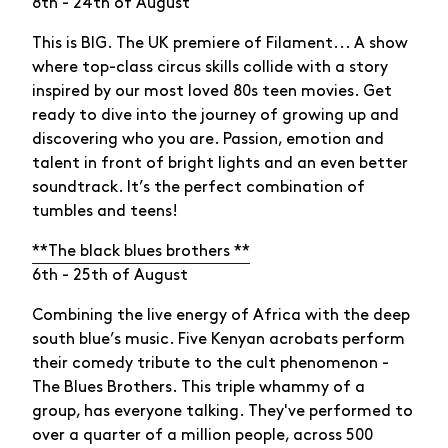
8th - 24th of August
This is BIG. The UK premiere of Filament... A show
where top-class circus skills collide with a story
inspired by our most loved 80s teen movies. Get
ready to dive into the journey of growing up and
discovering who you are. Passion, emotion and
talent in front of bright lights and an even better
soundtrack. It’s the perfect combination of
tumbles and teens!
**The black blues brothers **
6th - 25th of August
Combining the live energy of Africa with the deep
south blue’s music. Five Kenyan acrobats perform
their comedy tribute to the cult phenomenon -
The Blues Brothers. This triple whammy of a
group, has everyone talking. They've performed to
over a quarter of a million people, across 500