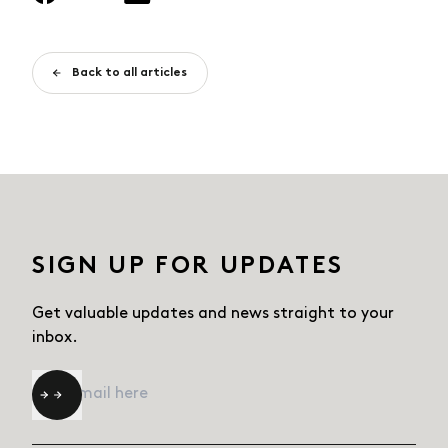
Back to all articles
SIGN UP FOR UPDATES
Get valuable updates and news straight
to your
inbox.
Email
*