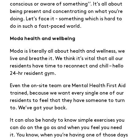
conscious or aware of something’’. It’s all about
being present and concentrating on what you’re
doing. Let’s face it - something which is hard to
do in such a fast-paced world.
Moda health and wellbeing
Moda is literally all about health and wellness, we
live and breathe it. We think it’s vital that all our
residents have time to reconnect and chill – hello
24-hr resident gym.
Even the on-site team are Mental Health First Aid
trained, because we want every single one of our
residents to feel that they have someone to turn
to. We’ve got your back.
It can also be handy to know simple exercises you
can do on the go as and when you feel you need
it. You know, when you’re having one of those days