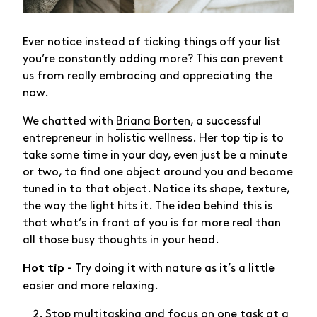
Ever notice instead of ticking things off your list
you’re constantly adding more? This can prevent
us from really embracing and appreciating the
now.
We chatted with
Briana Borten
, a successful
entrepreneur in holistic wellness. Her top tip is to
take some time in your day, even just be a minute
or two, to find one object around you and become
tuned in to that object. Notice its shape, texture,
the way the light hits it. The idea behind this is
that what’s in front of you is far more real than
all those busy thoughts in your head.
- Try doing it with nature as it’s a little
Hot tip
easier and more relaxing.
Stop multitasking and focus on one task at a