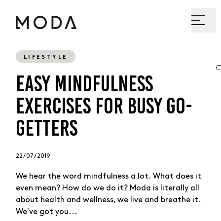
LIFESTYLE
EASY MINDFULNESS
EXERCISES FOR BUSY GO-
GETTERS
22 / 07 / 2019
We hear the word mindfulness a lot. What does it
even mean? How do we do it? Moda is literally all
about health and wellness, we live and breathe it.
We've got you...