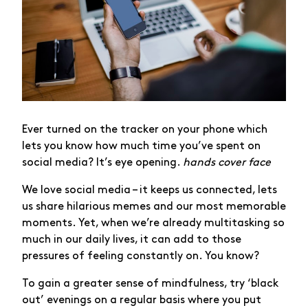
Ever turned on the tracker on your phone which
lets you know how much time you’ve spent on
social media? It’s eye opening.
hands cover face
We love social media – it keeps us connected, lets
us share hilarious memes and our most memorable
moments. Yet, when we’re already multitasking so
much in our daily lives, it can add to those
pressures of feeling constantly on. You know?
To gain a greater sense of mindfulness, try ‘black
out’ evenings on a regular basis where you put