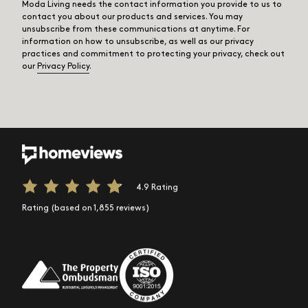
Moda Living needs the contact information you provide to us to
contact you about our products and services. You may
unsubscribe from these communications at anytime. For
information on how to unsubscribe, as well as our privacy
practices and commitment to protecting your privacy, check out
our
Privacy Policy
.
4.9 Rating
Rating (based on 1,855 reviews)