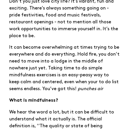
Don’t you just love city life? It’s vibrant, fun and
exciting. There’s always something going on -
pride festivities, food and music festivals,
restaurant openings - not to mention all those
work opportunities to immerse yourself in. It’s the
place to be.
It can become overwhelming at times trying to be
everywhere and do everything. Hold fire, you don’t
need to move into a lodge in the middle of
nowhere just yet. Taking time to do simple
mindfulness exercises is an easy-peasy way to
keep calm and centered, even when your to do list
seems endless. You’ve got this!
punches air
What is mindfulness?
We hear the word a lot, but it can be difficult to
understand what it actually is. The official
definition is, ‘‘The quality or state of being