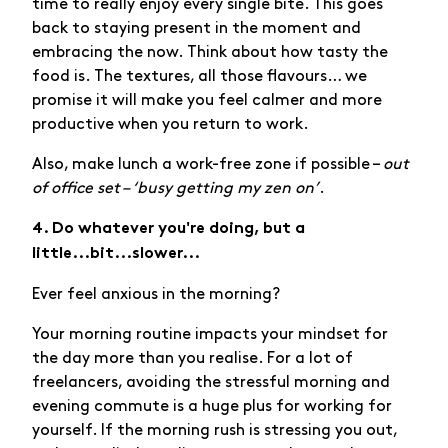
time to really enjoy every single bite. This goes
back to staying present in the moment and
embracing the now. Think about how tasty the
food is. The textures, all those flavours… we
promise it will make you feel calmer and more
productive when you return to work.
Also, make lunch a work-free zone if possible –
out
of office set – ‘busy getting my zen on’
.
4. Do whatever you're doing, but a
little...bit...slower...
Ever feel anxious in the morning?
Your morning routine impacts your mindset for
the day more than you realise. For a lot of
freelancers, avoiding the stressful morning and
evening commute is a huge plus for working for
yourself. If the morning rush is stressing you out,