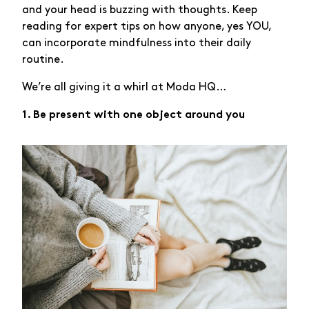
and your head is buzzing with thoughts. Keep
reading for expert tips on how anyone, yes YOU,
can incorporate mindfulness into their daily
routine.
We’re all giving it a whirl at Moda HQ…
1. Be present with one object around you