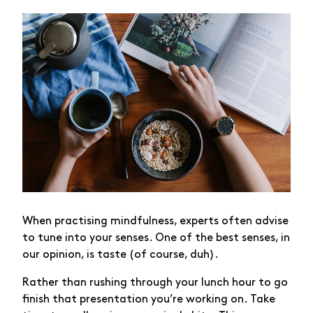
When practising mindfulness, experts often advise
to tune into your senses. One of the best senses, in
our opinion, is taste (of course, duh).
Rather than rushing through your lunch hour to go
finish that presentation you’re working on. Take