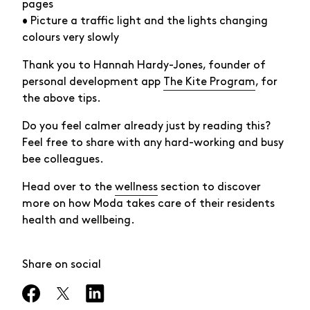
pages
• Picture a traffic light and the lights changing
colours very slowly
Thank you to Hannah Hardy-Jones, founder of
personal development app
The Kite Program
, for
the above tips.
Do you feel calmer already just by reading this?
Feel free to share with any hard-working and busy
bee colleagues.
Head over to the
wellness
section to discover
more on how Moda takes care of their residents
health and wellbeing.
Share on social