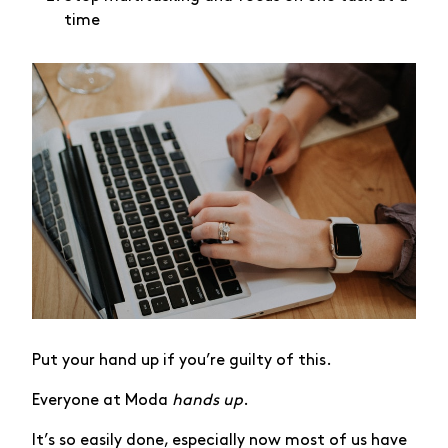
time
Put your hand up if you’re guilty of this.
Everyone at Moda
hands up
.
It’s so easily done, especially now most of us have