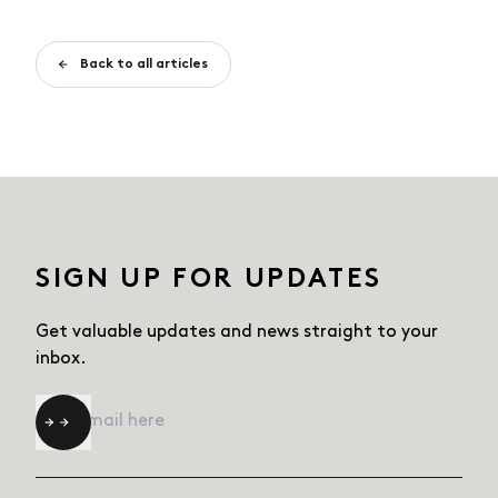
Back to all articles
SIGN UP FOR UPDATES
Get valuable updates and news straight
to your
inbox.
Email
*