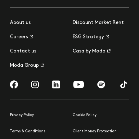
About us
Discount Market Rent
Careers
ESG Strategy
Contact us
Casa by Moda
Moda Group
Visit us on Facebook
Visit us on Instagram
Visit us on LinkedIn
Visit us on YouTube
Visit us on Spotify
Visit us 
Privacy Policy
Cookie Policy
Terms & Conditions
Client Money Protection