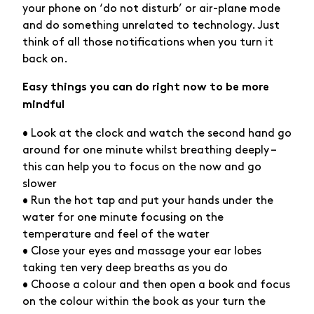
your phone on ‘do not disturb’ or air-plane mode
and do something unrelated to technology. Just
think of all those notifications when you turn it
back on.
Easy things you can do right now to be more
mindful
• Look at the clock and watch the second hand go
around for one minute whilst breathing deeply –
this can help you to focus on the now and go
slower
• Run the hot tap and put your hands under the
water for one minute focusing on the
temperature and feel of the water
• Close your eyes and massage your ear lobes
taking ten very deep breaths as you do
• Choose a colour and then open a book and focus
on the colour within the book as your turn the