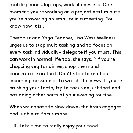
mobile phones, laptops, work phones etc. One
moment you’re working on a project next minute
you’re answering an email or in a meeting. You
know how it is…
Therapist and Yoga Teacher,
Lisa West Wellness
,
urges us to stop multitasking and to focus on
every task individually – delegate if you must. This
can work in normal life too, she says. ‘‘If you’re
chopping veg for dinner, chop them and
concentrate on that. Don’t stop to read an
incoming message or to watch the news. If you’re
brushing your teeth, try to focus on just that and
not doing other parts of your evening routine.
When we choose to slow down, the brain engages
and is able to focus more.
Take time to really enjoy your food