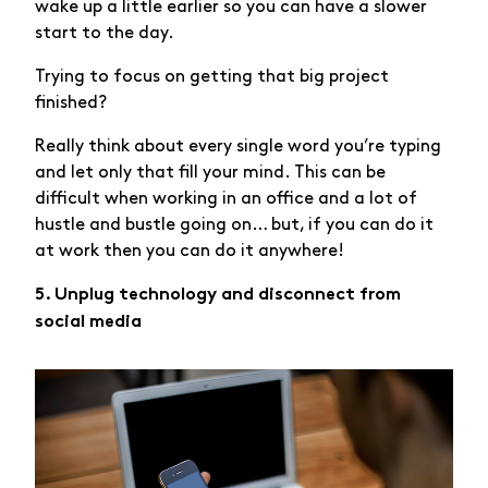
wake up a little earlier so you can have a slower
start to the day.
Trying to focus on getting that big project
finished?
Really think about every single word you’re typing
and let only that fill your mind. This can be
difficult when working in an office and a lot of
hustle and bustle going on… but, if you can do it
at work then you can do it anywhere!
5. Unplug technology and disconnect from
social media