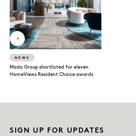
NEWS
Moda Group shortlisted for eleven
HomeViews Resident Choice awards
SIGN UP FOR UPDATES