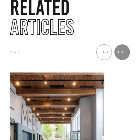
RELATED
ARTICLES
1
- 1