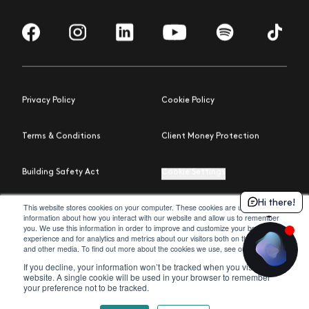
Visit us on Facebook
Visit us on Instagram
Visit us on LinkedIn
Visit us on YouTube
Visit us on Spotify
Visit us 
Privacy Policy
Cookie Policy
Terms & Conditions
Client Money Protection
Building Safety Act
Cookie Settings
Hi there!
© 2026 Moda
Site by Northern Artillery
This website stores cookies on your computer. These cookies are used to collect
information about how you interact with our website and allow us to remember
you. We use this information in order to improve and customize your browsing
experience and for analytics and metrics about our visitors both on this website
policy
and other media. To find out more about the cookies we use, see our
.
If you decline, your information won’t be tracked when you visit this
website. A single cookie will be used in your browser to remember
your preference not to be tracked.