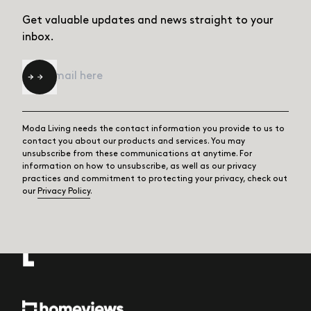
Get valuable updates and news straight
to your
inbox.
Email
*
Moda Living needs the contact information you provide to us to
contact you about our products and services. You may
unsubscribe from these communications at anytime. For
information on how to unsubscribe, as well as our privacy
practices and commitment to protecting your privacy, check out
our
Privacy Policy
.