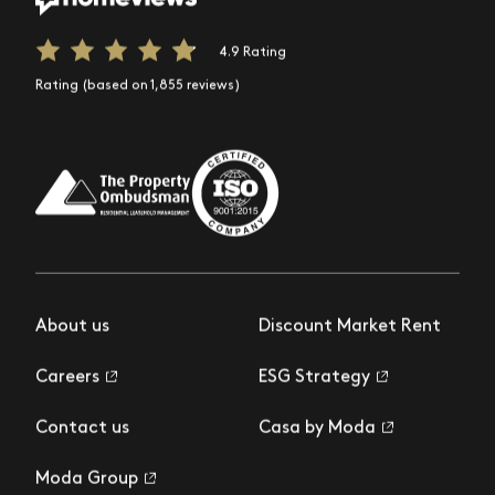
4.9 Rating
Rating (based on 1,855 reviews)
About us
Discount Market Rent
Careers
ESG Strategy
Contact us
Casa by Moda
Moda Group