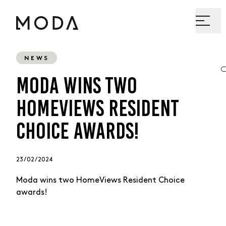
NEWS
MODA WINS TWO
HOMEVIEWS RESIDENT
CHOICE AWARDS!
23 / 02 / 2024
Moda wins two HomeViews Resident Choice
awards!