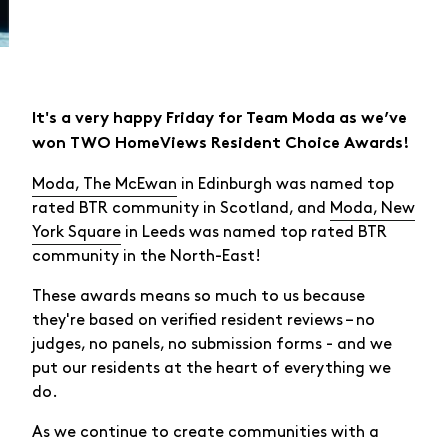
It's a very happy Friday for Team Moda as we’ve
won TWO HomeViews Resident Choice Awards!
Moda, The McEwan
in Edinburgh was named top
rated BTR community in Scotland, and
Moda, New
York Square
in Leeds was named top rated BTR
community in the North-East!
These awards means so much to us because
they're based on verified resident reviews – no
judges, no panels, no submission forms - and we
put our residents at the heart of everything we
do.
As we continue to create communities with a