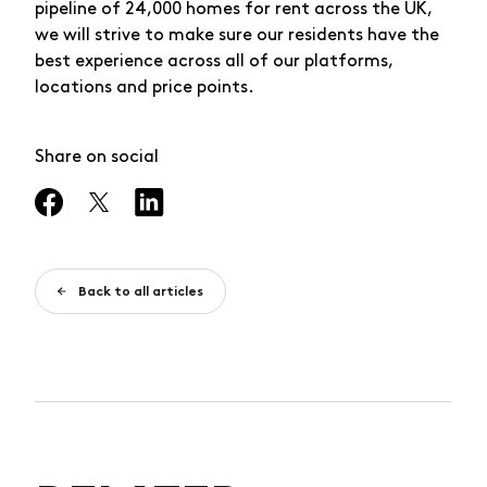
pipeline of 24,000 homes for rent across the UK,
we will strive to make sure our residents have the
best experience across all of our platforms,
locations and price points.
Share on social
Back to all articles