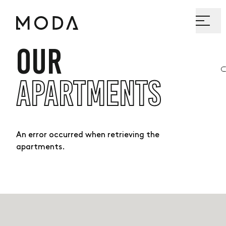
OUR
APARTMENTS
An error occurred when retrieving the
apartments.