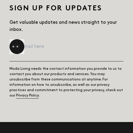
SIGN UP FOR UPDATES
Get valuable updates and news straight
to your
inbox.
Email
*
Moda Living needs the contact information you provide to us to
contact you about our products and services. You may
unsubscribe from these communications at anytime. For
information on how to unsubscribe, as well as our privacy
practices and commitment to protecting your privacy, check out
our
Privacy Policy
.