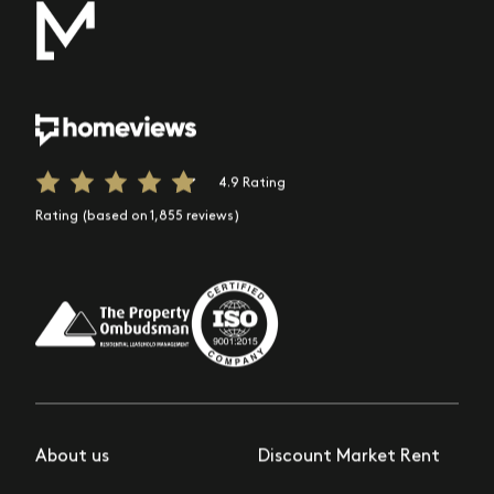
4.9 Rating
Rating (based on 1,855 reviews)
About us
Discount Market Rent