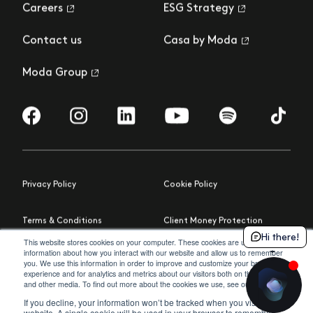
Careers
ESG Strategy
Contact us
Casa by Moda
Moda Group
Visit us on Facebook
Visit us on Instagram
Visit us on LinkedIn
Visit us on YouTube
Visit us on Spotify
Visit us 
Privacy Policy
Cookie Policy
Terms & Conditions
Client Money Protection
Hi there!
This website stores cookies on your computer. These cookies are used to collect
information about how you interact with our website and allow us to remember
Building Safety Act
Cookie Settings
you. We use this information in order to improve and customize your browsing
experience and for analytics and metrics about our visitors both on this website
policy
and other media. To find out more about the cookies we use, see our
.
© 2026 Moda
Site by Northern Artillery
If you decline, your information won’t be tracked when you visit this
website. A single cookie will be used in your browser to remember