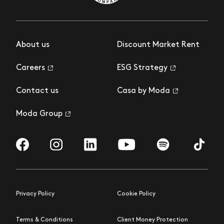
About us
Discount Market Rent
Careers
ESG Strategy
Contact us
Casa by Moda
Moda Group
Visit us on Facebook
Visit us on Instagram
Visit us on LinkedIn
Visit us on YouTube
Visit us on Spotify
Visit us 
Privacy Policy
Cookie Policy
Terms & Conditions
Client Money Protection