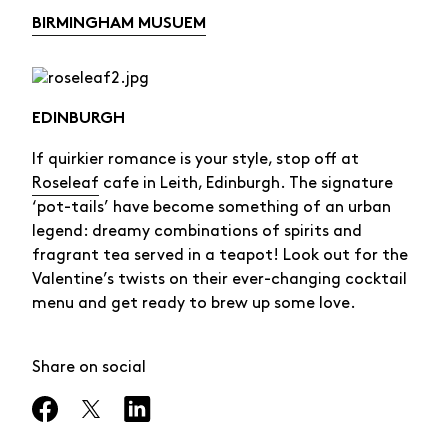
BIRMINGHAM MUSUEM
EDINBURGH
If quirkier romance is your style, stop off at
Roseleaf
cafe in Leith, Edinburgh. The signature
‘pot-tails’ have become something of an urban
legend: dreamy combinations of spirits and
fragrant tea served in a teapot! Look out for the
Valentine’s twists on their ever-changing cocktail
menu and get ready to brew up some love.
Share on social