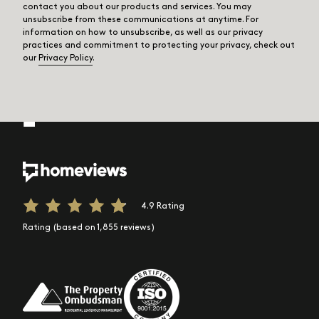
contact you about our products and services. You may
unsubscribe from these communications at anytime. For
information on how to unsubscribe, as well as our privacy
practices and commitment to protecting your privacy, check out
our
Privacy Policy
.
4.9 Rating
Rating (based on 1,855 reviews)