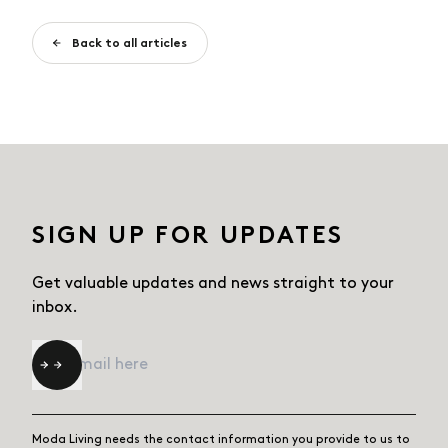
Back to all articles
SIGN UP FOR UPDATES
Get valuable updates and news straight
to your
inbox.
Email
*
Moda Living needs the contact information you provide to us to