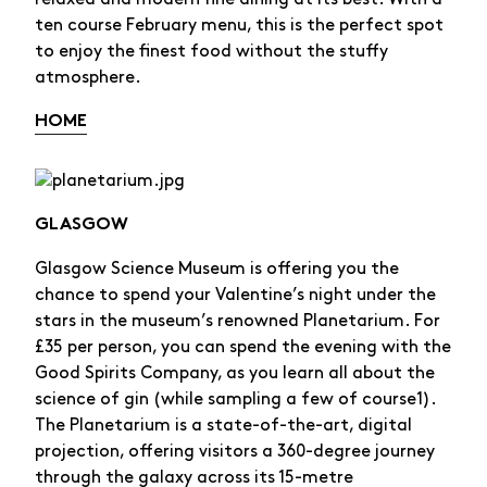
ten course February menu, this is the perfect spot
to enjoy the finest food without the stuffy
atmosphere.
HOME
GLASGOW
Glasgow Science Museum is offering you the
chance to spend your Valentine’s night under the
stars in the museum’s renowned Planetarium. For
£35 per person, you can spend the evening with the
Good Spirits Company, as you learn all about the
science of gin (while sampling a few of course1).
The Planetarium is a state-of-the-art, digital
projection, offering visitors a 360-degree journey
through the galaxy across its 15-metre