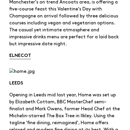
Manchester’s on trend Ancoats area, is offering a
five-course feast this Valentine’s Day with
Champagne on arrival followed by three delicious
courses including vegan and vegetarian options.
The casual yet intimate atmosphere and
impressive drinks menu are perfect for a laid back
but impressive date night.
ELNECOT
LEEDS
Opening in Leeds mid last year, Home was set up
by Elizabeth Cottam, BBC MasterChef semi-
finalist and Mark Owens, former Head Chef at the
Michelin-starred The Box Tree in Ilkley. Using the
tagline 'fine dining, reimagined', Home offers
relaxed and modern fine dining at its best. With a