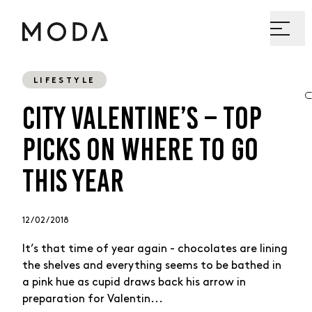
LIFESTYLE
CITY VALENTINE’S – TOP
PICKS ON WHERE TO GO
THIS YEAR
12 / 02 / 2018
It’s that time of year again - chocolates are lining
the shelves and everything seems to be bathed in
a pink hue as cupid draws back his arrow in
preparation for Valentin...