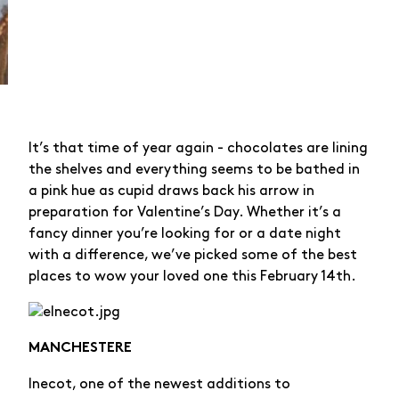
It’s that time of year again - chocolates are lining
the shelves and everything seems to be bathed in
a pink hue as cupid draws back his arrow in
preparation for Valentine’s Day. Whether it’s a
fancy dinner you’re looking for or a date night
with a difference, we’ve picked some of the best
places to wow your loved one this February 14th.
MANCHESTERE
lnecot, one of the newest additions to