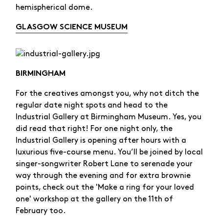
hemispherical dome.
GLASGOW SCIENCE MUSEUM
BIRMINGHAM
For the creatives amongst you, why not ditch the
regular date night spots and head to the
Industrial Gallery at Birmingham Museum. Yes, you
did read that right! For one night only, the
Industrial Gallery is opening after hours with a
luxurious five-course menu. You’ll be joined by local
singer-songwriter Robert Lane to serenade your
way through the evening and for extra brownie
points, check out the 'Make a ring for your loved
one' workshop at the gallery on the 11th of
February too.