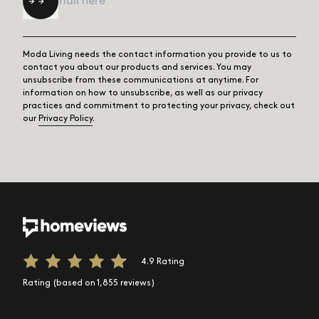
Moda Living needs the contact information you provide to us to
contact you about our products and services. You may
unsubscribe from these communications at anytime. For
information on how to unsubscribe, as well as our privacy
practices and commitment to protecting your privacy, check out
our
Privacy Policy
.
4.9 Rating
Rating (based on 1,855 reviews)