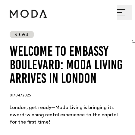
NEWS
WELCOME TO EMBASSY
BOULEVARD: MODA LIVING
ARRIVES IN LONDON
01 / 04 / 2025
London, get ready—Moda Living is bringing its
award-winning rental experience to the capital
for the first time!