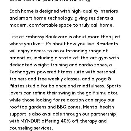
Each home is designed with high-quality interiors
and smart home technology, giving residents a
modern, comfortable space to truly call home.
Life at Embassy Boulevard is about more than just
where you live—it’s about how you live. Residents
will enjoy access to an outstanding range of
amenities, including a state-of-the-art gym with
dedicated weight training and cardio zones, a
Technogym-powered fitness suite with personal
trainers and free weekly classes, and a yoga &
Pilates studio for balance and mindfulness. Sports
lovers can refine their swing in the golf simulator,
while those looking for relaxation can enjoy our
rooftop gardens and BBQ zones. Mental health
support is also available through our partnership
with MYNDUP, offering 40% off therapy and
counseling services.