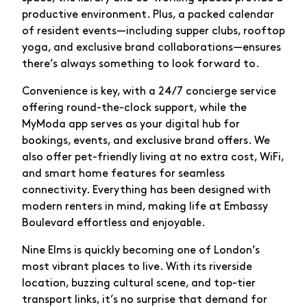
productive environment. Plus, a packed calendar
of resident events—including supper clubs, rooftop
yoga, and exclusive brand collaborations—ensures
there’s always something to look forward to.
Convenience is key, with a 24/7 concierge service
offering round-the-clock support, while the
MyModa app serves as your digital hub for
bookings, events, and exclusive brand offers. We
also offer pet-friendly living at no extra cost, WiFi,
and smart home features for seamless
connectivity. Everything has been designed with
modern renters in mind, making life at Embassy
Boulevard effortless and enjoyable.
Nine Elms is quickly becoming one of London’s
most vibrant places to live. With its riverside
location, buzzing cultural scene, and top-tier
transport links, it’s no surprise that demand for