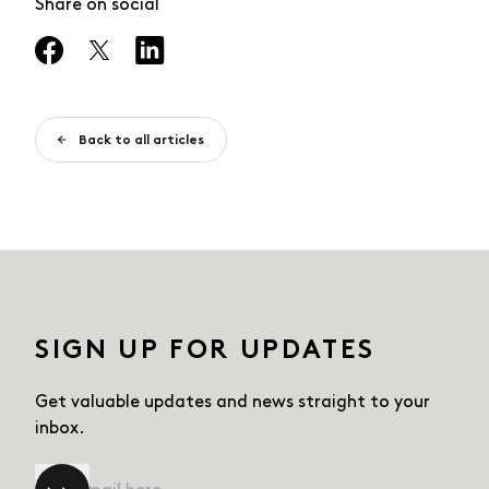
Share on social
Back to all articles
SIGN UP FOR UPDATES
Get valuable updates and news straight
to your
inbox.
Email
*