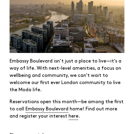
Embassy Boulevard isn’t just a place to live—it’s a
way of life. With next-level amenities, a focus on
wellbeing and community, we can't wait to
welcome our first ever London community to live
the Moda life.
Reservations open this month—be among the first
to call
Embassy Boulevard
home! Find out more
and register your interest
here
.