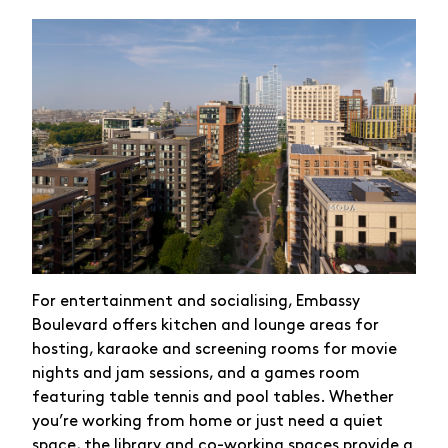
For entertainment and socialising, Embassy
Boulevard offers kitchen and lounge areas for
hosting, karaoke and screening rooms for movie
nights and jam sessions, and a games room
featuring table tennis and pool tables. Whether
you’re working from home or just need a quiet
space, the library and co-working spaces provide a