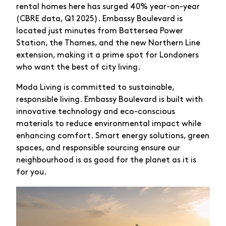
rental homes here has surged 40% year-on-year
(CBRE data, Q1 2025). Embassy Boulevard is
located just minutes from Battersea Power
Station, the Thames, and the new Northern Line
extension, making it a prime spot for Londoners
who want the best of city living.
Moda Living is committed to sustainable,
responsible living. Embassy Boulevard is built with
innovative technology and eco-conscious
materials to reduce environmental impact while
enhancing comfort. Smart energy solutions, green
spaces, and responsible sourcing ensure our
neighbourhood is as good for the planet as it is
for you.