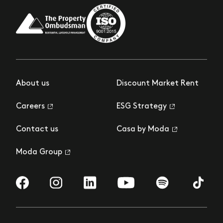
About us
Discount Market Rent
Careers
ESG Strategy
Contact us
Casa by Moda
Moda Group
Visit us on Facebook
Visit us on Instagram
Visit us on LinkedIn
Visit us on YouTube
Visit us on Spotify
Visit us 