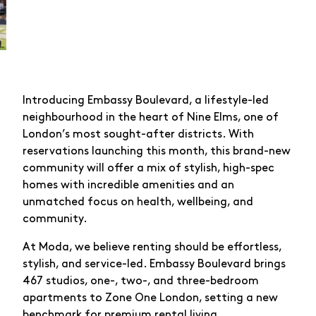
Introducing Embassy Boulevard, a lifestyle-led
neighbourhood in the heart of Nine Elms, one of
London’s most sought-after districts. With
reservations launching this month, this brand-new
community will offer a mix of stylish, high-spec
homes with incredible amenities and an
unmatched focus on health, wellbeing, and
community.
At Moda, we believe renting should be effortless,
stylish, and service-led. Embassy Boulevard brings
467 studios, one-, two-, and three-bedroom
apartments to Zone One London, setting a new
benchmark for premium rental living.