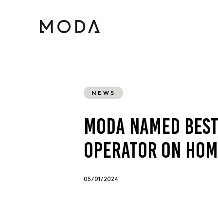
NEWS
MODA NAMED BEST
OPERATOR ON HOM
05 / 01 / 2024