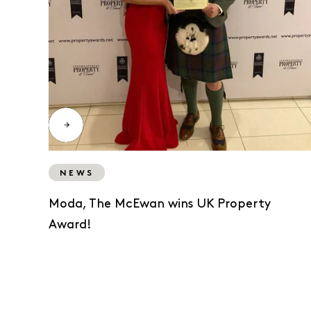
NEWS
Moda, The McEwan wins UK Property
Award!