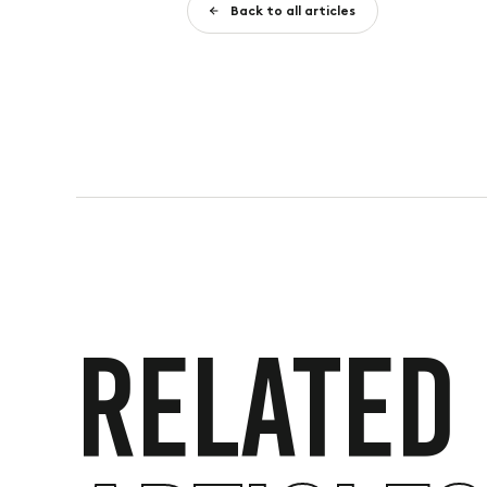
Back to all articles
RELATED