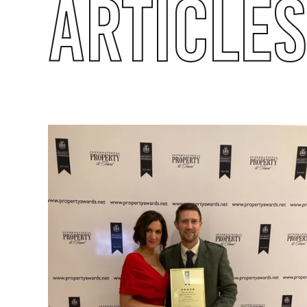
ARTICLES