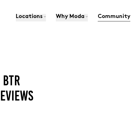
Locations
Why Moda
Community
 BTR
EVIEWS