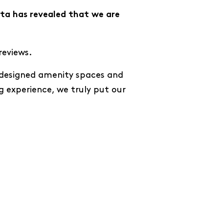
ta has revealed that we are
reviews.
y designed amenity spaces and
g experience, we truly put our