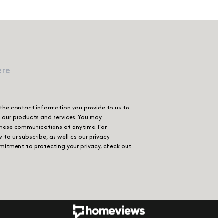
the contact information you provide to us to
our products and services. You may
these communications at anytime. For
 to unsubscribe, as well as our privacy
itment to protecting your privacy, check out
ook
 Instagram
 us on LinkedIn