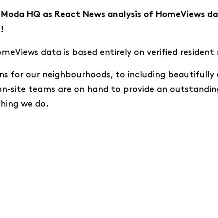
at Moda HQ as React News analysis of HomeViews da
!
eViews data is based entirely on verified resident 
ns for our neighbourhoods, to including beautifull
on-site teams are on hand to provide an outstandin
thing we do.