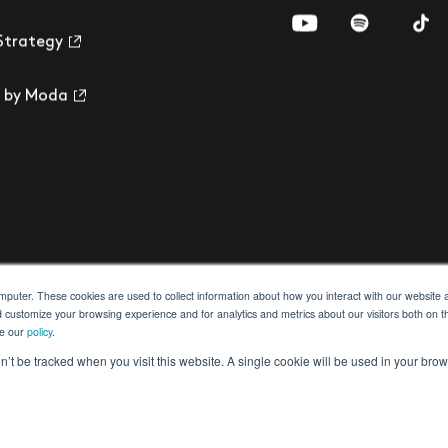
Visit us on YouTub
Visit us on 
Visi
Strategy
 by Moda
omputer. These cookies are used to collect information about how you interact with our websit
d customize your browsing experience and for analytics and metrics about our visitors both on t
ee our
policy
.
ection
Building Safety Act
Cookie Settings
on’t be tracked when you visit this website. A single cookie will be used in your b