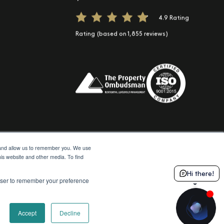
e
Spotify
t us on TikTok
4.9 Rating
Rating (based on 1,855 reviews)
e and allow us to remember you. We use
his website and other media. To find
© 2026 Moda
Site by Northern Artillery
Hi there!
rowser to remember your preference
Accept
Decline