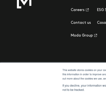
Careers
ESG 
Contact us
Casa
Moda Group
This website stores cookies on your c
this information in order to improve an
out more about the cookies we use, s
Privacy Policy
Cookie Policy
Terms & Conditions
Client Money Prot
If you decline, your information w
not to be tracked.