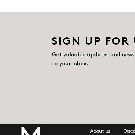
SIGN UP FOR
Get valuable updates and news
to your inbox.
About us
Disc