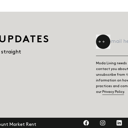
 UPDATES
Email
*
 straight
Moda Living needs 
contact you about 
unsubscribe from 
information on how
practices and comm
our
Privacy Policy
.
Visit us on Faceb
Visit us on
Visit
ount Market Rent