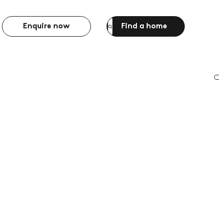
Enquire now
Find a home