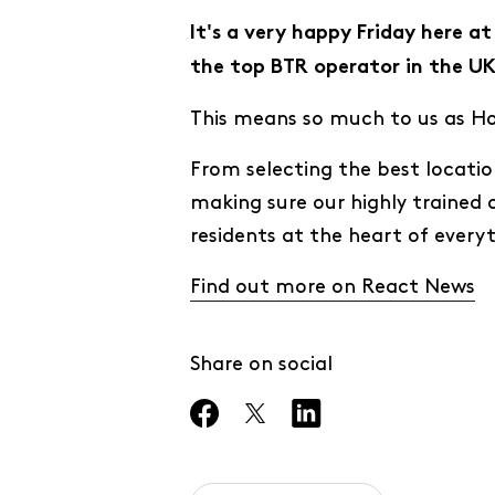
It's a very happy Friday here 
the top BTR operator in the UK
This means so much to us as Hom
From selecting the best locatio
making sure our highly trained 
residents at the heart of every
Find out more on React News
Share on social