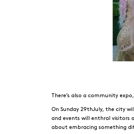
There’s also a community expo, 
On Sunday 29thJuly, the city wil
and events will enthral visitor
about embracing something diffe