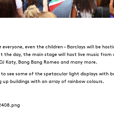
r everyone, even the children – Barclays will be host
t the day, the main stage will host live music from 
an, DJ Katy, Bang Bang Romeo and many more.
 to see some of the spetacular light displays with bu
ng up buildings with an array of rainbow colours.