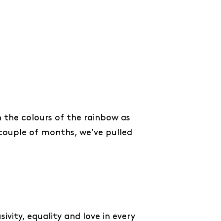
 the colours of the rainbow as
 couple of months, we’ve pulled
sivity, equality and love in every