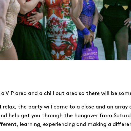
a VIP area and a chill out area so there will be som
l relax, the party will come to a close and an array 
s and help get you through the hangover from Saturda
rent, learning, experiencing and making a differen