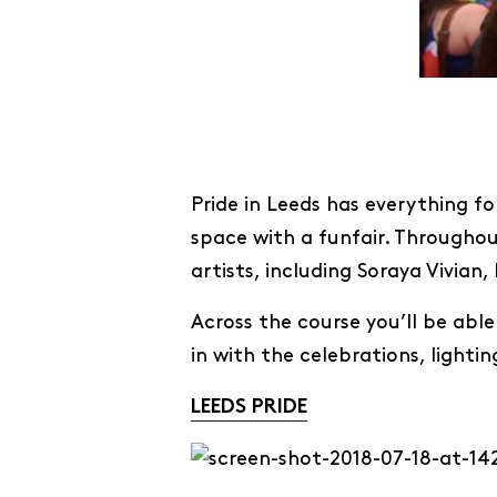
Pride in Leeds has everything fo
space with a funfair. Throughou
artists, including Soraya Vivi
Across the course you’ll be able
in with the celebrations, lighti
LEEDS PRIDE