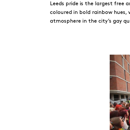
Leeds pride is the largest free 
coloured in bold rainbow hues, 
atmosphere in the city’s gay q