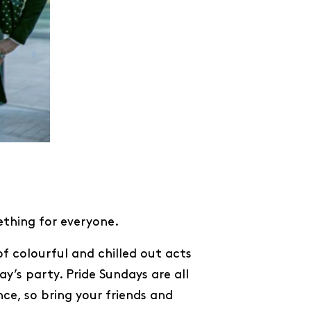
ething for everyone.
of colourful and chilled out acts
y’s party. Pride Sundays are all
ce, so bring your friends and