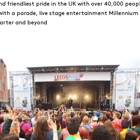
and friendliest pride in the UK with over 40,000 peopl
with a parade, live stage entertainment Millennium
uarter and beyond