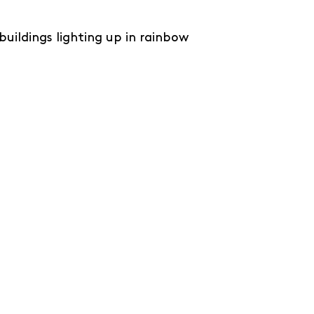
 buildings lighting up in rainbow