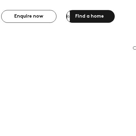
Enquire now
Find a home