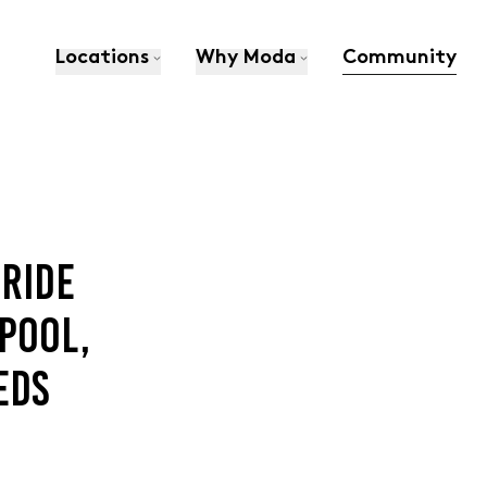
Locations
Why Moda
Community
PRIDE
POOL,
EDS