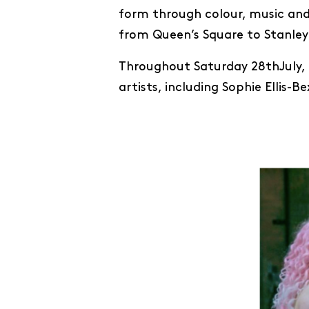
form through colour, music and
from Queen’s Square to Stanley 
Throughout Saturday 28thJuly, 
artists, including Sophie Ellis-