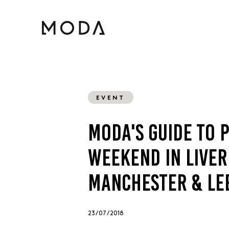
EVENT
MODA'S GUIDE TO 
WEEKEND IN LIVER
MANCHESTER & LE
23 / 07 / 2018