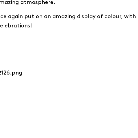
 amazing atmosphere.
 once again put on an amazing display of colour, with
celebrations!