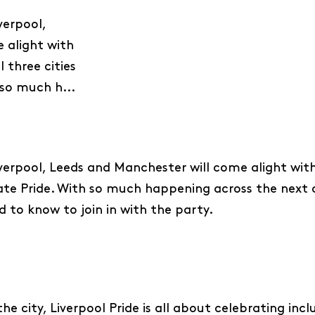
verpool,
 alight with
 three cities
 so much h...
erpool, Leeds and Manchester will come alight with
brate Pride. With so much happening across the next
d to know to join in with the party.
he city, Liverpool Pride is all about celebrating inclu