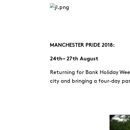
MANCHESTER PRIDE 2018:
24th– 27th August
Returning for Bank Holiday Week
city and bringing a four-day pa