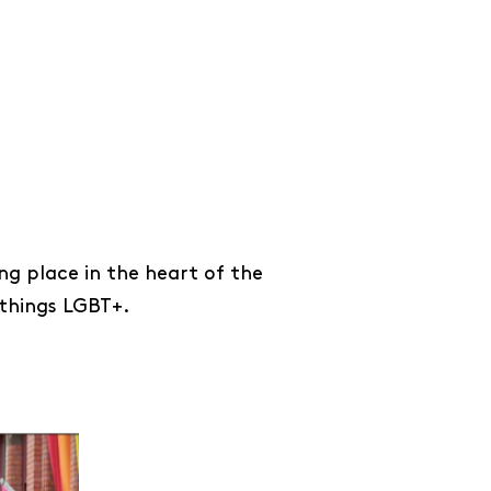
ng place in the heart of the
 things LGBT+.