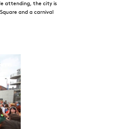
e attending, the city is
 Square and a carnival