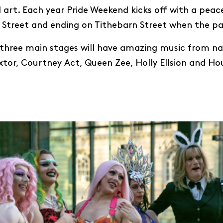
 art. Each year Pride Weekend kicks off with a peac
Street and ending on Tithebarn Street when the par
three main stages will have amazing music from nat
Bextor, Courtney Act, Queen Zee, Holly Ellsion and H