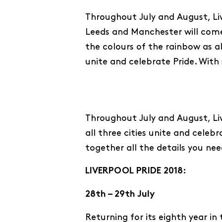
Throughout July and August, Li
Leeds and Manchester will come
the colours of the rainbow as all
unite and celebrate Pride. With
Throughout July and August, Liv
all three cities unite and cele
together all the details you nee
LIVERPOOL PRIDE 2018:
28th – 29th July
Returning for its eighth year in t