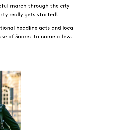
eful march through the city
ty really gets started!
ional headline acts and local
ouse of Suarez to name a few.