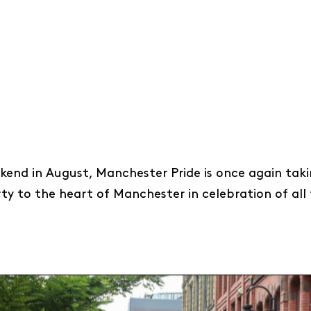
end in August, Manchester Pride is once again taki
rty to the heart of Manchester in celebration of all