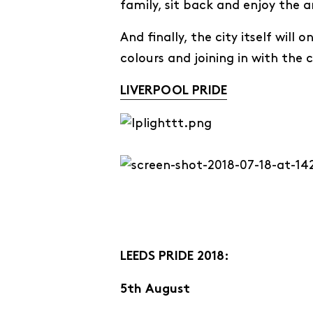
family, sit back and enjoy the
And finally, the city itself will
colours and joining in with the 
LIVERPOOL PRIDE
LEEDS PRIDE 2018:
5th August