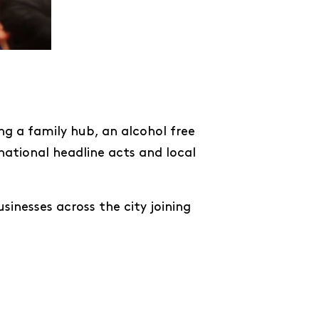
ing a family hub, an alcohol free
national headline acts and local
sinesses across the city joining