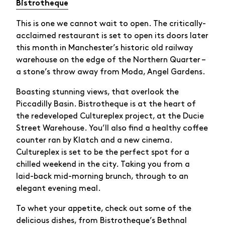
Bistrotheque
This is one we cannot wait to open. The critically-
acclaimed restaurant is set to open its doors later
this month in Manchester’s historic old railway
warehouse on the edge of the Northern Quarter –
a stone’s throw away from Moda, Angel Gardens.
Boasting stunning views, that overlook the
Piccadilly Basin. Bistrotheque is at the heart of
the redeveloped Cultureplex project, at the Ducie
Street Warehouse. You’ll also find a healthy coffee
counter ran by Klatch and a new cinema.
Cultureplex is set to be the perfect spot for a
chilled weekend in the city. Taking you from a
laid-back mid-morning brunch, through to an
elegant evening meal.
To whet your appetite, check out some of the
delicious dishes, from Bistrotheque’s Bethnal