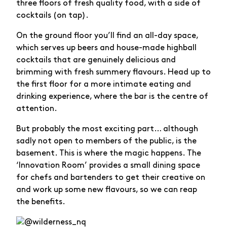
three floors of fresh quality food, with a side of
cocktails (on tap).
On the ground floor you’ll find an all-day space,
which serves up beers and house-made highball
cocktails that are genuinely delicious and
brimming with fresh summery flavours. Head up to
the first floor for a more intimate eating and
drinking experience, where the bar is the centre of
attention.
But probably the most exciting part… although
sadly not open to members of the public, is the
basement. This is where the magic happens. The
‘Innovation Room’ provides a small dining space
for chefs and bartenders to get their creative on
and work up some new flavours, so we can reap
the benefits.