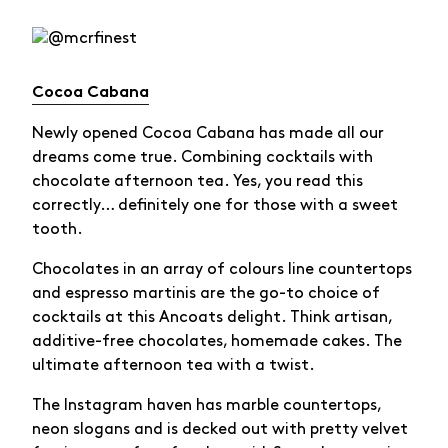
Cocoa Cabana
Newly opened Cocoa Cabana has made all our
dreams come true. Combining cocktails with
chocolate afternoon tea. Yes, you read this
correctly… definitely one for those with a sweet
tooth.
Chocolates in an array of colours line countertops
and espresso martinis are the go-to choice of
cocktails at this Ancoats delight. Think artisan,
additive-free chocolates, homemade cakes. The
ultimate afternoon tea with a twist.
The Instagram haven has marble countertops,
neon slogans and is decked out with pretty velvet