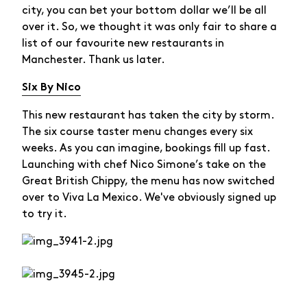
city, you can bet your bottom dollar we’ll be all
over it. So, we thought it was only fair to share a
list of our favourite new restaurants in
Manchester. Thank us later.
Six By Nico
This new restaurant has taken the city by storm.
The six course taster menu changes every six
weeks. As you can imagine, bookings fill up fast.
Launching with chef Nico Simone’s take on the
Great British Chippy, the menu has now switched
over to Viva La Mexico. We've obviously signed up
to try it.