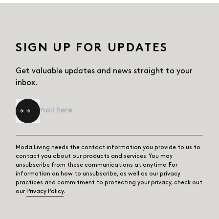
SIGN UP FOR UPDATES
Get valuable updates and news straight
to your
inbox.
Email
*
Moda Living needs the contact information you provide to us to
contact you about our products and services. You may
unsubscribe from these communications at anytime. For
information on how to unsubscribe, as well as our privacy
practices and commitment to protecting your privacy, check out
our
Privacy Policy
.