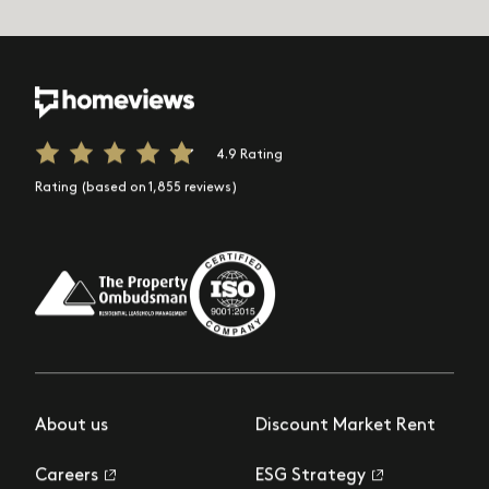
4.9 Rating
Rating (based on 1,855 reviews)
About us
Discount Market Rent
Careers
ESG Strategy