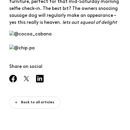
furniture, perfect for that mid-Saturday morning
selfie check-in. The best bit? The owners snoozing
sausage dog will regularly make an appearance –
yes this really is heaven.
lets out squeal of delight
Share on social
Back to all articles