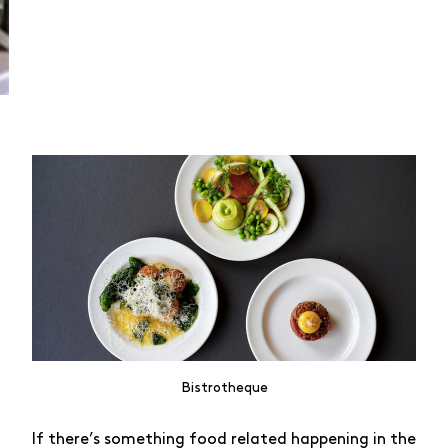
Bistrotheque
If there’s something food related happening in the