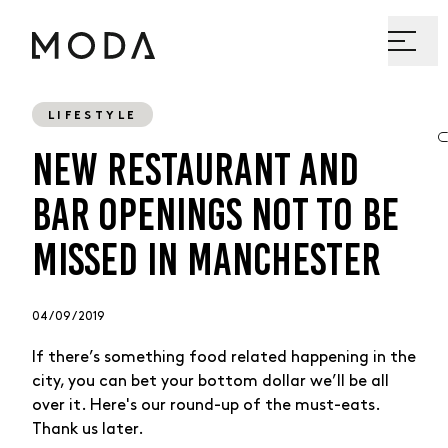
LIFESTYLE
NEW RESTAURANT AND
BAR OPENINGS NOT TO BE
MISSED IN MANCHESTER
04 / 09 / 2019
If there’s something food related happening in the
city, you can bet your bottom dollar we’ll be all
over it. Here's our round-up of the must-eats.
Thank us later.