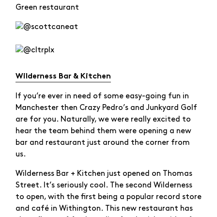
Green restaurant
Wilderness Bar & Kitchen
If you’re ever in need of some easy-going fun in
Manchester then Crazy Pedro’s and Junkyard Golf
are for you. Naturally, we were really excited to
hear the team behind them were opening a new
bar and restaurant just around the corner from
us.
Wilderness Bar + Kitchen just opened on Thomas
Street. It’s seriously cool. The second Wilderness
to open, with the first being a popular record store
and café in Withington. This new restaurant has