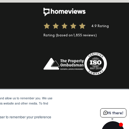
ook
 Instagram
 us on LinkedIn
e
Spotify
t us on TikTok
4.9 Rating
Rating (based on 1,855 reviews)
e and allow us to remember you. We use
his website and other media. To find
Hi there!
© 2026 Moda
Site by Northern Artillery
rowser to remember your preference