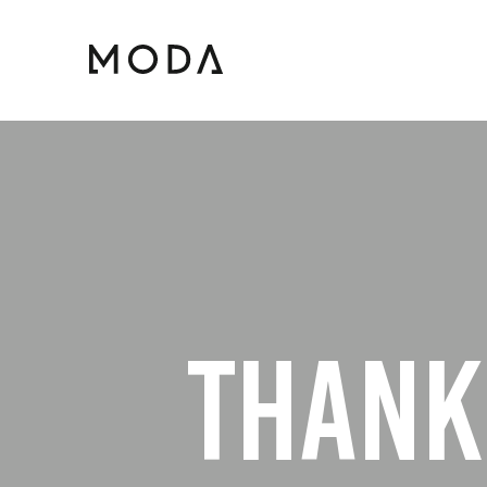
THANK