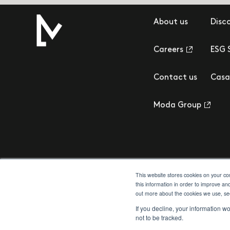
About us
Disc
Careers
ESG 
Contact us
Casa
Moda Group
This website stores cookies on your c
this information in order to improve an
out more about the cookies we use, s
Privacy Policy
Cookie Policy
Terms & Conditions
Client Money Prot
If you decline, your information w
not to be tracked.