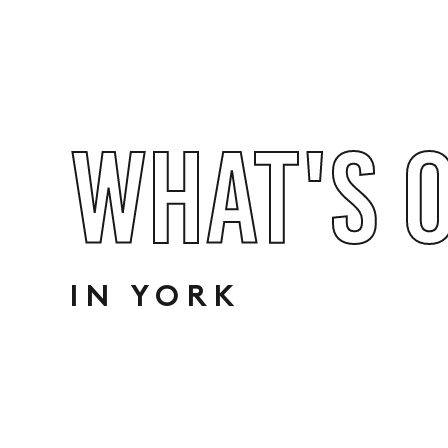
WHAT'S 
IN YORK