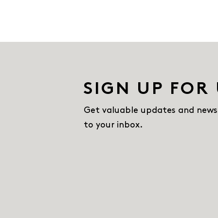
SIGN UP FOR
Get valuable updates and news
to your inbox.