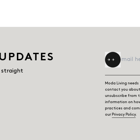
 UPDATES
Email
*
 straight
Moda Living needs 
contact you about 
unsubscribe from 
information on how
practices and comm
our
Privacy Policy
.