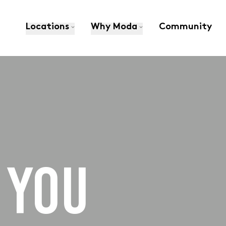
Locations
Why Moda
Community
 YOU