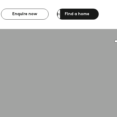
Enquire now
Find a home