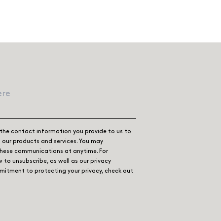
the contact information you provide to us to
our products and services. You may
these communications at anytime. For
 to unsubscribe, as well as our privacy
itment to protecting your privacy, check out