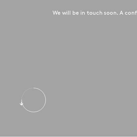
We will be in touch soon. A conf