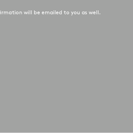
irmation will be emailed to you as well.