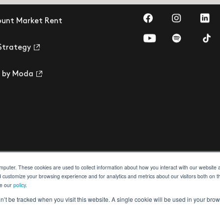
Visit us on Faceb
Visit us on
Visit
ount Market Rent
Visit us on YouTub
Visit us on 
Visi
Strategy
 by Moda
omputer. These cookies are used to collect information about how you interact with our websit
d customize your browsing experience and for analytics and metrics about our visitors both on t
ee our
policy
.
ection
Building Safety Act
Cookie Settings
on’t be tracked when you visit this website. A single cookie will be used in your b