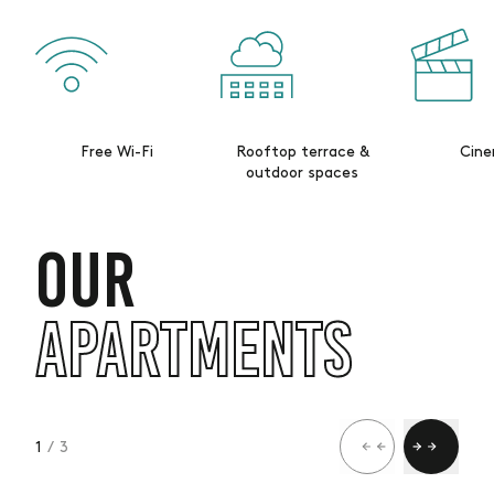
Free Wi-Fi
Rooftop terrace &
Cin
outdoor spaces
OUR
APARTMENTS
1
/ 3