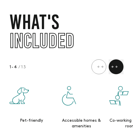
WHAT'S
INCLUDED
1
-
4
/ 13
Pet-friendly
Accessible homes &
Co-working
amenities
roo