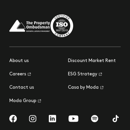
About us
Discount Market Rent
Careers
ESG Strategy
Contact us
Casa by Moda
Moda Group
Visit us on Facebook
Visit us on Instagram
Visit us on LinkedIn
Visit us on YouTube
Visit us on Spotify
Visit us 