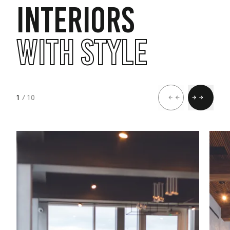
INTERIORS
WITH STYLE
1
/ 10