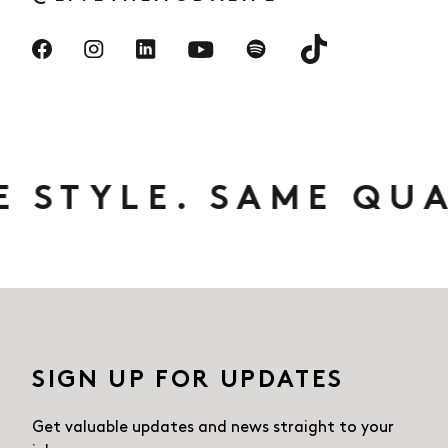
Visit us on TikTok
Visit us on Facebook
Visit us on Instagram
Visit us on LinkedIn
Visit us on Spotify
Visit us on YouTube
E. SAME QUALITY. 
SIGN UP FOR UPDATES
Get valuable updates and news straight
to your