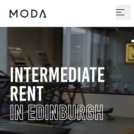
INTERMEDIATE
RENT
IN EDINBURGH