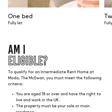
available
One bed
Tw
Fully let
Full
AM I
ELIGIBLE?
To qualify for an Intermediate Rent Home at
Moda, The McEwan, you must meet the following
criteria:
You are aged 18 or over and have the right to
live and work in the UK.
The property must be your sole or main