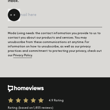
inbox.
Email
*
Moda Living needs the contact information you provide to us to
contact you about our products and services. You may
unsubscribe from these communications at anytime. For
information on how to unsubscribe, as well as our privacy
practices and commitment to protecting your privacy, check out
our
Privacy Policy
.
4.9 Rating
Rating (based on 1,855 reviews)