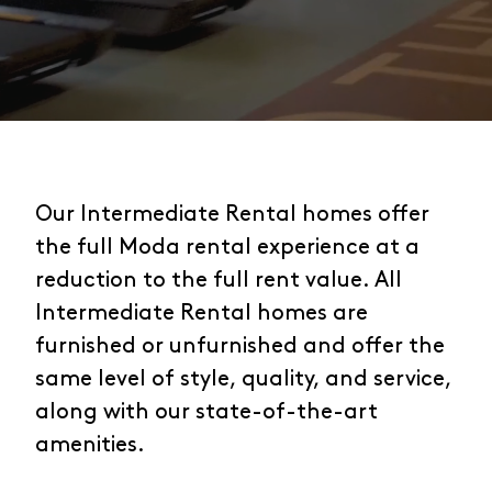
Our Intermediate Rental homes offer
the full Moda rental experience at a
reduction to the full rent value. All
Intermediate Rental homes are
furnished or unfurnished and offer the
same level of style, quality, and service,
along with our state-of-the-art
amenities.