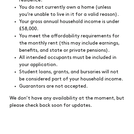
residence.
You do not currently own a home (unless
you’re unable to live in it for a valid reason).
Your gross annual household income is under
£58,000.
You meet the affordability requirements for
the monthly rent (this may include earnings,
benefits, and state or private pensions).
All intended occupants must be included in
your application.
Student loans, grants, and bursaries will not
be considered part of your household income.
Guarantors are not accepted.
We don’t have any availability at the moment, but
please check back soon for updates.