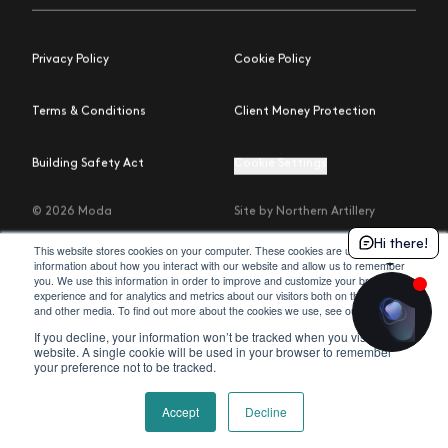
Privacy Policy
Cookie Policy
Terms & Conditions
Client Money Protection
Building Safety Act
Cookie Settings
© 2026 Moda
Site by Northern Artillery
Hi there!
This website stores cookies on your computer. These cookies are used to collect
information about how you interact with our website and allow us to remember
you. We use this information in order to improve and customize your browsing
experience and for analytics and metrics about our visitors both on this website
policy
and other media. To find out more about the cookies we use, see our
.
If you decline, your information won’t be tracked when you visit this
website. A single cookie will be used in your browser to remember
your preference not to be tracked.
Accept
Decline