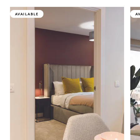
AVAILABLE
A