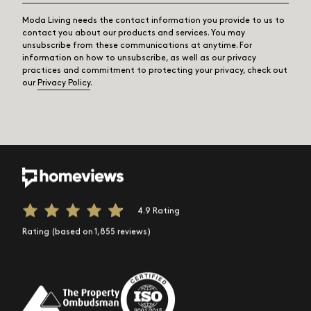
Moda Living needs the contact information you provide to us to
contact you about our products and services. You may
unsubscribe from these communications at anytime. For
information on how to unsubscribe, as well as our privacy
practices and commitment to protecting your privacy, check out
our
Privacy Policy
.
4.9 Rating
Rating (based on 1,855 reviews)