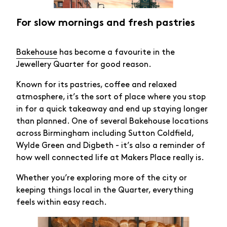
For slow mornings and fresh pastries
Bakehouse
has become a favourite in the
Jewellery Quarter for good reason.
Known for its pastries, coffee and relaxed
atmosphere, it’s the sort of place where you stop
in for a quick takeaway and end up staying longer
than planned. One of several Bakehouse locations
across Birmingham including Sutton Coldfield,
Wylde Green and Digbeth - it’s also a reminder of
how well connected life at Makers Place really is.
Whether you’re exploring more of the city or
keeping things local in the Quarter, everything
feels within easy reach.