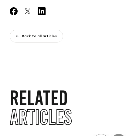
Back to all articles
RELATED
ARTICLES