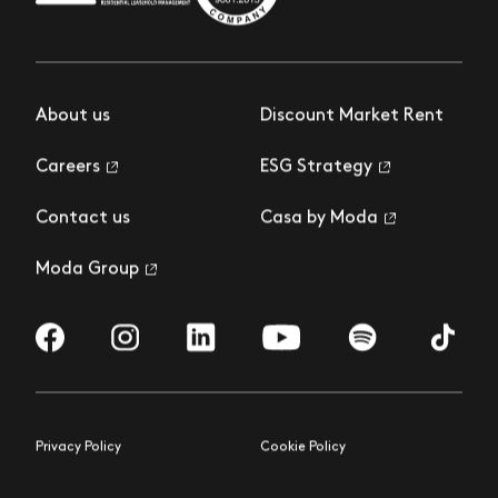
About us
Discount Market Rent
Careers
ESG Strategy
Contact us
Casa by Moda
Moda Group
Visit us on Facebook
Visit us on Instagram
Visit us on LinkedIn
Visit us on YouTube
Visit us on Spotify
Visit us 
Privacy Policy
Cookie Policy