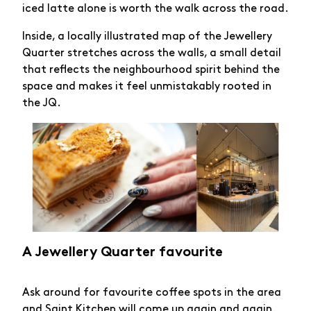
iced latte alone is worth the walk across the road.
Inside, a locally illustrated map of the Jewellery
Quarter stretches across the walls, a small detail
that reflects the neighbourhood spirit behind the
space and makes it feel unmistakably rooted in
the JQ.
A Jewellery Quarter favourite
Ask around for favourite coffee spots in the area
and
Saint Kitchen
will come up again and again.