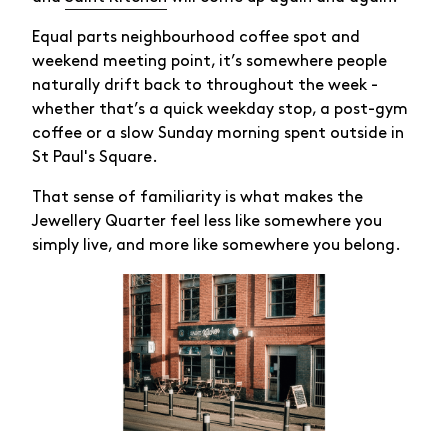
Equal parts neighbourhood coffee spot and
weekend meeting point, it’s somewhere people
naturally drift back to throughout the week -
whether that’s a quick weekday stop, a post-gym
coffee or a slow Sunday morning spent outside in
St Paul's Square.
That sense of familiarity is what makes the
Jewellery Quarter feel less like somewhere you
simply live, and more like somewhere you belong.