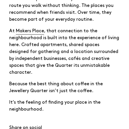
route you walk without thinking. The places you
recommend when friends visit. Over time, they
become part of your everyday routine.
At
Makers Place
, that connection to the
neighbourhood is built into the experience of living
here. Crafted apartments, shared spaces
designed for gathering and a location surrounded
by independent businesses, cafés and creative
spaces that give the Quarter its unmistakable
character.
Because the best thing about coffee in the
Jewellery Quarter isn’t just the coffee.
It’s the feeling of finding your place in the
neighbourhood.
Share on social