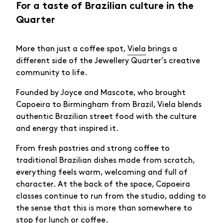
For a taste of Brazilian culture in the
Quarter
More than just a coffee spot,
Viela
brings a
different side of the Jewellery Quarter’s creative
community to life.
Founded by Joyce and Mascote, who brought
Capoeira to Birmingham from Brazil, Viela blends
authentic Brazilian street food with the culture
and energy that inspired it.
From fresh pastries and strong coffee to
traditional Brazilian dishes made from scratch,
everything feels warm, welcoming and full of
character. At the back of the space, Capoeira
classes continue to run from the studio, adding to
the sense that this is more than somewhere to
stop for lunch or coffee.