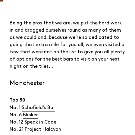
Being the pros that we are, we put the hard work
in and dragged ourselves round as many of them
as we could and, because we’re so dedicated to
going that extra mile for you all, we even visited a
few that were not on the list to give you all plenty
of options for the best bars to visit on your next
night on the tiles…
Manchester
Top 50
No. 1
Schofield's Bar
No. 6
Blinker
No. 12
Speak in Code
No. 21
Project Halcyon