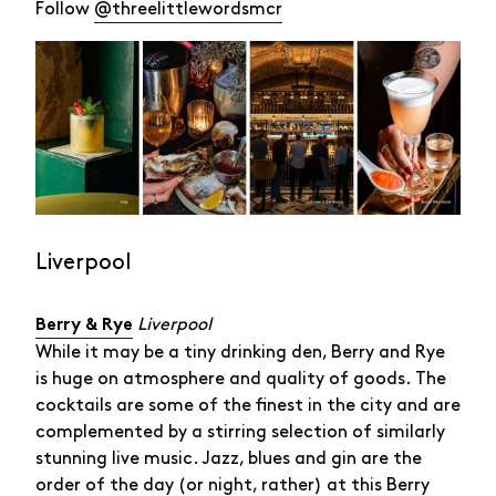
Follow
@threelittlewordsmcr
Liverpool
Liverpool
Berry & Rye
While it may be a tiny drinking den, Berry and Rye
is huge on atmosphere and quality of goods. The
cocktails are some of the finest in the city and are
complemented by a stirring selection of similarly
stunning live music. Jazz, blues and gin are the
order of the day (or night, rather) at this Berry