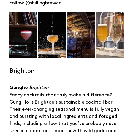
Follow
@shillingbrewco
Brighton
Brighton
Gungho
Fancy cocktails that truly make a difference?
Gung Ho is Brighton’s sustainable cocktail bar.
Their ever-changing seasonal menu is fully vegan
and bursting with local ingredients and foraged
finds, including a few that you’ve probably never
seen in a cocktail... martini with wild garlic and