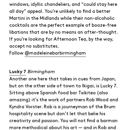
windows, idyllic chandeliers, and “could stay here
all day” appeal. You’re unlikely to find a better
Martini in the Midlands while their non-alcoholic
cocktails are the perfect example of booze-free
libations that are by no means an after-thought.
If you’re looking for Afternoon Tea, by the way,
accept no substitutes.
Follow
@madeleinebarbirmingham
Birmingham
Lucky 7
Another one here that takes in cues from Japan,
but on the other side of town to Ikigai, is Lucky 7.
Sitting above Spanish food bar Txikiteo (also
amazing) it’s the work of partners Rob Wood and
Kyndra Vorster. Rob is a journeyman of the Brum
hospitality scene but don’t let that belie his
creativity and passion. You will not find a barman
more methodical about his art — and in Rob and