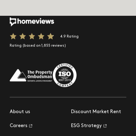
4.9 Rating
Rating (based on 1,855 reviews)
About us
Discount Market Rent
Careers
ESG Strategy