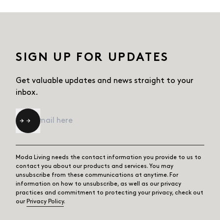
SIGN UP FOR UPDATES
Get valuable updates and news straight
to your
inbox.
Email
*
Moda Living needs the contact information you provide to us to
contact you about our products and services. You may
unsubscribe from these communications at anytime. For
information on how to unsubscribe, as well as our privacy
practices and commitment to protecting your privacy, check out
our
Privacy Policy
.