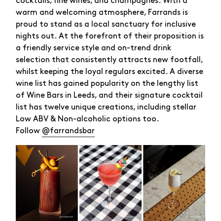
cocktails, fine wines, and champagnes. With a
warm and welcoming atmosphere, Farrands is
proud to stand as a local sanctuary for inclusive
nights out. At the forefront of their proposition is
a friendly service style and on-trend drink
selection that consistently attracts new footfall,
whilst keeping the loyal regulars excited. A diverse
wine list has gained popularity on the lengthy list
of Wine Bars in Leeds, and their signature cocktail
list has twelve unique creations, including stellar
Low ABV & Non-alcoholic options too.
Follow
@farrandsbar