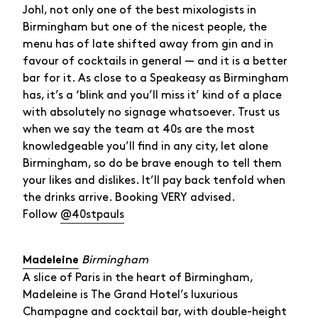
Johl, not only one of the best mixologists in
Birmingham but one of the nicest people, the
menu has of late shifted away from gin and in
favour of cocktails in general — and it is a better
bar for it. As close to a Speakeasy as Birmingham
has, it’s a ‘blink and you’ll miss it’ kind of a place
with absolutely no signage whatsoever. Trust us
when we say the team at 40s are the most
knowledgeable you’ll find in any city, let alone
Birmingham, so do be brave enough to tell them
your likes and dislikes. It’ll pay back tenfold when
the drinks arrive. Booking VERY advised.
Follow
@40stpauls
Birmingham
Madeleine
A slice of Paris in the heart of Birmingham,
Madeleine is The Grand Hotel’s luxurious
Champagne and cocktail bar, with double-height