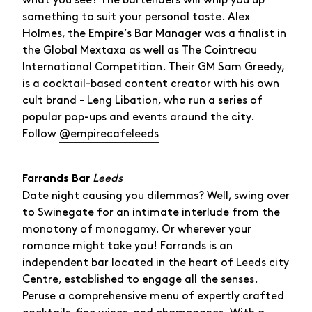
what you see? The bartenders will whip you up
something to suit your personal taste. Alex
Holmes, the Empire’s Bar Manager was a finalist in
the Global Mextaxa as well as The Cointreau
International Competition. Their GM Sam Greedy,
is a cocktail-based content creator with his own
cult brand - Leng Libation, who run a series of
popular pop-ups and events around the city.
Follow
@empirecafeleeds
Leeds
Farrands Bar
Date night causing you dilemmas? Well, swing over
to Swinegate for an intimate interlude from the
monotony of monogamy. Or wherever your
romance might take you! Farrands is an
independent bar located in the heart of Leeds city
Centre, established to engage all the senses.
Peruse a comprehensive menu of expertly crafted