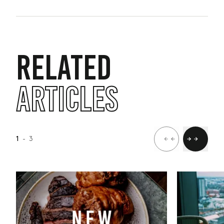
RELATED
ARTICLES
1
- 3