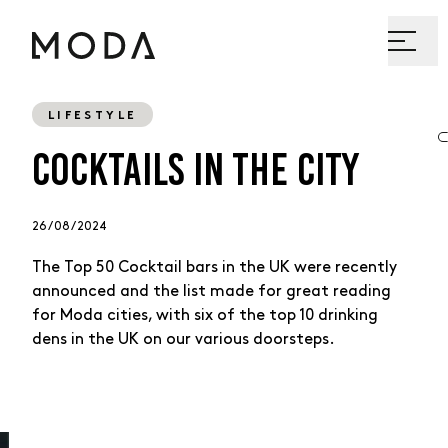
LIFESTYLE
COCKTAILS IN THE CITY
26 / 08 / 2024
The Top 50 Cocktail bars in the UK were recently
announced and the list made for great reading
for Moda cities, with six of the top 10 drinking
dens in the UK on our various doorsteps.