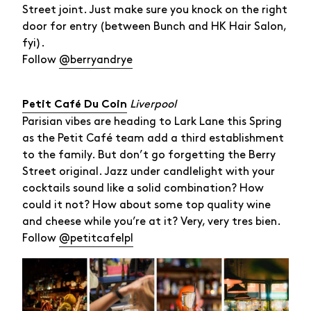
Street joint. Just make sure you knock on the right
door for entry (between Bunch and HK Hair Salon,
fyi).
Follow
@berryandrye
Liverpool
Petit Café Du Coin
Parisian vibes are heading to Lark Lane this Spring
as the Petit Café team add a third establishment
to the family. But don’t go forgetting the Berry
Street original. Jazz under candlelight with your
cocktails sound like a solid combination? How
could it not? How about some top quality wine
and cheese while you’re at it? Very, very tres bien.
Follow
@petitcafelpl