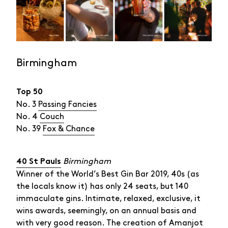
Birmingham
Top 50
No. 3
Passing Fancies
No. 4
Couch
No. 39
Fox & Chance
Birmingham
40 St Pauls
Winner of the World’s Best Gin Bar 2019, 40s (as
the locals know it) has only 24 seats, but 140
immaculate gins. Intimate, relaxed, exclusive, it
wins awards, seemingly, on an annual basis and
with very good reason. The creation of Amanjot