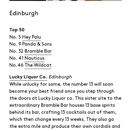
Edinburgh
Top 50
No. 5
Hey Palu
No. 9 Panda & Sons
No. 32
Bramble Bar
No. 41
Nauticus
No.46
The Wildcat
Edinburgh
Lucky Liquor Co.
While unlucky for some, the number 13 will soon
become your best friend once you step through
the doors at Lucky Liquor co. This sister site to the
extraordinary Bramble Bar houses 13 base spirits
behind its bar, crafting 13 cocktails out of them,
which then change every 13 weeks. They also go
the extra mile and produce their own cordials and