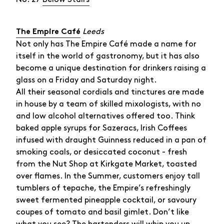
Leeds
The Empire Café
Not only has The Empire Café made a name for
itself in the world of gastronomy, but it has also
become a unique destination for drinkers raising a
glass on a Friday and Saturday night.
All their seasonal cordials and tinctures are made
in house by a team of skilled mixologists, with no
and low alcohol alternatives offered too. Think
baked apple syrups for Sazeracs, Irish Coffees
infused with draught Guinness reduced in a pan of
smoking coals, or desiccated coconut - fresh
from the Nut Shop at Kirkgate Market, toasted
over flames. In the Summer, customers enjoy tall
tumblers of tepache, the Empire’s refreshingly
sweet fermented pineapple cocktail, or savoury
coupes of tomato and basil gimlet. Don’t like