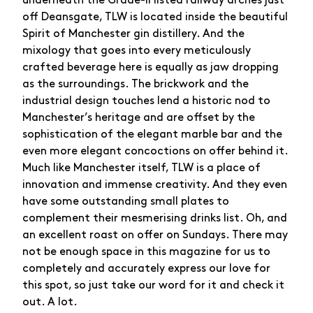
underneath the Grade-II listed railway arches just
off Deansgate, TLW is located inside the beautiful
Spirit of Manchester gin distillery. And the
mixology that goes into every meticulously
crafted beverage here is equally as jaw dropping
as the surroundings. The brickwork and the
industrial design touches lend a historic nod to
Manchester’s heritage and are offset by the
sophistication of the elegant marble bar and the
even more elegant concoctions on offer behind it.
Much like Manchester itself, TLW is a place of
innovation and immense creativity. And they even
have some outstanding small plates to
complement their mesmerising drinks list. Oh, and
an excellent roast on offer on Sundays. There may
not be enough space in this magazine for us to
completely and accurately express our love for
this spot, so just take our word for it and check it
out. A lot.