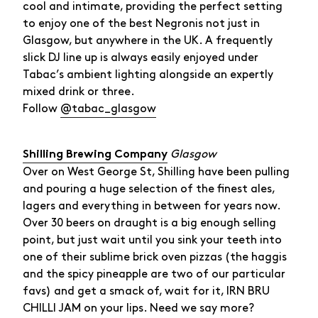
cool and intimate, providing the perfect setting
to enjoy one of the best Negronis not just in
Glasgow, but anywhere in the UK. A frequently
slick DJ line up is always easily enjoyed under
Tabac’s ambient lighting alongside an expertly
mixed drink or three.
Follow
@tabac_glasgow
Glasgow
Shilling Brewing Company
Over on West George St, Shilling have been pulling
and pouring a huge selection of the finest ales,
lagers and everything in between for years now.
Over 30 beers on draught is a big enough selling
point, but just wait until you sink your teeth into
one of their sublime brick oven pizzas (the haggis
and the spicy pineapple are two of our particular
favs) and get a smack of, wait for it, IRN BRU
CHILLI JAM on your lips. Need we say more?