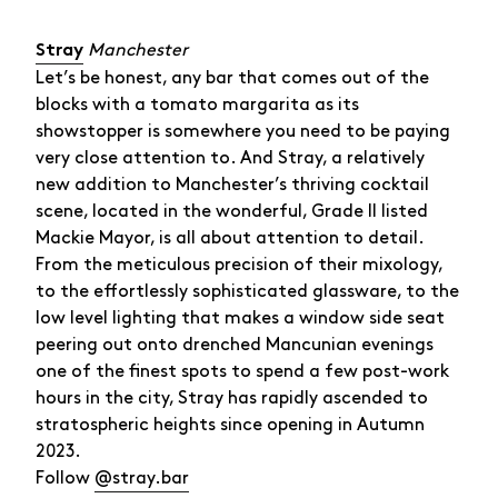
Manchester
Stray
Let’s be honest, any bar that comes out of the
blocks with a tomato margarita as its
showstopper is somewhere you need to be paying
very close attention to. And Stray, a relatively
new addition to Manchester’s thriving cocktail
scene, located in the wonderful, Grade II listed
Mackie Mayor, is all about attention to detail.
From the meticulous precision of their mixology,
to the effortlessly sophisticated glassware, to the
low level lighting that makes a window side seat
peering out onto drenched Mancunian evenings
one of the finest spots to spend a few post-work
hours in the city, Stray has rapidly ascended to
stratospheric heights since opening in Autumn
2023.
Follow
@stray.bar