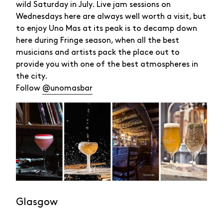
wild Saturday in July. Live jam sessions on
Wednesdays here are always well worth a visit, but
to enjoy Uno Mas at its peak is to decamp down
here during Fringe season, when all the best
musicians and artists pack the place out to
provide you with one of the best atmospheres in
the city.
Follow
@unomasbar
Glasgow