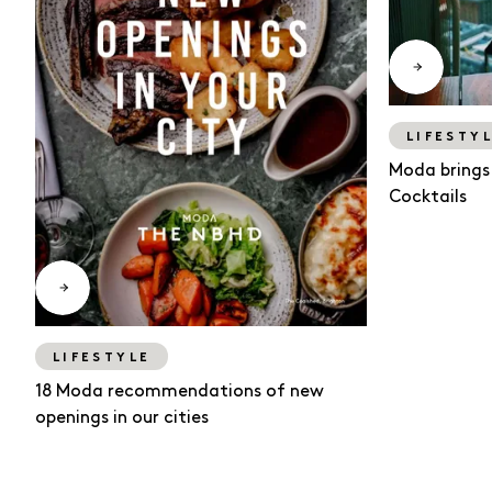
LIFESTY
Moda brings
Cocktails
LIFESTYLE
18 Moda recommendations of new
openings in our cities