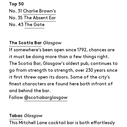
Top 50
No. 31
Charlie Brown’s
No. 35
The Absent Ear
No. 43
The Gate
Glasgow
The Scotia Bar
If somewhere’s been open since 1792, chances are
it must be doing more than a few things right.
The Scotia Bar, Glasgow’s oldest pub, continues to
go from strength to strength, over 230 years since
it first threw open its doors. Some of the city’s
finest characters are found here both infront of
and behind the bar.
Follow
@scotiabarglasgow
Glasgow
Tabac
This Mitchell Lane cocktail bar is both effortlessly