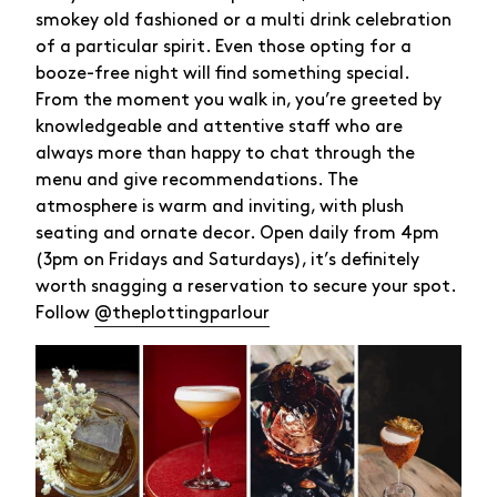
smokey old fashioned or a multi drink celebration
of a particular spirit. Even those opting for a
booze-free night will find something special.
From the moment you walk in, you’re greeted by
knowledgeable and attentive staff who are
always more than happy to chat through the
menu and give recommendations. The
atmosphere is warm and inviting, with plush
seating and ornate decor. Open daily from 4pm
(3pm on Fridays and Saturdays), it’s definitely
worth snagging a reservation to secure your spot.
Follow
@theplottingparlour