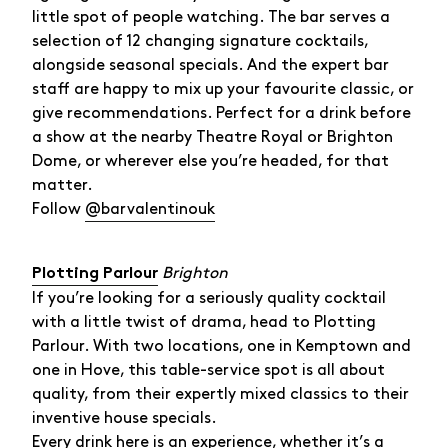
little spot of people watching. The bar serves a
selection of 12 changing signature cocktails,
alongside seasonal specials. And the expert bar
staff are happy to mix up your favourite classic, or
give recommendations. Perfect for a drink before
a show at the nearby Theatre Royal or Brighton
Dome, or wherever else you’re headed, for that
matter.
Follow
@barvalentinouk
Brighton
Plotting Parlour
If you’re looking for a seriously quality cocktail
with a little twist of drama, head to Plotting
Parlour. With two locations, one in Kemptown and
one in Hove, this table-service spot is all about
quality, from their expertly mixed classics to their
inventive house specials.
Every drink here is an experience, whether it’s a