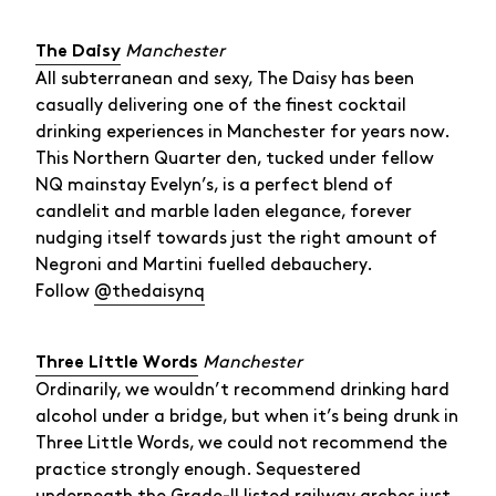
Manchester
The Daisy
All subterranean and sexy, The Daisy has been
casually delivering one of the finest cocktail
drinking experiences in Manchester for years now.
This Northern Quarter den, tucked under fellow
NQ mainstay Evelyn’s, is a perfect blend of
candlelit and marble laden elegance, forever
nudging itself towards just the right amount of
Negroni and Martini fuelled debauchery.
Follow
@thedaisynq
Manchester
Three Little Words
Ordinarily, we wouldn’t recommend drinking hard
alcohol under a bridge, but when it’s being drunk in
Three Little Words, we could not recommend the
practice strongly enough. Sequestered