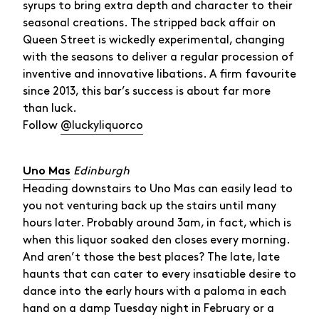
syrups to bring extra depth and character to their
seasonal creations. The stripped back affair on
Queen Street is wickedly experimental, changing
with the seasons to deliver a regular procession of
inventive and innovative libations. A firm favourite
since 2013, this bar’s success is about far more
than luck.
Follow
@luckyliquorco
Edinburgh
Uno Mas
Heading downstairs to Uno Mas can easily lead to
you not venturing back up the stairs until many
hours later. Probably around 3am, in fact, which is
when this liquor soaked den closes every morning.
And aren’t those the best places? The late, late
haunts that can cater to every insatiable desire to
dance into the early hours with a paloma in each
hand on a damp Tuesday night in February or a