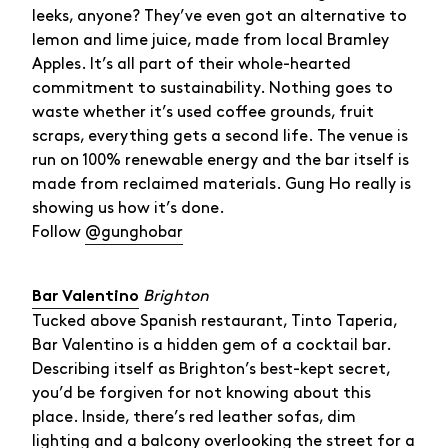
leeks, anyone? They’ve even got an alternative to
lemon and lime juice, made from local Bramley
Apples. It’s all part of their whole-hearted
commitment to sustainability. Nothing goes to
waste whether it’s used coffee grounds, fruit
scraps, everything gets a second life. The venue is
run on 100% renewable energy and the bar itself is
made from reclaimed materials. Gung Ho really is
showing us how it’s done.
Follow
@gunghobar
Brighton
Bar Valentino
Tucked above Spanish restaurant, Tinto Taperia,
Bar Valentino is a hidden gem of a cocktail bar.
Describing itself as Brighton’s best-kept secret,
you’d be forgiven for not knowing about this
place. Inside, there’s red leather sofas, dim
lighting and a balcony overlooking the street for a