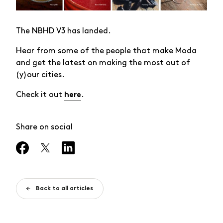
The NBHD V3 has landed.
Hear from some of the people that make Moda
and get the latest on making the most out of
(y)our cities.
Check it out
.
here
Share on social
Back to all articles