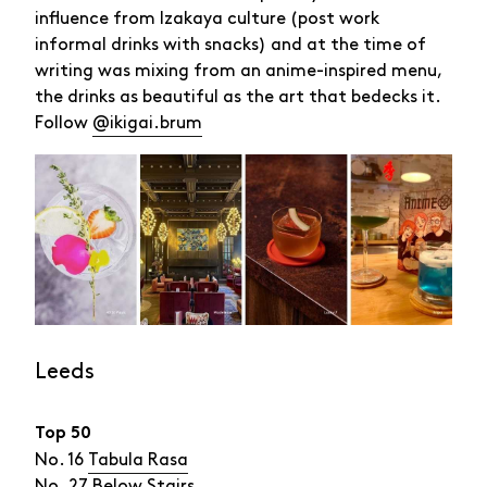
influence from Izakaya culture (post work
informal drinks with snacks) and at the time of
writing was mixing from an anime-inspired menu,
the drinks as beautiful as the art that bedecks it.
Follow
@ikigai.brum
Leeds
Top 50
No. 16
Tabula Rasa
No. 27
Below Stairs