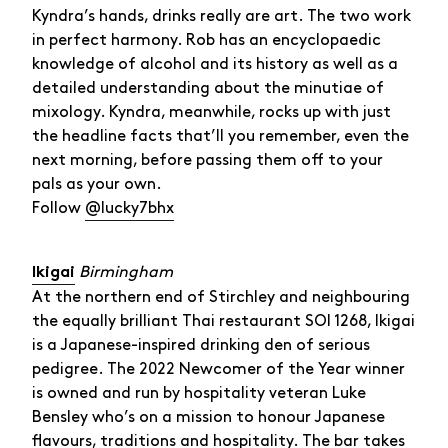
Kyndra’s hands, drinks really are art. The two work
in perfect harmony. Rob has an encyclopaedic
knowledge of alcohol and its history as well as a
detailed understanding about the minutiae of
mixology. Kyndra, meanwhile, rocks up with just
the headline facts that’ll you remember, even the
next morning, before passing them off to your
pals as your own.
Follow
@lucky7bhx
Birmingham
Ikigai
At the northern end of Stirchley and neighbouring
the equally brilliant Thai restaurant SOI 1268, Ikigai
is a Japanese-inspired drinking den of serious
pedigree. The 2022 Newcomer of the Year winner
is owned and run by hospitality veteran Luke
Bensley who’s on a mission to honour Japanese
flavours, traditions and hospitality. The bar takes