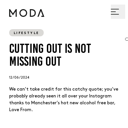
LIFESTYLE
CUTTING OUT IS NOT
MISSING OUT
12 / 06 / 2024
We can’t take credit for this catchy quote; you’ve
probably already seen it all over your Instagram
thanks to Manchester’s hot new alcohol free bar,
Love From.