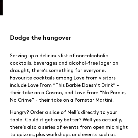
Dodge the hangover
Serving up a delicious list of non-alcoholic
cocktails, beverages and alcohol-free lager on
draught, there’s something for everyone.
Favourite cocktails among Love From visitors
include Love From “This Barbie Doesn’t Drink” -
their take on a Cosmo, and Love From “No Pornie,
No Crime” - their take on a Pornstar Martini.
Hungry? Order a slice of Nell’s directly to your
table. Could it get any better? Well yes actually,
there’s also a series of events from open mic night
to quizzes, plus workshops and events such as