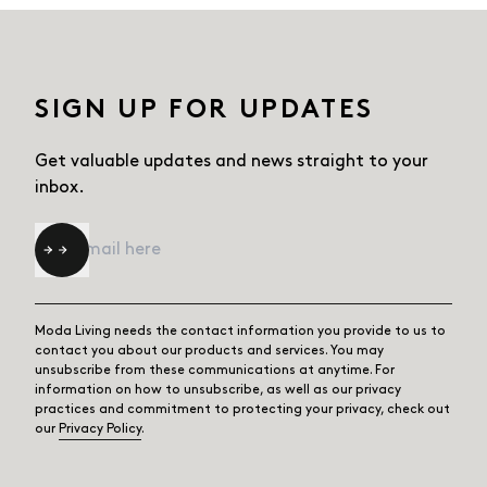
SIGN UP FOR UPDATES
Get valuable updates and news straight
to your
inbox.
Email
*
Moda Living needs the contact information you provide to us to
contact you about our products and services. You may
unsubscribe from these communications at anytime. For
information on how to unsubscribe, as well as our privacy
practices and commitment to protecting your privacy, check out
our
Privacy Policy
.