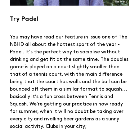
Try Padel
You may have read our feature in issue one of The
NBHD all about the hottest sport of the year -
Padel. It’s the perfect way to socialise without
drinking and get fit at the same time. The doubles
game is played on a court slightly smaller than
that of a tennis court, with the main difference
being that the court has walls and the ball can be
bounced off them in a similar format to squash...
basically it’s a fun cross between Tennis and
Squash. We’re getting our practice in now ready
for summer, when it will no doubt be taking over
every city and rivalling beer gardens as a sunny
social activity. Clubs in your city;