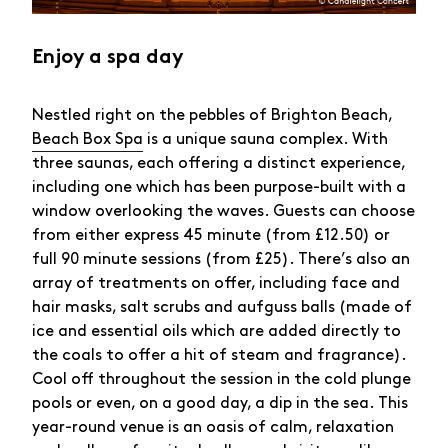
Enjoy a spa day
Nestled right on the pebbles of Brighton Beach,
Beach Box Spa
is a unique sauna complex. With
three saunas, each offering a distinct experience,
including one which has been purpose-built with a
window overlooking the waves. Guests can choose
from either express 45 minute (from £12.50) or
full 90 minute sessions (from £25). There’s also an
array of treatments on offer, including face and
hair masks, salt scrubs and aufguss balls (made of
ice and essential oils which are added directly to
the coals to offer a hit of steam and fragrance).
Cool off throughout the session in the cold plunge
pools or even, on a good day, a dip in the sea. This
year-round venue is an oasis of calm, relaxation