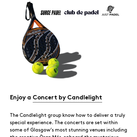
Enjoy a
Concert by Candlelight
The Candlelight group know how to deliver a truly
special experience. The concerts are set within
some of Glasgow’s most stunning venues including