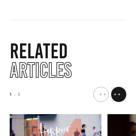
RELATED
ARTICLES
1
- 3