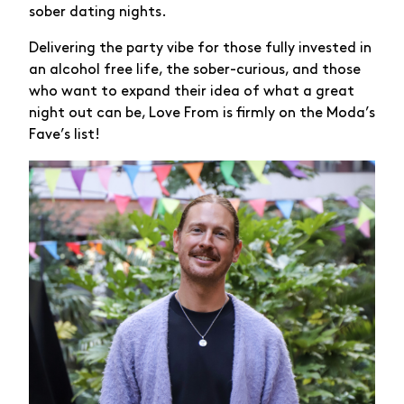
sober dating nights.
Delivering the party vibe for those fully invested in
an alcohol free life, the sober-curious, and those
who want to expand their idea of what a great
night out can be, Love From is firmly on the Moda’s
Fave’s list!