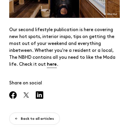
Our second lifestyle publication is here covering
new hot spots, interior inspo, tips on getting the
most out of your weekend and everything
inbetween. Whether you're a resident or a local,
The NBHD contains all you need to like the Moda
life. Check it out
.
here
Share on social
Back to all articles