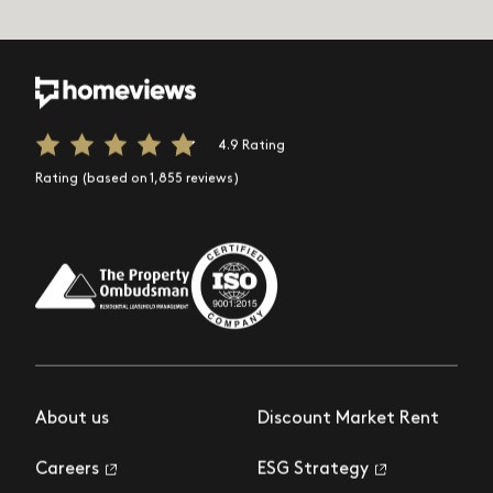
4.9 Rating
Rating (based on 1,855 reviews)
About us
Discount Market Rent
Careers
ESG Strategy