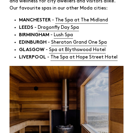
and wellness for city dwellers and visitors alike.
Our favourite spas in our other Moda cities:
-
The Spa at The Midland
MANCHESTER
-
Dragonfly Day Spa
LEEDS
-
Lush Spa
BIRMINGHAM
-
Sheraton Grand One Spa
EDINBURGH
-
Spa at Blythswood Hotel
GLASGOW
-
The Spa at Hope Street Hotel
LIVERPOOL