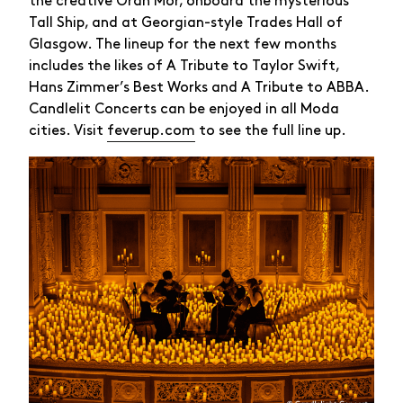
the creative Òran Mór, onboard the mysterious
Tall Ship, and at Georgian-style Trades Hall of
Glasgow. The lineup for the next few months
includes the likes of A Tribute to Taylor Swift,
Hans Zimmer’s Best Works and A Tribute to ABBA.
Candlelit Concerts can be enjoyed in all Moda
cities. Visit
feverup.com
to see the full line up.