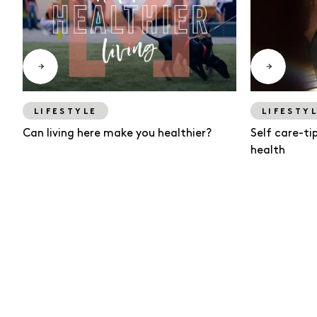
LIFESTYLE
LIFESTY
Can living here make you healthier?
Self care-ti
health