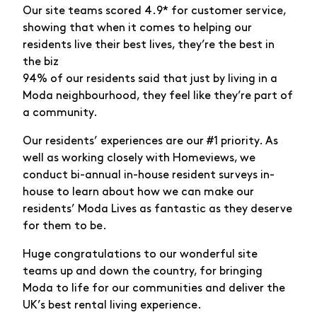
Our site teams scored 4.9* for customer service,
showing that when it comes to helping our
residents live their best lives, they’re the best in
the biz
94% of our residents said that just by living in a
Moda neighbourhood, they feel like they’re part of
a community.
Our residents’ experiences are our #1 priority. As
well as working closely with Homeviews, we
conduct bi-annual in-house resident surveys in-
house to learn about how we can make our
residents’ Moda Lives as fantastic as they deserve
for them to be.
Huge congratulations to our wonderful site
teams up and down the country, for bringing
Moda to life for our communities and deliver the
UK’s best rental living experience.