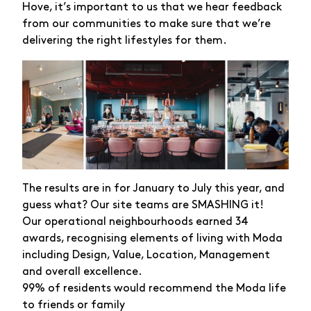
Hove, it’s important to us that we hear feedback
from our communities to make sure that we’re
delivering the right lifestyles for them.
The results are in for January to July this year, and
guess what? Our site teams are SMASHING it!
Our operational neighbourhoods earned 34
awards, recognising elements of living with Moda
including Design, Value, Location, Management
and overall excellence.
99% of residents would recommend the Moda life
to friends or family