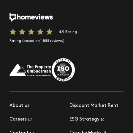
4.9 Rating
Rating (based on 1,855 reviews)
About us
Discount Market Rent
Careers
ESG Strategy
Contact us
Casa by Moda