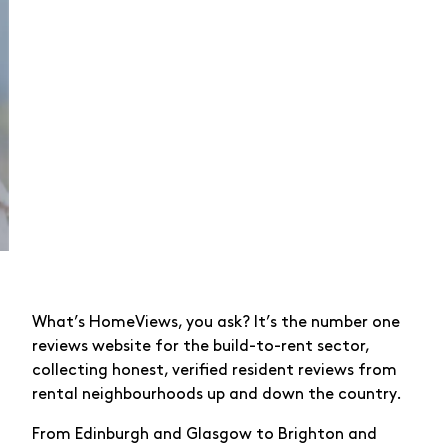
What’s HomeViews, you ask? It’s the number one
reviews website for the build-to-rent sector,
collecting honest, verified resident reviews from
rental neighbourhoods up and down the country.
From Edinburgh and Glasgow to Brighton and