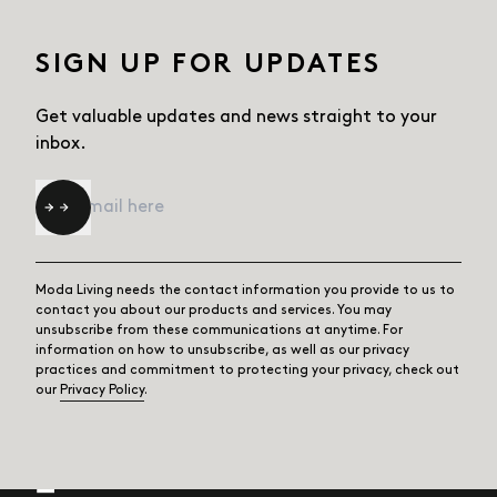
SIGN UP FOR UPDATES
Get valuable updates and news straight
to your
inbox.
Email
*
Moda Living needs the contact information you provide to us to
contact you about our products and services. You may
unsubscribe from these communications at anytime. For
information on how to unsubscribe, as well as our privacy
practices and commitment to protecting your privacy, check out
our
Privacy Policy
.