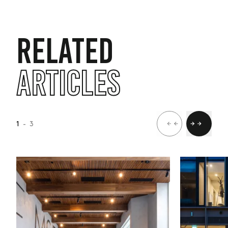
RELATED
ARTICLES
1
- 3