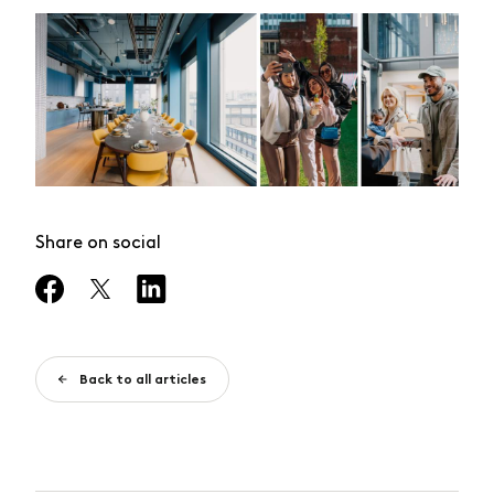
Share on social
Back to all articles