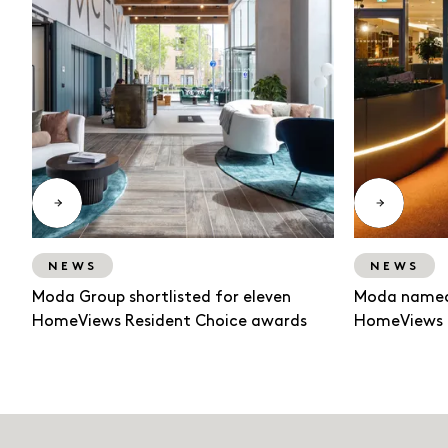
NEWS
NEWS
Moda Group shortlisted for eleven
Moda named
HomeViews Resident Choice awards
HomeViews