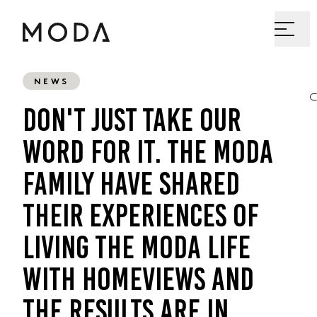
NEWS
DON'T JUST TAKE OUR
WORD FOR IT. THE MODA
FAMILY HAVE SHARED
THEIR EXPERIENCES OF
LIVING THE MODA LIFE
WITH HOMEVIEWS AND
THE RESULTS ARE IN...