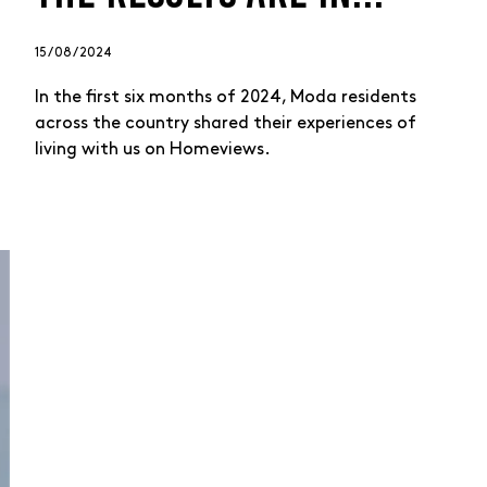
15 / 08 / 2024
In the first six months of 2024, Moda residents
across the country shared their experiences of
living with us on Homeviews.