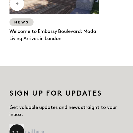
NEWS
Welcome to Embassy Boulevard: Moda
Living Arrives in London
SIGN UP FOR UPDATES
Get valuable updates and news straight
to your
inbox.
Email
*