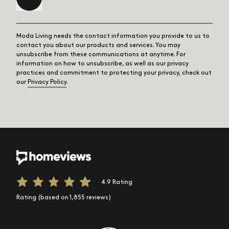
Moda Living needs the contact information you provide to us to
contact you about our products and services. You may
unsubscribe from these communications at anytime. For
information on how to unsubscribe, as well as our privacy
practices and commitment to protecting your privacy, check out
our
Privacy Policy
.
4.9 Rating
Rating (based on 1,855 reviews)