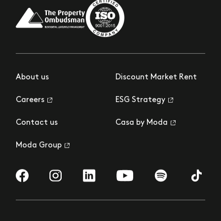
About us
Discount Market Rent
Careers
ESG Strategy
Contact us
Casa by Moda
Moda Group
Visit us on Facebook
Visit us on Instagram
Visit us on LinkedIn
Visit us on YouTube
Visit us on Spotify
Visit us 