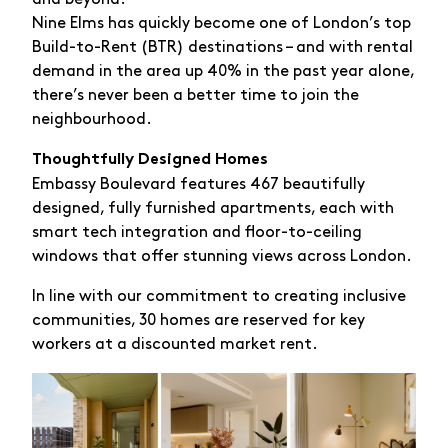
Nine Elms has quickly become one of London’s top
Build-to-Rent (BTR) destinations – and with rental
demand in the area up 40% in the past year alone,
there’s never been a better time to join the
neighbourhood.
Thoughtfully Designed Homes
Embassy Boulevard features 467 beautifully
designed, fully furnished apartments, each with
smart tech integration and floor-to-ceiling
windows that offer stunning views across London.
In line with our commitment to creating inclusive
communities, 30 homes are reserved for key
workers at a discounted market rent.