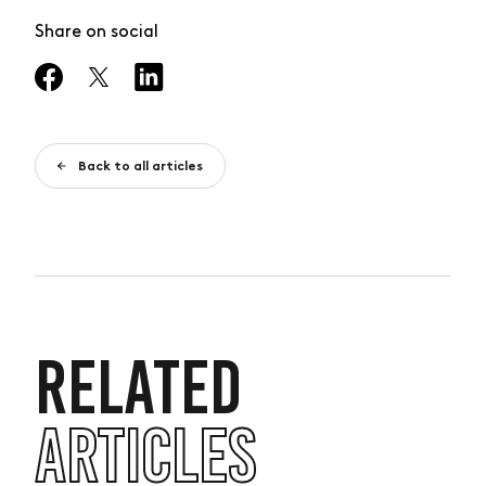
Share on social
Back to all articles
RELATED
ARTICLES