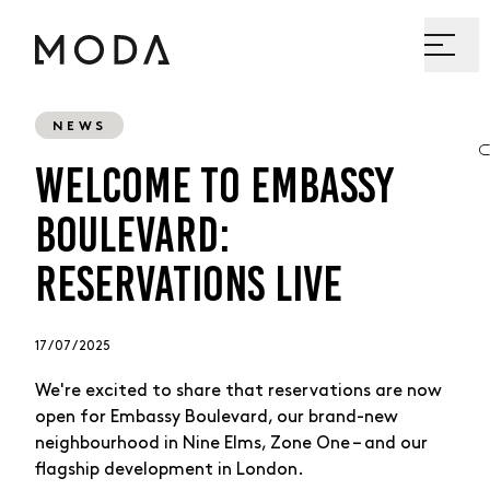
NEWS
WELCOME TO EMBASSY
BOULEVARD:
RESERVATIONS LIVE
17 / 07 / 2025
We're excited to share that reservations are now
open for Embassy Boulevard, our brand-new
neighbourhood in Nine Elms, Zone One – and our
flagship development in London.