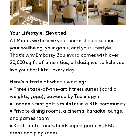
Your Lifestyle, Elevated
At Moda, we believe your home should support
your wellbeing, your goals, and your lifestyle.
That’s why Embassy Boulevard comes with over
20,000 sq ft of amenities, all designed to help you
live your best life – every day.
Here’s a taste of what’s waiting:
• Three state-of-the-art fitness suites (cardio,
weights, yoga), powered by Technogym
• London’s first golf simulator in a BTR community
• Private dining rooms, a cinema, karaoke lounge,
and games room
• Rooftop terraces, landscaped gardens, BBQ
areas and play zones