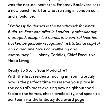
was the natural next step. Embassy Boulevard sets
a new benchmark for what renting in London can,
and should, be.
“
Embassy Boulevard is the benchmark for what
Build-to-Rent can offer in London – professionally
managed, design-led homes in a central location,
backed by globally recognised institutional capital
and a genuine focus on wellbeing and
community
.” — Johnny Caddick, Chief Executive,
Moda Living
Ready to Start Your Moda Life?
With the first residents moving in from late July,
now is the perfect time to reserve your place in
the capital’s most exciting new neighbourhood.
Explore the homes, check availability, and speak to
our team
via the Embassy Boulevard page
.