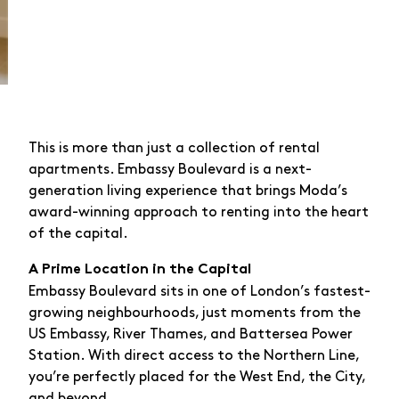
This is more than just a collection of rental
apartments. Embassy Boulevard is a next-
generation living experience that brings Moda’s
award-winning approach to renting into the heart
of the capital.
A Prime Location in the Capital
Embassy Boulevard sits in one of London’s fastest-
growing neighbourhoods, just moments from the
US Embassy, River Thames, and Battersea Power
Station. With direct access to the Northern Line,
you’re perfectly placed for the West End, the City,
and beyond.