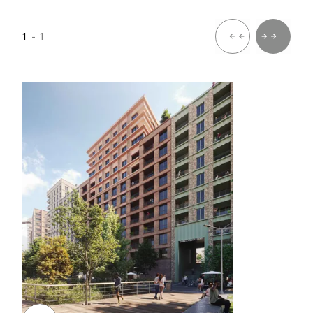
1
- 1