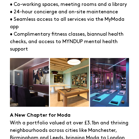
• Co-working spaces, meeting rooms and a library
• 24-hour concierge and on-site maintenance
• Seamless access to all services via the MyModa
app
• Complimentary fitness classes, biannual health
checks, and access to MYNDUP mental health
support
A New Chapter for Moda
With a portfolio valued at over £3.1bn and thriving
neighbourhoods across cities like Manchester,
Birmingham and Leeds, bringing Moda to London